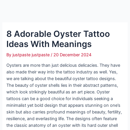
8 Adorable Oyster Tattoo
Ideas With Meanings
By
justpaste justpaste
/
20 December 2024
Oysters are more than just delicious delicacies. They have
also made their way into the tattoo industry as well. Yes,
we are talking about the beautiful oyster tattoo designs.
The beauty of oyster shells lies in their abstract patterns,
which look strikingly beautiful as an art piece. Oyster
tattoos can be a good choice for individuals seeking a
minimalist yet bold design that appears stunning on one’s
skin but also carries profound meanings of beauty, fertility,
resilience, and everlasting life. The designs often feature
the classic anatomy of an oyster with its hard outer shell