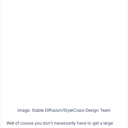
Image: Stable Diffusion/StyleCraze Design Team
Well of course you don’t necessarily have to get a large