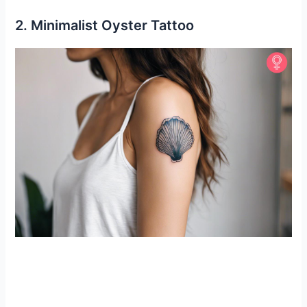
2. Minimalist Oyster Tattoo