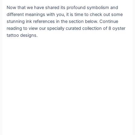
Now that we have shared its profound symbolism and
different meanings with you, it is time to check out some
stunning ink references in the section below. Continue
reading to view our specially curated collection of 8 oyster
tattoo designs.