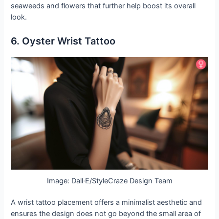
seaweeds and flowers that further help boost its overall
look.
6. Oyster Wrist Tattoo
Image: Dall·E/StyleCraze Design Team
A wrist tattoo placement offers a minimalist aesthetic and
ensures the design does not go beyond the small area of