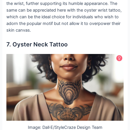
the wrist, further supporting its humble appearance. The
same can be appreciated here with the oyster wrist tattoo,
which can be the ideal choice for individuals who wish to
adorn the popular motif but not allow it to overpower their
skin canvas.
7. Oyster Neck Tattoo
Image: Dall·E/StyleCraze Design Team