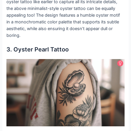
oyster tattoo like earlier to capture all its intricate details,
the above minimalist-style oyster tattoo can be equally
appealing too! The design features a humble oyster motif
in a monochromatic color palette that supports its subtle
aesthetic, while also ensuring it doesn’t appear dull or
boring.
3. Oyster Pearl Tattoo