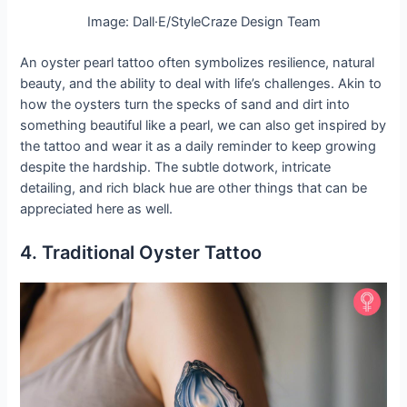
Image: Dall·E/StyleCraze Design Team
An oyster pearl tattoo often symbolizes resilience, natural
beauty, and the ability to deal with life’s challenges. Akin to
how the oysters turn the specks of sand and dirt into
something beautiful like a pearl, we can also get inspired by
the tattoo and wear it as a daily reminder to keep growing
despite the hardship. The subtle dotwork, intricate
detailing, and rich black hue are other things that can be
appreciated here as well.
4. Traditional Oyster Tattoo