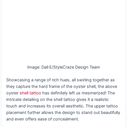
Image: Dall·E/StyleCraze Design Team
Showcasing a range of rich hues, all swirling together as
they capture the hard frame of the oyster shell, the above
oyster
shell tattoo
has definitely left us mesmerized! The
intricate detailing on the shell tattoo gives it a realistic
touch and increases its overall aesthetic. The upper tattoo
placement further allows the design to stand out beautifully
and even offers ease of concealment.