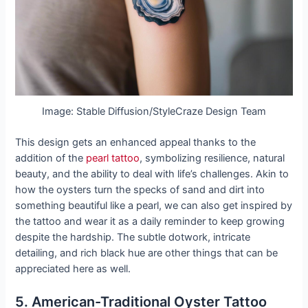
Image: Stable Diffusion/StyleCraze Design Team
This design gets an enhanced appeal thanks to the
addition of the
pearl tattoo
, symbolizing resilience, natural
beauty, and the ability to deal with life’s challenges. Akin to
how the oysters turn the specks of sand and dirt into
something beautiful like a pearl, we can also get inspired by
the tattoo and wear it as a daily reminder to keep growing
despite the hardship. The subtle dotwork, intricate
detailing, and rich black hue are other things that can be
appreciated here as well.
5. American-Traditional Oyster Tattoo