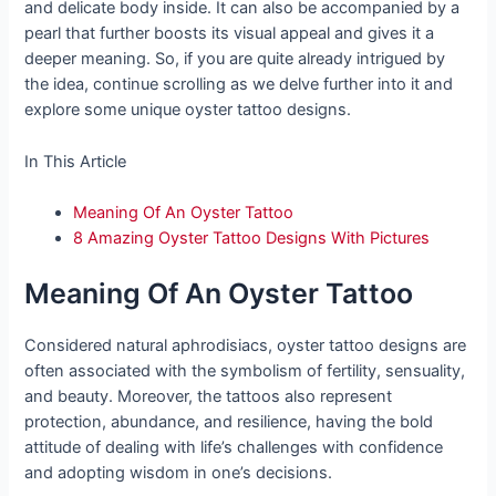
and delicate body inside. It can also be accompanied by a
pearl that further boosts its visual appeal and gives it a
deeper meaning. So, if you are quite already intrigued by
the idea, continue scrolling as we delve further into it and
explore some unique oyster tattoo designs.
In This Article
Meaning Of An Oyster Tattoo
8 Amazing Oyster Tattoo Designs With Pictures
Meaning Of An Oyster Tattoo
Considered natural aphrodisiacs, oyster tattoo designs are
often associated with the symbolism of fertility, sensuality,
and beauty. Moreover, the tattoos also represent
protection, abundance, and resilience, having the bold
attitude of dealing with life’s challenges with confidence
and adopting wisdom in one’s decisions.