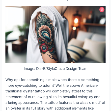
Image: Dall·E/StyleCraze Design Team
Why opt for something simple when there is something
more eye-catching to adorn? Well the above American-
traditional oyster tattoo will completely attest to this
statement of ours, owing all to its beautiful colorplay and
alluring appearance. The tattoo features the classic motif of
an oyster in its full glory with additional elements like