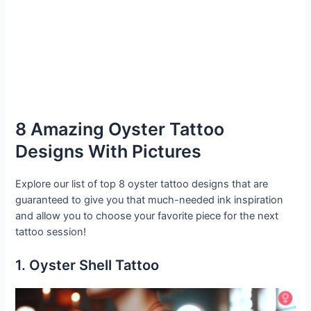
8 Amazing Oyster Tattoo
Designs With Pictures
Explore our list of top 8 oyster tattoo designs that are
guaranteed to give you that much-needed ink inspiration
and allow you to choose your favorite piece for the next
tattoo session!
1. Oyster Shell Tattoo