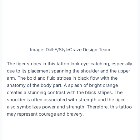
Image: Dall·E/StyleCraze Design Team
The tiger stripes in this tattoo look eye-catching, especially
due to its placement spanning the shoulder and the upper
arm. The bold and fluid stripes in black flow with the
anatomy of the body part. A splash of bright orange
creates a stunning contrast with the black stripes. The
shoulder is often associated with strength and the tiger
also symbolizes power and strength. Therefore, this tattoo
may represent courage and bravery.