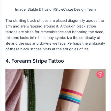
Image: Stable Diffusion/StyleCraze Design Team
The slanting black stripes are placed diagonally across the
arm and are wrapping around it. Although black stripe
tattoos are often for remembrance and honoring the dead,
this one looks infinite. It may symbolize the continuity of
life and the ups and downs we face. Perhaps the ambiguity
of these black stripes hints at the struggles of life.
4. Forearm Stripe Tattoo