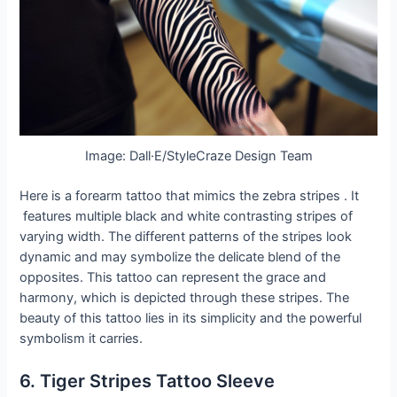
Image: Dall·E/StyleCraze Design Team
Here is a forearm tattoo that mimics the zebra stripes . It
features multiple black and white contrasting stripes of
varying width. The different patterns of the stripes look
dynamic and may symbolize the delicate blend of the
opposites. This tattoo can represent the grace and
harmony, which is depicted through these stripes. The
beauty of this tattoo lies in its simplicity and the powerful
symbolism it carries.
6. Tiger Stripes Tattoo Sleeve