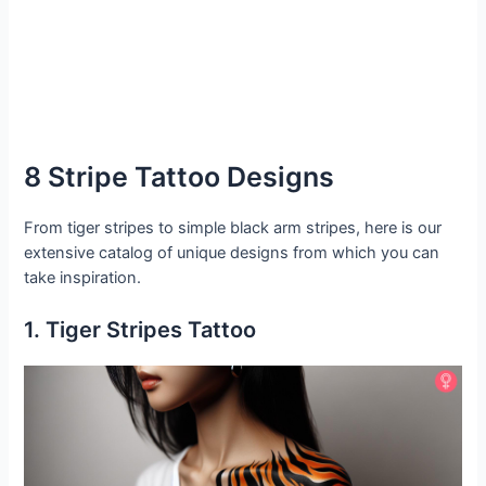
8 Stripe Tattoo Designs
From tiger stripes to simple black arm stripes, here is our
extensive catalog of unique designs from which you can
take inspiration.
1. Tiger Stripes Tattoo