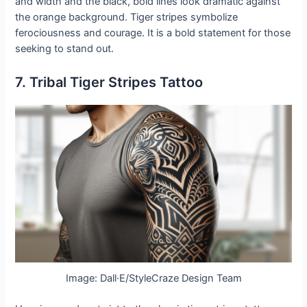
and width and the black, bold lines look dramatic against
the orange background. Tiger stripes symbolize
ferociousness and courage. It is a bold statement for those
seeking to stand out.
7. Tribal Tiger Stripes Tattoo
Image: Dall·E/StyleCraze Design Team