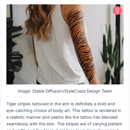
Image: Stable Diffusion/StyleCraze Design Team
Tiger stripes tattooed in the arm is definitely a bold and
eye-catching choice of body art. This tattoo is rendered in
a realistic manner and seems like the tattoo has blended
seamlessly with the skin. The stripes are of varying pattern