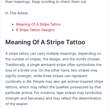
their meanings. Keep scrolling to check them out.
In This Article
Meaning Of A Stripe Tattoo
8 Stripe Tattoo Designs
Meaning Of A Stripe Tattoo
A stripe tattoo can carry multiple meanings, depending on
the number of stripes, the design, and the motifs chosen.
Traditionally, a single armband stripe often symbolizes the
loss of a loved one. On the other hand, two stripes may
signify strength, while three stripes can represent
continuity in life. People may also get animal-inspired stripe
tattoos, which may reflect the qualities possessed by that
particular animal. For instance, tiger stripes may symbolize
strength and fierceness and may reflect the determination
of the wearer.