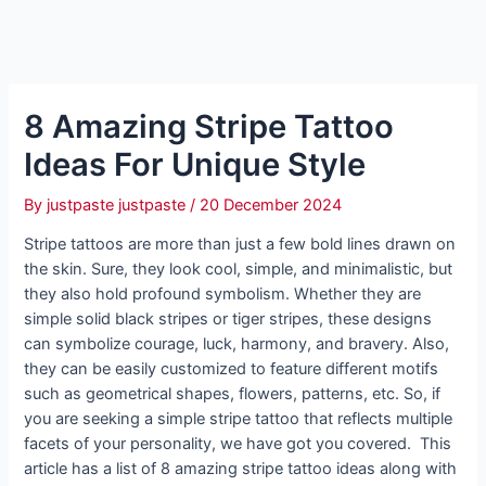
8 Amazing Stripe Tattoo
Ideas For Unique Style
By
justpaste justpaste
/
20 December 2024
Stripe tattoos are more than just a few bold lines drawn on
the skin. Sure, they look cool, simple, and minimalistic, but
they also hold profound symbolism. Whether they are
simple solid black stripes or tiger stripes, these designs
can symbolize courage, luck, harmony, and bravery. Also,
they can be easily customized to feature different motifs
such as geometrical shapes, flowers, patterns, etc. So, if
you are seeking a simple stripe tattoo that reflects multiple
facets of your personality, we have got you covered. This
article has a list of 8 amazing stripe tattoo ideas along with