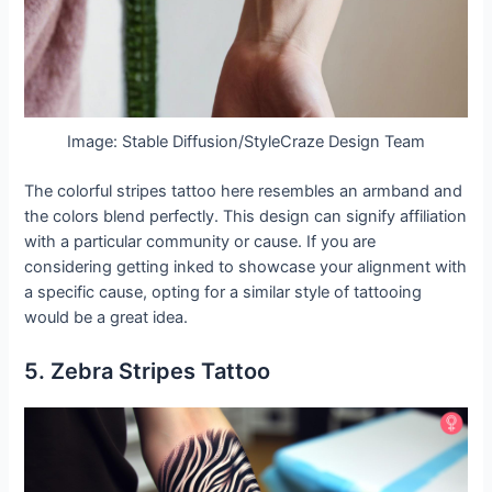
Image: Stable Diffusion/StyleCraze Design Team
The colorful stripes tattoo here resembles an armband and
the colors blend perfectly. This design can signify affiliation
with a particular community or cause. If you are
considering getting inked to showcase your alignment with
a specific cause, opting for a similar style of tattooing
would be a great idea.
5. Zebra Stripes Tattoo