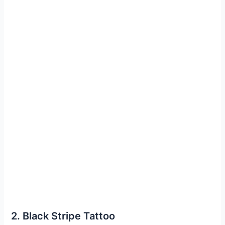
2. Black Stripe Tattoo