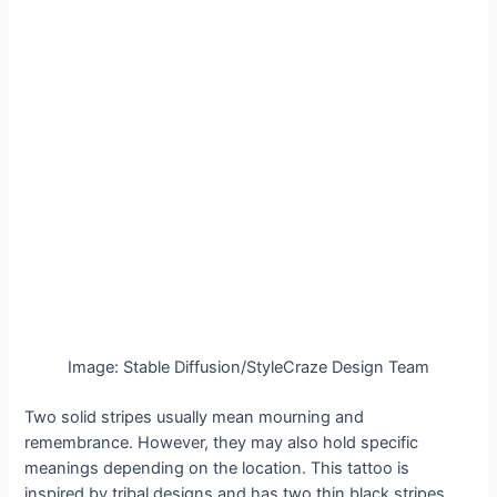
Image: Stable Diffusion/StyleCraze Design Team
Two solid stripes usually mean mourning and
remembrance. However, they may also hold specific
meanings depending on the location. This tattoo is
inspired by tribal designs and has two thin black stripes