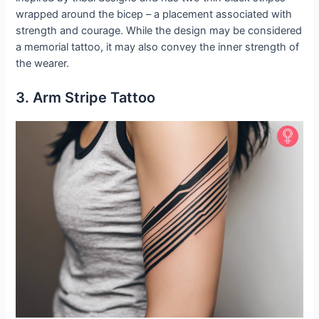
wrapped around the bicep – a placement associated with
strength and courage. While the design may be considered
a memorial tattoo, it may also convey the inner strength of
the wearer.
3. Arm Stripe Tattoo