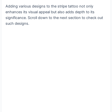
Adding various designs to the stripe tattoo not only
enhances its visual appeal but also adds depth to its
significance. Scroll down to the next section to check out
such designs.