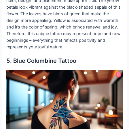
color, design, and placement make up for it all. The yellow
petals look vibrant against the black-shaded sepals of this
flower. The leaves have hints of green that make the
design more appealing. Yellow is associated with warmth
and it’s the color of spring, which brings renewal and joy.
Therefore, this unique tattoo may represent hope and new
beginnings – everything that reflects positivity and
represents your joyful nature.
5. Blue Columbine Tattoo