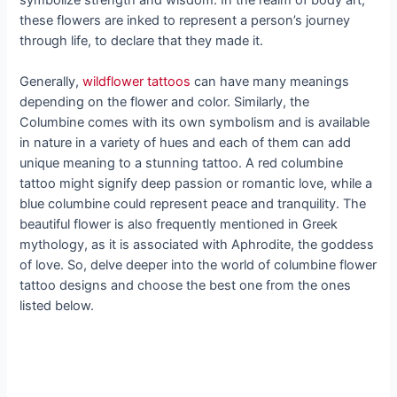
these flowers are inked to represent a person’s journey
through life, to declare that they made it.
Generally,
wildflower tattoos
can have many meanings
depending on the flower and color. Similarly, the
Columbine comes with its own symbolism and is available
in nature in a variety of hues and each of them can add
unique meaning to a stunning tattoo. A red columbine
tattoo might signify deep passion or romantic love, while a
blue columbine could represent peace and tranquility. The
beautiful flower is also frequently mentioned in Greek
mythology, as it is associated with Aphrodite, the goddess
of love. So, delve deeper into the world of columbine flower
tattoo designs and choose the best one from the ones
listed below.