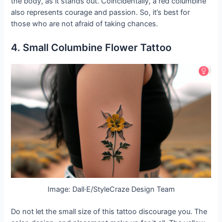
the body, as it stands out. Coincidentally, a red columbine
also represents courage and passion. So, it’s best for
those who are not afraid of taking chances.
4. Small Columbine Flower Tattoo
Image: Dall·E/StyleCraze Design Team
Do not let the small size of this tattoo discourage you. The