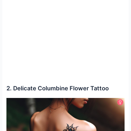
2. Delicate Columbine Flower Tattoo