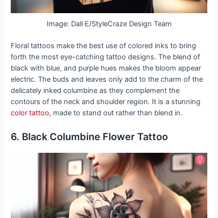
Image: Dall·E/StyleCraze Design Team
Floral tattoos make the best use of colored inks to bring
forth the most eye-catching tattoo designs. The blend of
black with blue, and purple hues makes the bloom appear
electric. The buds and leaves only add to the charm of the
delicately inked columbine as they complement the
contours of the neck and shoulder region. It is a stunning
color tattoo
, made to stand out rather than blend in.
6. Black Columbine Flower Tattoo