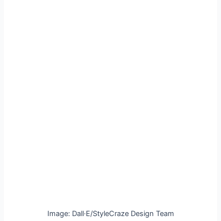
Image: Dall·E/StyleCraze Design Team