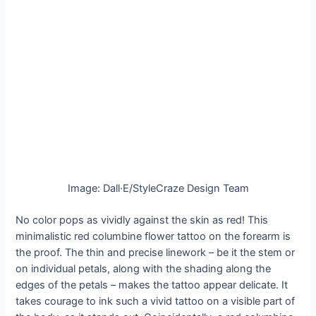
Image: Dall·E/StyleCraze Design Team
No color pops as vividly against the skin as red! This
minimalistic red columbine flower tattoo on the forearm is
the proof. The thin and precise linework – be it the stem or
on individual petals, along with the shading along the
edges of the petals – makes the tattoo appear delicate. It
takes courage to ink such a vivid tattoo on a visible part of