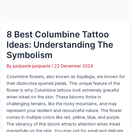
8 Best Columbine Tattoo
Ideas: Understanding The
Symbolism
By
justpaste justpaste
/
22 December 2024
Columbine flowers, also known as Aquilegia, are known for
their distinctive spurred petals. This unique feature of the
flower is why Columbine tattoos look extremely graceful
when inked on the skin. These blooms thrive in
challenging terrains, like the rocky mountains, and may
represent your resilient and resourceful nature. The flower
comes in multiple colors like red, yellow, blue, and purple.
The vibrancy of this bloom attracts attention when inked
masterfully on the skin. You may opt for small and delicate