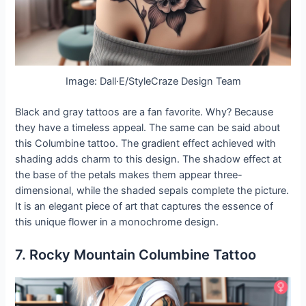
Image: Dall·E/StyleCraze Design Team
Black and gray tattoos are a fan favorite. Why? Because
they have a timeless appeal. The same can be said about
this Columbine tattoo. The gradient effect achieved with
shading adds charm to this design. The shadow effect at
the base of the petals makes them appear three-
dimensional, while the shaded sepals complete the picture.
It is an elegant piece of art that captures the essence of
this unique flower in a monochrome design.
7. Rocky Mountain Columbine Tattoo