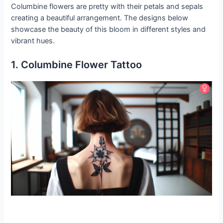
Columbine flowers are pretty with their petals and sepals
creating a beautiful arrangement. The designs below
showcase the beauty of this bloom in different styles and
vibrant hues.
1. Columbine Flower Tattoo