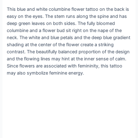
This blue and white columbine flower tattoo on the back is
easy on the eyes. The stem runs along the spine and has
deep green leaves on both sides. The fully bloomed
columbine and a flower bud sit right on the nape of the
neck. The white and blue petals and the deep blue gradient
shading at the center of the flower create a striking
contrast. The beautifully balanced proportion of the design
and the flowing lines may hint at the inner sense of calm.
Since flowers are associated with femininity, this tattoo
may also symbolize feminine energy.