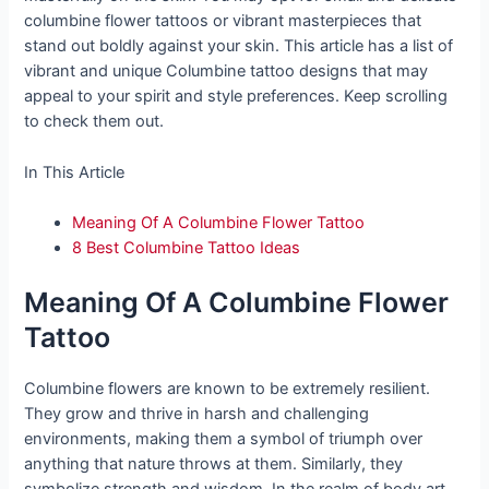
columbine flower tattoos or vibrant masterpieces that
stand out boldly against your skin. This article has a list of
vibrant and unique Columbine tattoo designs that may
appeal to your spirit and style preferences. Keep scrolling
to check them out.
In This Article
Meaning Of A Columbine Flower Tattoo
8 Best Columbine Tattoo Ideas
Meaning Of A Columbine Flower
Tattoo
Columbine flowers are known to be extremely resilient.
They grow and thrive in harsh and challenging
environments, making them a symbol of triumph over
anything that nature throws at them. Similarly, they
symbolize strength and wisdom. In the realm of body art,