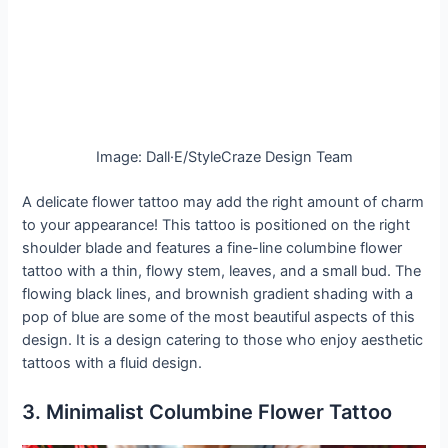
Image: Dall·E/StyleCraze Design Team
A delicate flower tattoo may add the right amount of charm
to your appearance! This tattoo is positioned on the right
shoulder blade and features a fine-line columbine flower
tattoo with a thin, flowy stem, leaves, and a small bud. The
flowing black lines, and brownish gradient shading with a
pop of blue are some of the most beautiful aspects of this
design. It is a design catering to those who enjoy aesthetic
tattoos with a fluid design.
3. Minimalist Columbine Flower Tattoo