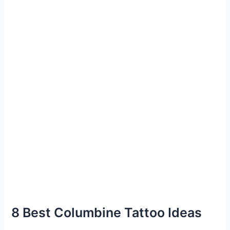
8 Best Columbine Tattoo Ideas