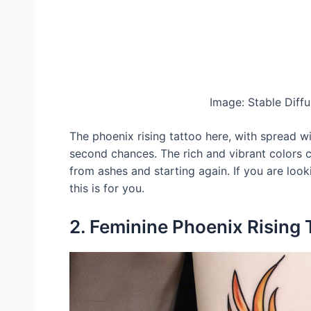
Image: Stable Diff
The phoenix rising tattoo here, with spread w
second chances. The rich and vibrant colors c
from ashes and starting again. If you are look
this is for you.
2. Feminine Phoenix Rising 