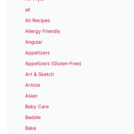
all
All Recipes
Allergy Friendly
Angular
Appetizers
Appetizers (Gluten-Free)
Art & Sketch
Article
Asian
Baby Care
Baddie
Bake