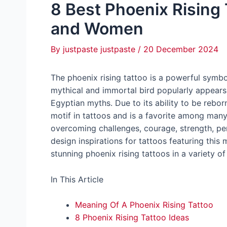
8 Best Phoenix Rising
and Women
By
justpaste justpaste
/
20 December 2024
The phoenix rising tattoo is a powerful symbo
mythical and immortal bird popularly appears
Egyptian myths. Due to its ability to be rebo
motif in tattoos and is a favorite among ma
overcoming challenges, courage, strength, per
design inspirations for tattoos featuring this ma
stunning phoenix rising tattoos in a variety of
In This Article
Meaning Of A Phoenix Rising Tattoo
8 Phoenix Rising Tattoo Ideas