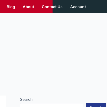
Blog
About
Contact Us
Account
Search