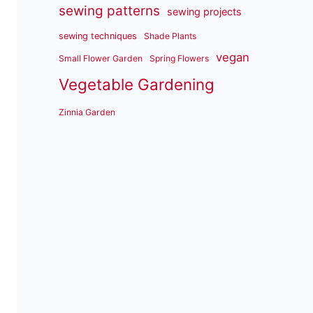
sewing patterns
sewing projects
sewing techniques
Shade Plants
vegan
Small Flower Garden
Spring Flowers
Vegetable Gardening
Zinnia Garden