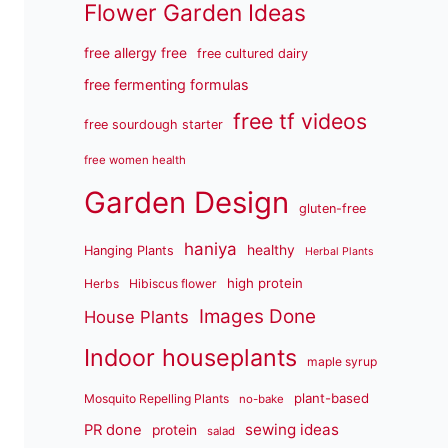
Flower Garden Ideas
free allergy free
free cultured dairy
free fermenting formulas
free tf videos
free sourdough starter
free women health
Garden Design
gluten-free
haniya
healthy
Hanging Plants
Herbal Plants
high protein
Herbs
Hibiscus flower
Images Done
House Plants
Indoor houseplants
maple syrup
plant-based
Mosquito Repelling Plants
no-bake
sewing ideas
PR done
protein
salad