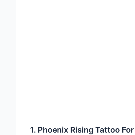
1. Phoenix Rising Tattoo Fo