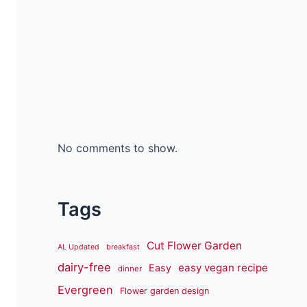
No comments to show.
Tags
Cut Flower Garden
AL Updated
breakfast
dairy-free
easy vegan recipe
Easy
dinner
Evergreen
Flower garden design