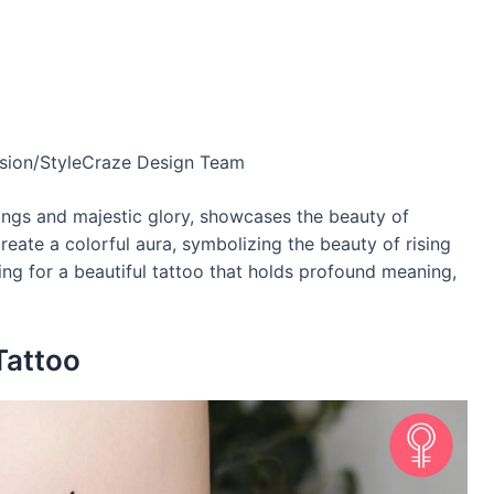
usion/StyleCraze Design Team
ings and majestic glory, showcases the beauty of
reate a colorful aura, symbolizing the beauty of rising
ing for a beautiful tattoo that holds profound meaning,
Tattoo