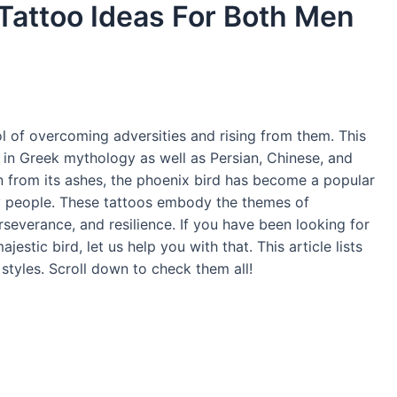
 Tattoo Ideas For Both Men
l of overcoming adversities and rising from them. This
 in Greek mythology as well as Persian, Chinese, and
rn from its ashes, the phoenix bird has become a popular
ny people. These tattoos embody the themes of
severance, and resilience. If you have been looking for
jestic bird, let us help you with that. This article lists
 styles. Scroll down to check them all!