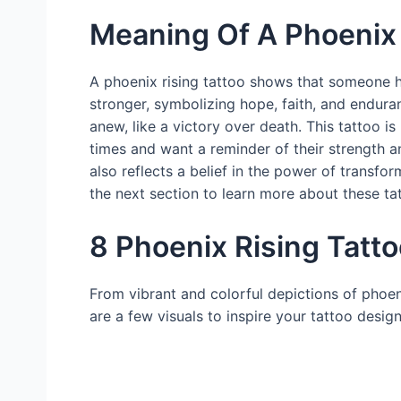
Meaning Of A Phoenix 
A phoenix rising tattoo shows that someone 
stronger, symbolizing hope, faith, and endura
anew, like a victory over death. This tattoo
times and want a reminder of their strength a
also reflects a belief in the power of transf
the next section to learn more about these ta
8 Phoenix Rising Tatto
From vibrant and colorful depictions of phoen
are a few visuals to inspire your tattoo design