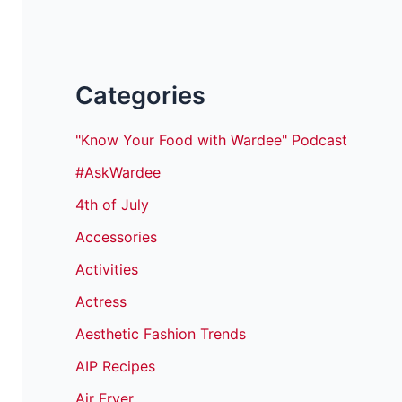
Categories
"Know Your Food with Wardee" Podcast
#AskWardee
4th of July
Accessories
Activities
Actress
Aesthetic Fashion Trends
AIP Recipes
Air Fryer