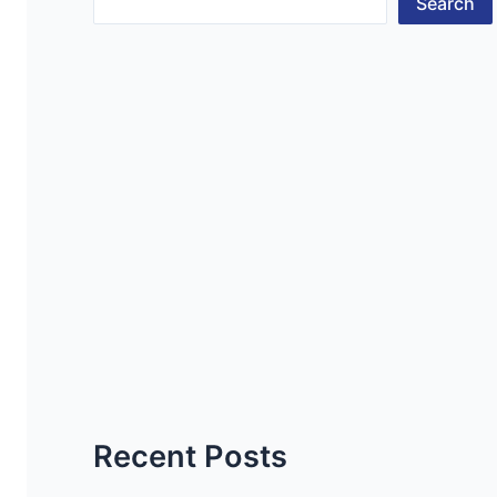
Search
Recent Posts