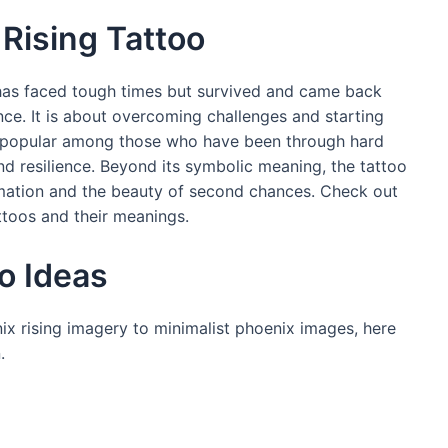
Rising Tattoo
has faced tough times but survived and came back
nce. It is about overcoming challenges and starting
 is popular among those who have been through hard
nd resilience. Beyond its symbolic meaning, the tattoo
ormation and the beauty of second chances. Check out
ttoos and their meanings.
o Ideas
ix rising imagery to minimalist phoenix images, here
.