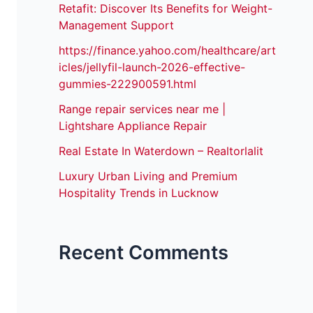
Retafit: Discover Its Benefits for Weight-
Management Support
https://finance.yahoo.com/healthcare/art
icles/jellyfil-launch-2026-effective-
gummies-222900591.html
Range repair services near me |
Lightshare Appliance Repair
Real Estate In Waterdown – Realtorlalit
Luxury Urban Living and Premium
Hospitality Trends in Lucknow
Recent Comments