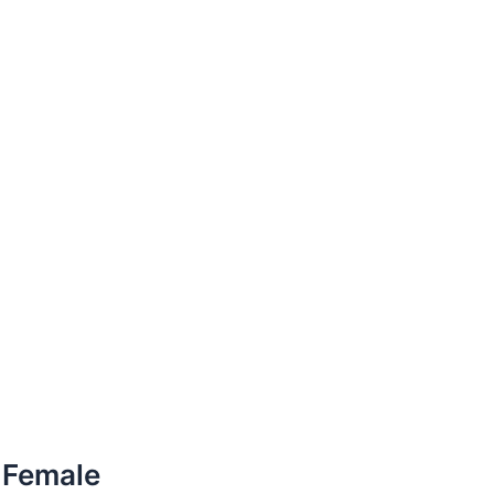
r Female