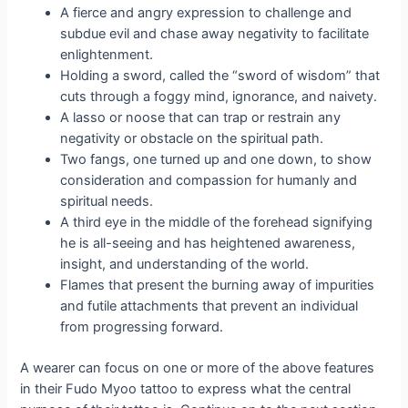
A fierce and angry expression to challenge and
subdue evil and chase away negativity to facilitate
enlightenment.
Holding a sword, called the “sword of wisdom” that
cuts through a foggy mind, ignorance, and naivety.
A lasso or noose that can trap or restrain any
negativity or obstacle on the spiritual path.
Two fangs, one turned up and one down, to show
consideration and compassion for humanly and
spiritual needs.
A third eye in the middle of the forehead signifying
he is all-seeing and has heightened awareness,
insight, and understanding of the world.
Flames that present the burning away of impurities
and futile attachments that prevent an individual
from progressing forward.
A wearer can focus on one or more of the above features
in their Fudo Myoo tattoo to express what the central