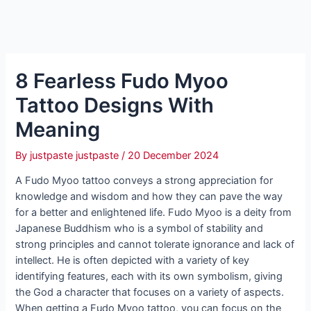
8 Fearless Fudo Myoo
Tattoo Designs With
Meaning
By
justpaste justpaste
/
20 December 2024
A Fudo Myoo tattoo conveys a strong appreciation for
knowledge and wisdom and how they can pave the way
for a better and enlightened life. Fudo Myoo is a deity from
Japanese Buddhism who is a symbol of stability and
strong principles and cannot tolerate ignorance and lack of
intellect. He is often depicted with a variety of key
identifying features, each with its own symbolism, giving
the God a character that focuses on a variety of aspects.
When getting a Fudo Myoo tattoo, you can focus on the