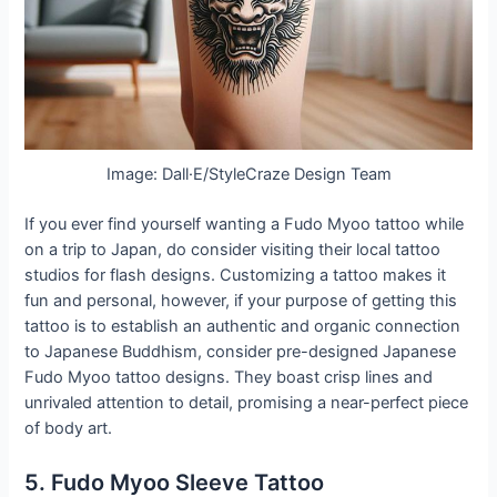
Image: Dall·E/StyleCraze Design Team
If you ever find yourself wanting a Fudo Myoo tattoo while
on a trip to Japan, do consider visiting their local tattoo
studios for flash designs. Customizing a tattoo makes it
fun and personal, however, if your purpose of getting this
tattoo is to establish an authentic and organic connection
to Japanese Buddhism, consider pre-designed Japanese
Fudo Myoo tattoo designs. They boast crisp lines and
unrivaled attention to detail, promising a near-perfect piece
of body art.
5. Fudo Myoo Sleeve Tattoo