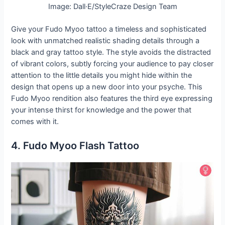
Image: Dall·E/StyleCraze Design Team
Give your Fudo Myoo tattoo a timeless and sophisticated
look with unmatched realistic shading details through a
black and gray tattoo style. The style avoids the distracted
of vibrant colors, subtly forcing your audience to pay closer
attention to the little details you might hide within the
design that opens up a new door into your psyche. This
Fudo Myoo rendition also features the third eye expressing
your intense thirst for knowledge and the power that
comes with it.
4. Fudo Myoo Flash Tattoo