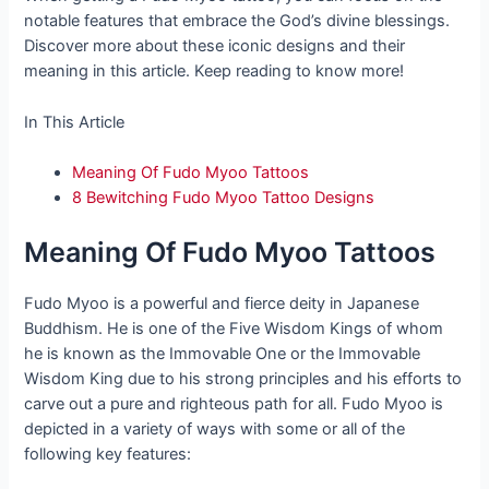
notable features that embrace the God’s divine blessings.
Discover more about these iconic designs and their
meaning in this article. Keep reading to know more!
In This Article
Meaning Of Fudo Myoo Tattoos
8 Bewitching Fudo Myoo Tattoo Designs
Meaning Of Fudo Myoo Tattoos
Fudo Myoo is a powerful and fierce deity in Japanese
Buddhism. He is one of the Five Wisdom Kings of whom
he is known as the Immovable One or the Immovable
Wisdom King due to his strong principles and his efforts to
carve out a pure and righteous path for all. Fudo Myoo is
depicted in a variety of ways with some or all of the
following key features: