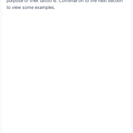
purpose of their tattoo is. Continue on to the next section
to view some examples.