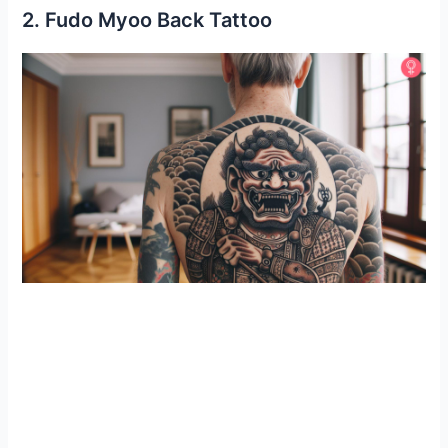
2. Fudo Myoo Back Tattoo