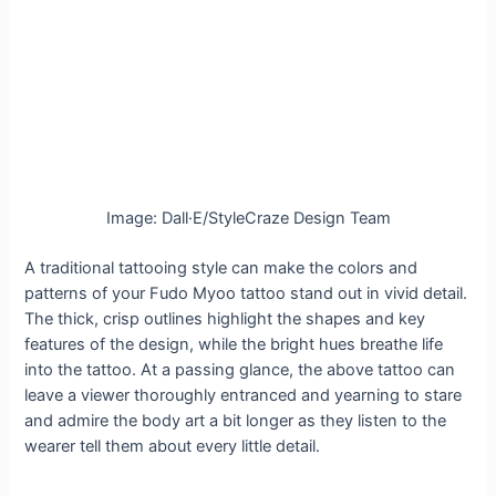
Image: Dall·E/StyleCraze Design Team
A traditional tattooing style can make the colors and
patterns of your Fudo Myoo tattoo stand out in vivid detail.
The thick, crisp outlines highlight the shapes and key
features of the design, while the bright hues breathe life
into the tattoo. At a passing glance, the above tattoo can
leave a viewer thoroughly entranced and yearning to stare
and admire the body art a bit longer as they listen to the
wearer tell them about every little detail.