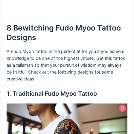
8 Bewitching Fudo Myoo Tattoo
Designs
A Fudo Myoo tattoo is the perfect fit for you if you esteem
knowledge to be one of the highest virtues. Get this tattoo
as a talisman so that your pursuit of wisdom may always
be fruitful. Check out the following designs for some
creative ideas.
1. Traditional Fudo Myoo Tattoo