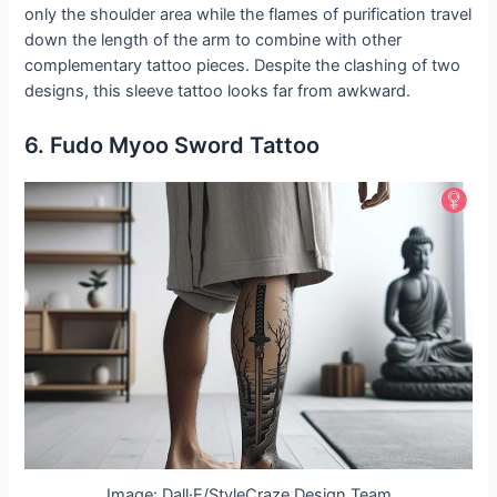
only the shoulder area while the flames of purification travel
down the length of the arm to combine with other
complementary tattoo pieces. Despite the clashing of two
designs, this sleeve tattoo looks far from awkward.
6. Fudo Myoo Sword Tattoo
Image: Dall·E/StyleCraze Design Team