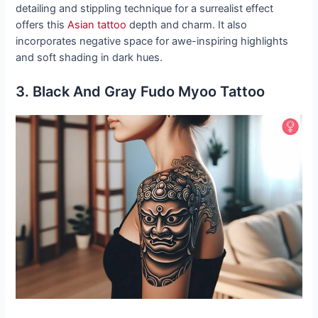
detailing and stippling technique for a surrealist effect
offers this
Asian tattoo
depth and charm. It also
incorporates negative space for awe-inspiring highlights
and soft shading in dark hues.
3. Black And Gray Fudo Myoo Tattoo