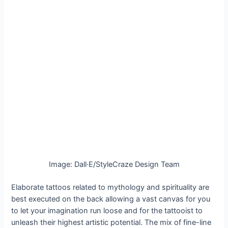
Image: Dall·E/StyleCraze Design Team
Elaborate tattoos related to mythology and spirituality are
best executed on the back allowing a vast canvas for you
to let your imagination run loose and for the tattooist to
unleash their highest artistic potential. The mix of fine-line