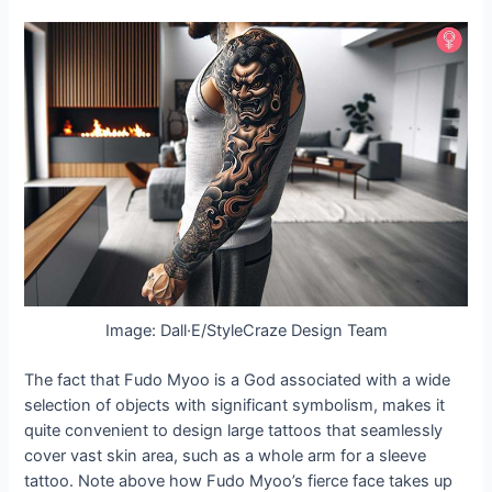
Image: Dall·E/StyleCraze Design Team
The fact that Fudo Myoo is a God associated with a wide
selection of objects with significant symbolism, makes it
quite convenient to design large tattoos that seamlessly
cover vast skin area, such as a whole arm for a sleeve
tattoo. Note above how Fudo Myoo’s fierce face takes up