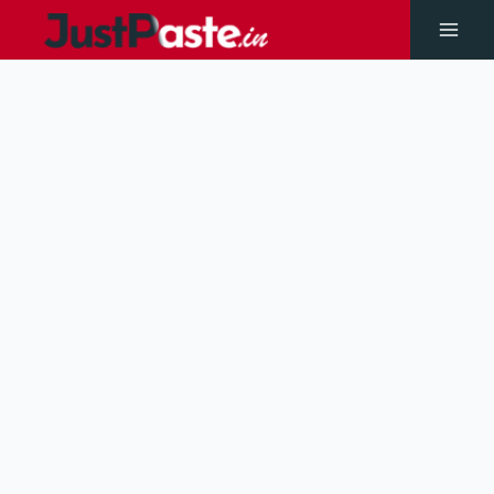
Skip
to
Main
content
Men