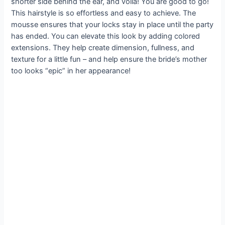
shorter side behind the ear, and voila! You are good to go!
This hairstyle is so effortless and easy to achieve. The
mousse ensures that your locks stay in place until the party
has ended. You can elevate this look by adding colored
extensions. They help create dimension, fullness, and
texture for a little fun – and help ensure the bride’s mother
too looks “epic” in her appearance!