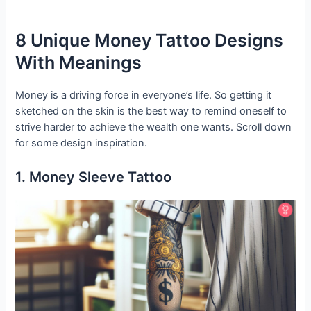
8 Unique Money Tattoo Designs
With Meanings
Money is a driving force in everyone’s life. So getting it
sketched on the skin is the best way to remind oneself to
strive harder to achieve the wealth one wants. Scroll down
for some design inspiration.
1. Money Sleeve Tattoo