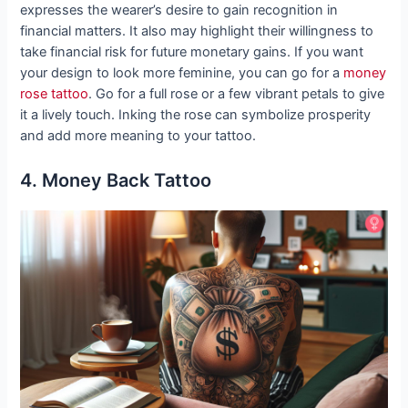
expresses the wearer’s desire to gain recognition in
financial matters. It also may highlight their willingness to
take financial risk for future monetary gains. If you want
your design to look more feminine, you can go for a
money
rose tattoo
. Go for a full rose or a few vibrant petals to give
it a lively touch. Inking the rose can symbolize prosperity
and add more meaning to your tattoo.
4. Money Back Tattoo