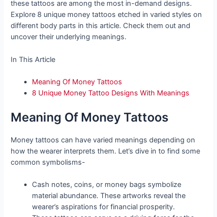
these tattoos are among the most in-demand designs.
Explore 8 unique money tattoos etched in varied styles on
different body parts in this article. Check them out and
uncover their underlying meanings.
In This Article
Meaning Of Money Tattoos
8 Unique Money Tattoo Designs With Meanings
Meaning Of Money Tattoos
Money tattoos can have varied meanings depending on
how the wearer interprets them. Let’s dive in to find some
common symbolisms-
Cash notes, coins, or money bags symbolize
material abundance. These artworks reveal the
wearer’s aspirations for financial prosperity.