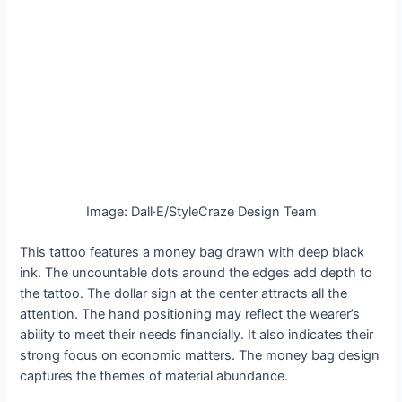
Image: Dall·E/StyleCraze Design Team
This tattoo features a money bag drawn with deep black
ink. The uncountable dots around the edges add depth to
the tattoo. The dollar sign at the center attracts all the
attention. The hand positioning may reflect the wearer’s
ability to meet their needs financially. It also indicates their
strong focus on economic matters. The money bag design
captures the themes of material abundance.