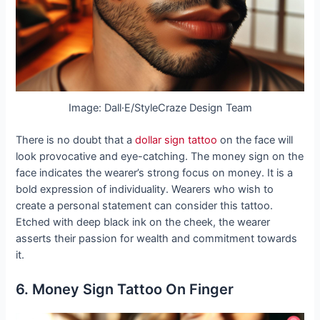
Image: Dall·E/StyleCraze Design Team
There is no doubt that a
dollar sign tattoo
on the face will
look provocative and eye-catching. The money sign on the
face indicates the wearer’s strong focus on money. It is a
bold expression of individuality. Wearers who wish to
create a personal statement can consider this tattoo.
Etched with deep black ink on the cheek, the wearer
asserts their passion for wealth and commitment towards
it.
6. Money Sign Tattoo On Finger