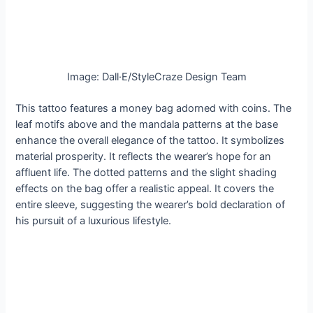
Image: Dall·E/StyleCraze Design Team
This tattoo features a money bag adorned with coins. The
leaf motifs above and the mandala patterns at the base
enhance the overall elegance of the tattoo. It symbolizes
material prosperity. It reflects the wearer’s hope for an
affluent life. The dotted patterns and the slight shading
effects on the bag offer a realistic appeal. It covers the
entire sleeve, suggesting the wearer’s bold declaration of
his pursuit of a luxurious lifestyle.