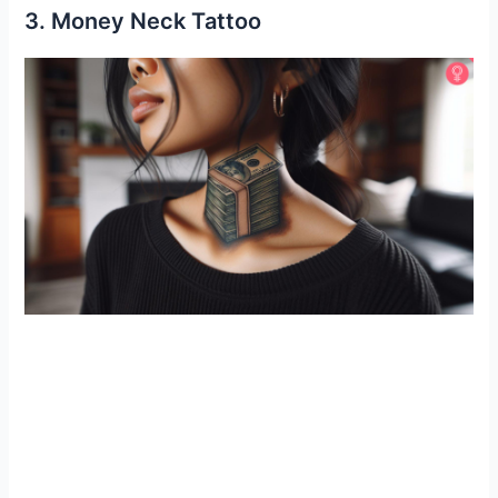
3. Money Neck Tattoo