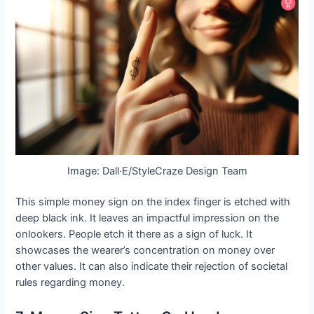
Image: Dall·E/StyleCraze Design Team
This simple money sign on the index finger is etched with
deep black ink. It leaves an impactful impression on the
onlookers. People etch it there as a sign of luck. It
showcases the wearer’s concentration on money over
other values. It can also indicate their rejection of societal
rules regarding money.