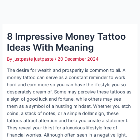
8 Impressive Money Tattoo
Ideas With Meaning
By
justpaste justpaste
/
20 December 2024
The desire for wealth and prosperity is common to all. A
money tattoo can serve as a constant reminder to work
hard and earn more so you can have the lifestyle you so
desperately dream of. Some may perceive these tattoos as
a sign of good luck and fortune, while others may see
them as a symbol of a hustling mindset. Whether you etch
coins, a stack of notes, or a simple dollar sign, these
tattoos attract attention and help you create a statement.
They reveal your thirst for a luxurious lifestyle free of
financial worries. Although often seen in a negative light,