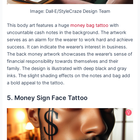
Image: Dall·E/StyleCraze Design Team
This body art features a huge
money bag tattoo
with
uncountable cash notes in the background. The artwork
serves as an alarm for the wearer to work hard and achieve
success. It can indicate the wearer’s interest in business.
The back money artwork showcases the wearer’s sense of
financial responsibility towards themselves and their
family. The design is illustrated with deep black and gray
inks. The slight shading effects on the notes and bag add
a bold appeal to the tattoo.
5. Money Sign Face Tattoo