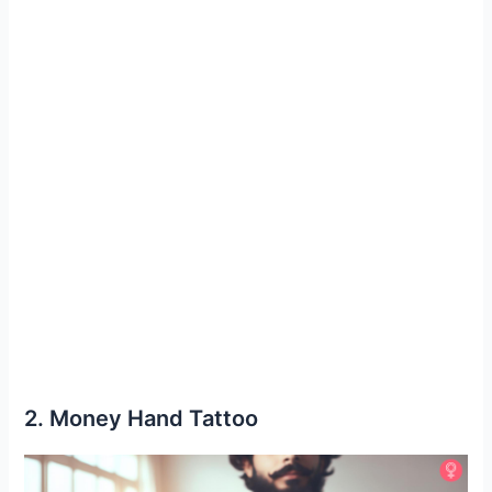
2. Money Hand Tattoo