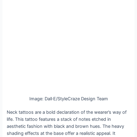
Image: Dall·E/StyleCraze Design Team
Neck tattoos are a bold declaration of the wearer’s way of
life. This tattoo features a stack of notes etched in
aesthetic fashion with black and brown hues. The heavy
shading effects at the base offer a realistic appeal. It