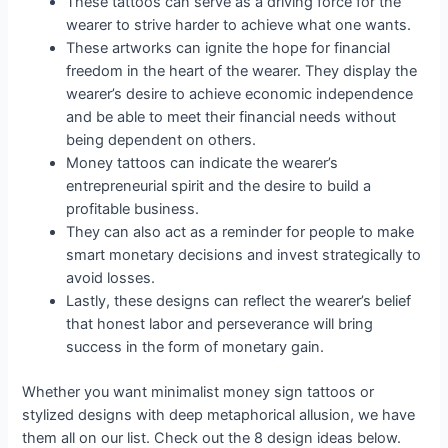
These tattoos can serve as a driving force for the
wearer to strive harder to achieve what one wants.
These artworks can ignite the hope for financial
freedom in the heart of the wearer. They display the
wearer’s desire to achieve economic independence
and be able to meet their financial needs without
being dependent on others.
Money tattoos can indicate the wearer’s
entrepreneurial spirit and the desire to build a
profitable business.
They can also act as a reminder for people to make
smart monetary decisions and invest strategically to
avoid losses.
Lastly, these designs can reflect the wearer’s belief
that honest labor and perseverance will bring
success in the form of monetary gain.
Whether you want minimalist money sign tattoos or
stylized designs with deep metaphorical allusion, we have
them all on our list. Check out the 8 design ideas below.