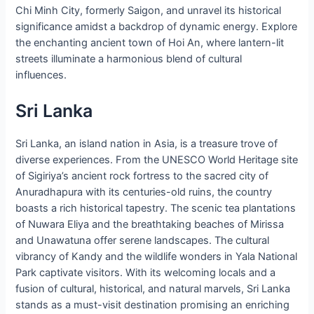
Chi Minh City, formerly Saigon, and unravel its historical
significance amidst a backdrop of dynamic energy. Explore
the enchanting ancient town of Hoi An, where lantern-lit
streets illuminate a harmonious blend of cultural
influences.
Sri Lanka
Sri Lanka, an island nation in Asia, is a treasure trove of
diverse experiences. From the UNESCO World Heritage site
of Sigiriya’s ancient rock fortress to the sacred city of
Anuradhapura with its centuries-old ruins, the country
boasts a rich historical tapestry. The scenic tea plantations
of Nuwara Eliya and the breathtaking beaches of Mirissa
and Unawatuna offer serene landscapes. The cultural
vibrancy of Kandy and the wildlife wonders in Yala National
Park captivate visitors. With its welcoming locals and a
fusion of cultural, historical, and natural marvels, Sri Lanka
stands as a must-visit destination promising an enriching