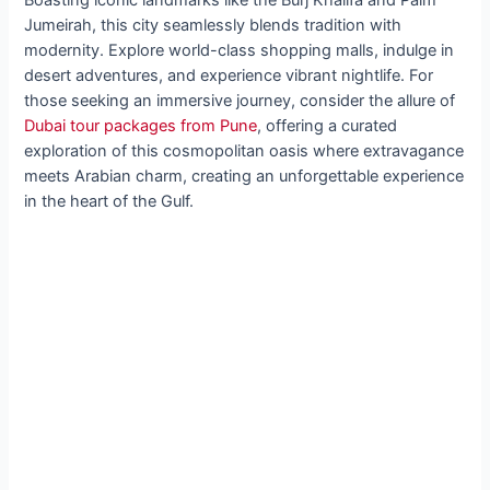
Jumeirah, this city seamlessly blends tradition with
modernity. Explore world-class shopping malls, indulge in
desert adventures, and experience vibrant nightlife. For
those seeking an immersive journey, consider the allure of
Dubai tour packages from Pune
, offering a curated
exploration of this cosmopolitan oasis where extravagance
meets Arabian charm, creating an unforgettable experience
in the heart of the Gulf.