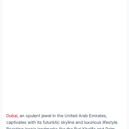
Dubai
, an opulent jewel in the United Arab Emirates,
captivates with its futuristic skyline and luxurious lifestyle.
Boasting iconic landmarks like the Burj Khalifa and Palm