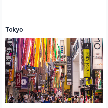
Tokyo