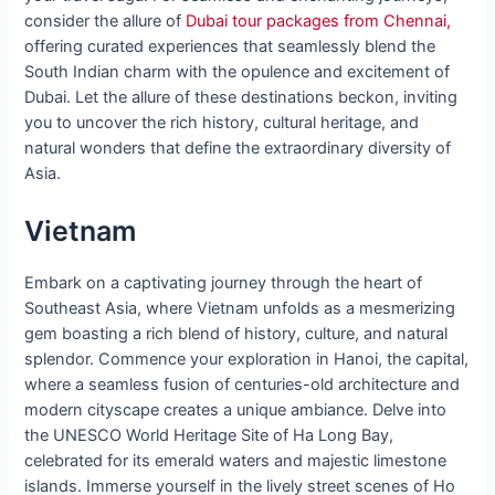
consider the allure of
Dubai tour packages from Chennai,
offering curated experiences that seamlessly blend the
South Indian charm with the opulence and excitement of
Dubai. Let the allure of these destinations beckon, inviting
you to uncover the rich history, cultural heritage, and
natural wonders that define the extraordinary diversity of
Asia.
Vietnam
Embark on a captivating journey through the heart of
Southeast Asia, where Vietnam unfolds as a mesmerizing
gem boasting a rich blend of history, culture, and natural
splendor. Commence your exploration in Hanoi, the capital,
where a seamless fusion of centuries-old architecture and
modern cityscape creates a unique ambiance. Delve into
the UNESCO World Heritage Site of Ha Long Bay,
celebrated for its emerald waters and majestic limestone
islands. Immerse yourself in the lively street scenes of Ho