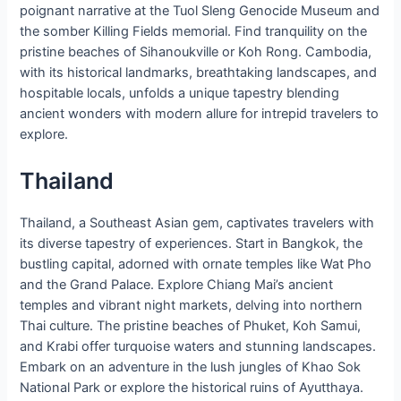
poignant narrative at the Tuol Sleng Genocide Museum and
the somber Killing Fields memorial. Find tranquility on the
pristine beaches of Sihanoukville or Koh Rong. Cambodia,
with its historical landmarks, breathtaking landscapes, and
hospitable locals, unfolds a unique tapestry blending
ancient wonders with modern allure for intrepid travelers to
explore.
Thailand
Thailand, a Southeast Asian gem, captivates travelers with
its diverse tapestry of experiences. Start in Bangkok, the
bustling capital, adorned with ornate temples like Wat Pho
and the Grand Palace. Explore Chiang Mai’s ancient
temples and vibrant night markets, delving into northern
Thai culture. The pristine beaches of Phuket, Koh Samui,
and Krabi offer turquoise waters and stunning landscapes.
Embark on an adventure in the lush jungles of Khao Sok
National Park or explore the historical ruins of Ayutthaya.