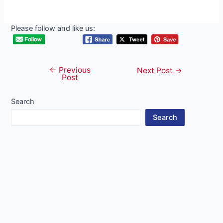
Please follow and like us:
←
Previous
Post
Next Post
→
Post
navigation
Search
Search