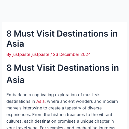
8 Must Visit Destinations in
Asia
By
justpaste justpaste
/
23 December 2024
8 Must Visit Destinations in
Asia
Embark on a captivating exploration of must-visit
destinations in
Asia
, where ancient wonders and modern
marvels intertwine to create a tapestry of diverse
experiences. From the historic treasures to the vibrant
cultures, each destination promises a unique chapter in
your travel saga. For seamless and enchanting journeys,