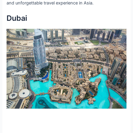
and unforgettable travel experience in Asia.
Dubai