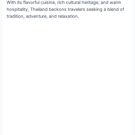
With its flavorful cuisine, rich cultural heritage, and warm
hospitality, Thailand beckons travelers seeking a blend of
tradition, adventure, and relaxation.