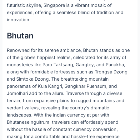
futuristic skyline, Singapore is a vibrant mosaic of
experiences, offering a seamless blend of tradition and
innovation.
Bhutan
Renowned for its serene ambiance, Bhutan stands as one
of the globe’s happiest realms, celebrated for its array of
monasteries like Paro Taktsang, Gangtey, and Punakha,
along with formidable fortresses such as Trongsa Dzong
and Simtoka Dzong. The breathtaking mountain
panoramas of Kula Kangri, Gangkhar Puensum, and
Jomolhari add to the allure. Traverse through a diverse
terrain, from expansive plains to rugged mountains and
verdant valleys, revealing the country’s dramatic
landscapes. With the Indian currency at par with
Bhutanese ngultrum, travelers can effortlessly spend
without the hassle of constant currency conversion,
making for a comfortable and hassle-free experience.