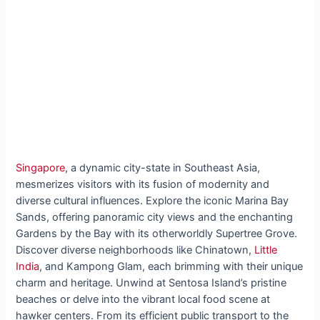
Singapore
, a dynamic city-state in Southeast Asia,
mesmerizes visitors with its fusion of modernity and
diverse cultural influences. Explore the iconic Marina Bay
Sands, offering panoramic city views and the enchanting
Gardens by the Bay with its otherworldly Supertree Grove.
Discover diverse neighborhoods like Chinatown,
Little
India
, and Kampong Glam, each brimming with their unique
charm and heritage. Unwind at Sentosa Island’s pristine
beaches or delve into the vibrant local food scene at
hawker centers. From its efficient public transport to the