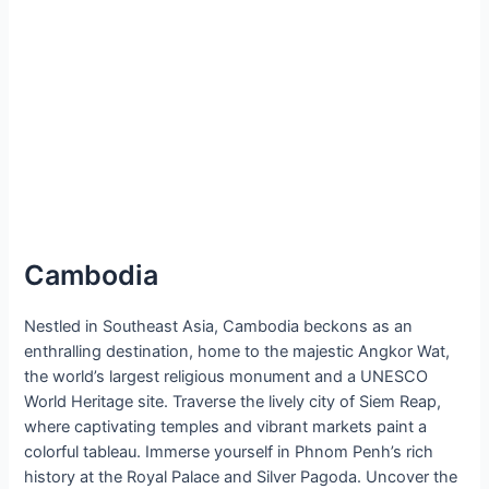
Cambodia
Nestled in Southeast Asia, Cambodia beckons as an
enthralling destination, home to the majestic Angkor Wat,
the world’s largest religious monument and a UNESCO
World Heritage site. Traverse the lively city of Siem Reap,
where captivating temples and vibrant markets paint a
colorful tableau. Immerse yourself in Phnom Penh’s rich
history at the Royal Palace and Silver Pagoda. Uncover the