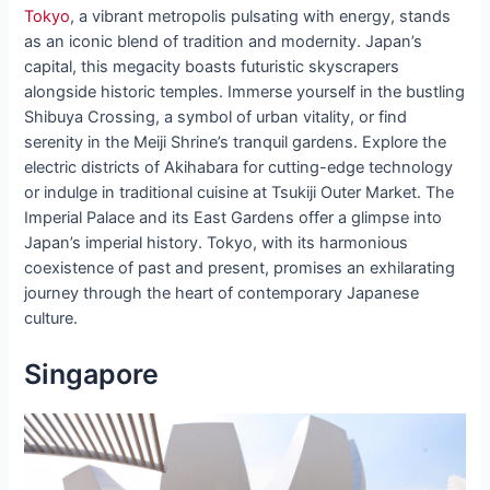
Tokyo
, a vibrant metropolis pulsating with energy, stands
as an iconic blend of tradition and modernity. Japan’s
capital, this megacity boasts futuristic skyscrapers
alongside historic temples. Immerse yourself in the bustling
Shibuya Crossing, a symbol of urban vitality, or find
serenity in the Meiji Shrine’s tranquil gardens. Explore the
electric districts of Akihabara for cutting-edge technology
or indulge in traditional cuisine at Tsukiji Outer Market. The
Imperial Palace and its East Gardens offer a glimpse into
Japan’s imperial history. Tokyo, with its harmonious
coexistence of past and present, promises an exhilarating
journey through the heart of contemporary Japanese
culture.
Singapore