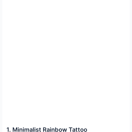
1. Minimalist Rainbow Tattoo