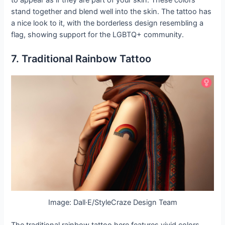
stand together and blend well into the skin. The tattoo has
a nice look to it, with the borderless design resembling a
flag, showing support for the LGBTQ+ community.
7. Traditional Rainbow Tattoo
Image: Dall·E/StyleCraze Design Team
The traditional rainbow tattoo here features vivid colors