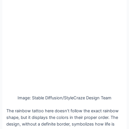
Image: Stable Diffusion/StyleCraze Design Team
The rainbow tattoo here doesn’t follow the exact rainbow
shape, but it displays the colors in their proper order. The
design, without a definite border, symbolizes how life is