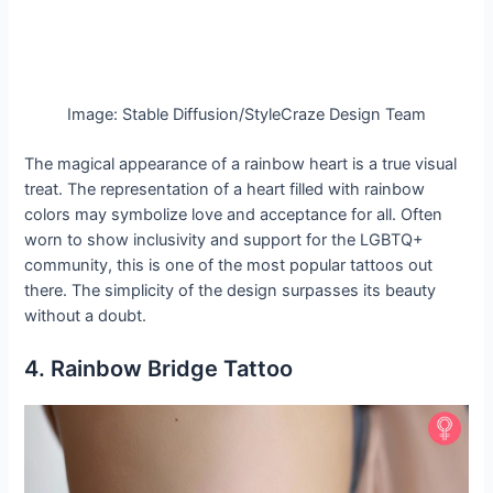
Image: Stable Diffusion/StyleCraze Design Team
The magical appearance of a rainbow heart is a true visual
treat. The representation of a heart filled with rainbow
colors may symbolize love and acceptance for all. Often
worn to show inclusivity and support for the LGBTQ+
community, this is one of the most popular tattoos out
there. The simplicity of the design surpasses its beauty
without a doubt.
4. Rainbow Bridge Tattoo