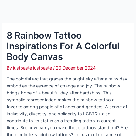
8 Rainbow Tattoo
Inspirations For A Colorful
Body Canvas
By
justpaste justpaste
/
20 December 2024
The colorful arc that graces the bright sky after a rainy day
embodies the essence of change and joy. The rainbow
brings hope of a beautiful day after hardships. This
symbolic representation makes the rainbow tattoo a
favorite among people of all ages and genders. A sense of
inclusivity, diversity, and solidarity to LGBTQ+ also
contribute to its status as a trending tattoo in current
times. But how can you make these tattoos stand out? Are
there colorless rainbow tattoos? Let us explore some of