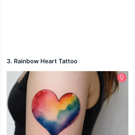
3. Rainbow Heart Tattoo