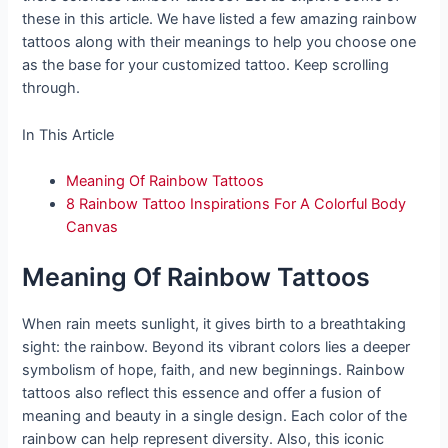
these in this article. We have listed a few amazing rainbow
tattoos along with their meanings to help you choose one
as the base for your customized tattoo. Keep scrolling
through.
In This Article
Meaning Of Rainbow Tattoos
8 Rainbow Tattoo Inspirations For A Colorful Body
Canvas
Meaning Of Rainbow Tattoos
When rain meets sunlight, it gives birth to a breathtaking
sight: the rainbow. Beyond its vibrant colors lies a deeper
symbolism of hope, faith, and new beginnings. Rainbow
tattoos also reflect this essence and offer a fusion of
meaning and beauty in a single design. Each color of the
rainbow can help represent diversity. Also, this iconic