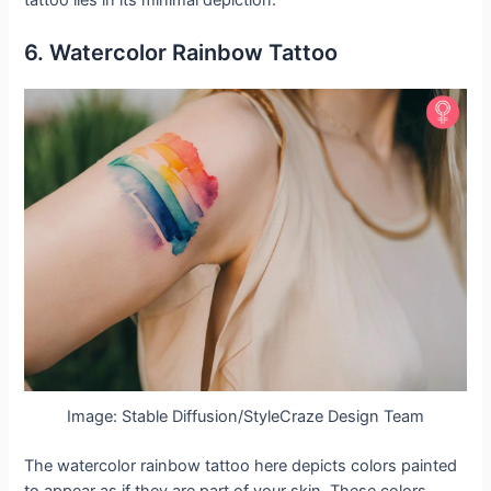
6. Watercolor Rainbow Tattoo
Image: Stable Diffusion/StyleCraze Design Team
The watercolor rainbow tattoo here depicts colors painted
to appear as if they are part of your skin. These colors