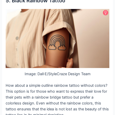
5. Black Rainbow Tattoo
Image: Dall·E/StyleCraze Design Team
How about a simple outline rainbow tattoo without colors?
This option is for those who want to express their love for
their pets with a rainbow bridge tattoo but prefer a
colorless design. Even without the rainbow colors, this
tattoo ensures that the idea is not lost as the beauty of this
tattoo lies in its minimal depiction.