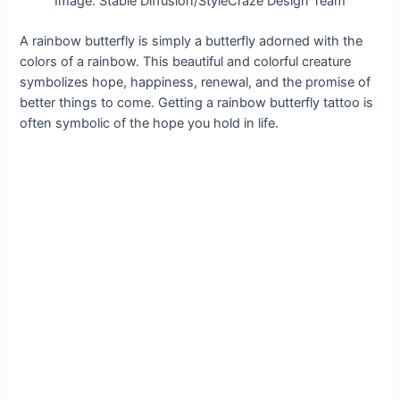
Image: Stable Diffusion/StyleCraze Design Team
A rainbow butterfly is simply a butterfly adorned with the
colors of a rainbow. This beautiful and colorful creature
symbolizes hope, happiness, renewal, and the promise of
better things to come. Getting a rainbow butterfly tattoo is
often symbolic of the hope you hold in life.