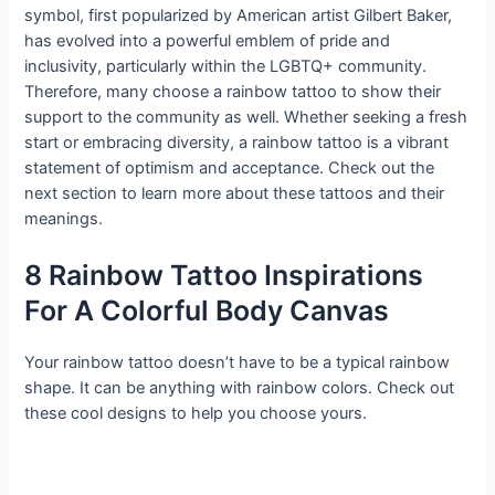
symbol, first popularized by American artist Gilbert Baker,
has evolved into a powerful emblem of pride and
inclusivity, particularly within the LGBTQ+ community.
Therefore, many choose a rainbow tattoo to show their
support to the community as well. Whether seeking a fresh
start or embracing diversity, a rainbow tattoo is a vibrant
statement of optimism and acceptance. Check out the
next section to learn more about these tattoos and their
meanings.
8 Rainbow Tattoo Inspirations
For A Colorful Body Canvas
Your rainbow tattoo doesn’t have to be a typical rainbow
shape. It can be anything with rainbow colors. Check out
these cool designs to help you choose yours.