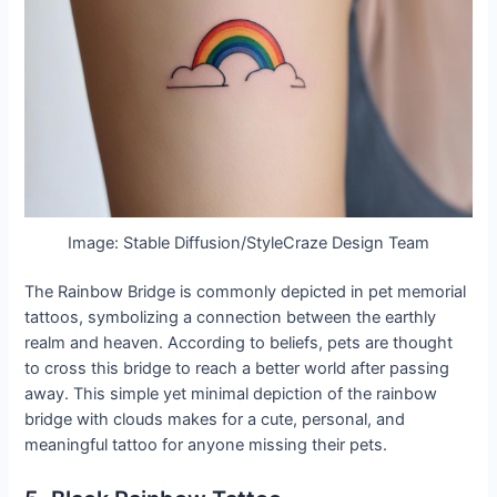
Image: Stable Diffusion/StyleCraze Design Team
The Rainbow Bridge is commonly depicted in pet memorial
tattoos, symbolizing a connection between the earthly
realm and heaven. According to beliefs, pets are thought
to cross this bridge to reach a better world after passing
away. This simple yet minimal depiction of the rainbow
bridge with clouds makes for a cute, personal, and
meaningful tattoo for anyone missing their pets.