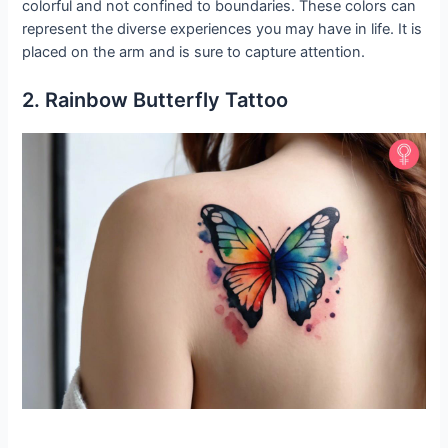
colorful and not confined to boundaries. These colors can
represent the diverse experiences you may have in life. It is
placed on the arm and is sure to capture attention.
2. Rainbow Butterfly Tattoo