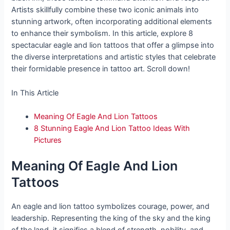
Artists skillfully combine these two iconic animals into
stunning artwork, often incorporating additional elements
to enhance their symbolism. In this article, explore 8
spectacular eagle and lion tattoos that offer a glimpse into
the diverse interpretations and artistic styles that celebrate
their formidable presence in tattoo art. Scroll down!
In This Article
Meaning Of Eagle And Lion Tattoos
8 Stunning Eagle And Lion Tattoo Ideas With
Pictures
Meaning Of Eagle And Lion
Tattoos
An eagle and lion tattoo symbolizes courage, power, and
leadership. Representing the king of the sky and the king
of the land, it signifies a blend of strength, nobility, and