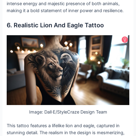
intense energy and majestic presence of both animals,
making it a bold statement of inner power and resilience.
6. Realistic Lion And Eagle Tattoo
Image: Dall·E/StyleCraze Design Team
This tattoo features a lifelike lion and eagle, captured in
stunning detail. The realism in the design is mesmerizing,