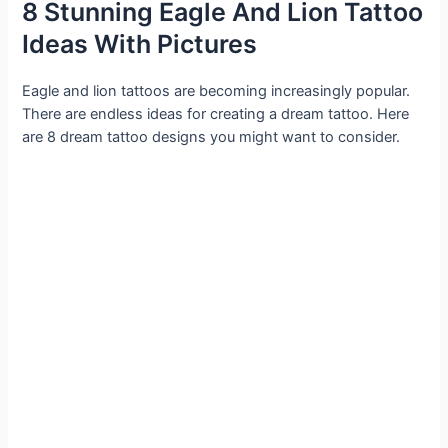
8 Stunning Eagle And Lion Tattoo
Ideas With Pictures
Eagle and lion tattoos are becoming increasingly popular.
There are endless ideas for creating a dream tattoo. Here
are 8 dream tattoo designs you might want to consider.