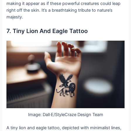
making it appear as if these powerful creatures could leap
right off the skin. It’s a breathtaking tribute to nature’s
majesty.
7. Tiny Lion And Eagle Tattoo
Image: Dall·E/StyleCraze Design Team
A tiny lion and eagle tattoo, depicted with minimalist lines,