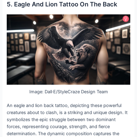
5. Eagle And Lion Tattoo On The Back
Image: Dall·E/StyleCraze Design Team
An eagle and lion back tattoo, depicting these powerful
creatures about to clash, is a striking and unique design. It
symbolizes the epic struggle between two dominant
forces, representing courage, strength, and fierce
determination. The dynamic composition captures the