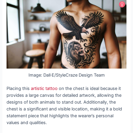
Image: Dall·E/StyleCraze Design Team
Placing this
artistic tattoo
on the chest is ideal because it
provides a large canvas for detailed artwork, allowing the
designs of both animals to stand out. Additionally, the
chest is a significant and visible location, making it a bold
statement piece that highlights the wearer’s personal
values and qualities.