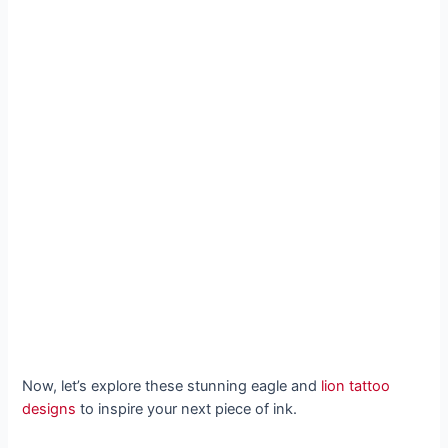
Now, let’s explore these stunning eagle and
lion tattoo
designs
to inspire your next piece of ink.