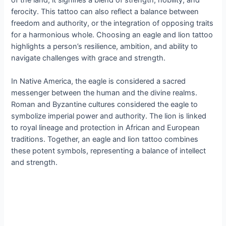
ferocity. This tattoo can also reflect a balance between
freedom and authority, or the integration of opposing traits
for a harmonious whole. Choosing an eagle and lion tattoo
highlights a person’s resilience, ambition, and ability to
navigate challenges with grace and strength.
In Native America, the eagle is considered a sacred
messenger between the human and the divine realms.
Roman and Byzantine cultures considered the eagle to
symbolize imperial power and authority. The lion is linked
to royal lineage and protection in African and European
traditions. Together, an eagle and lion tattoo combines
these potent symbols, representing a balance of intellect
and strength.