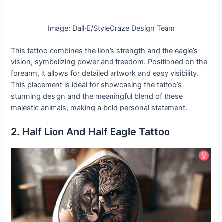
Image: Dall·E/StyleCraze Design Team
This tattoo combines the lion’s strength and the eagle’s
vision, symbolizing power and freedom. Positioned on the
forearm, it allows for detailed artwork and easy visibility.
This placement is ideal for showcasing the tattoo’s
stunning design and the meaningful blend of these
majestic animals, making a bold personal statement.
2. Half Lion And Half Eagle Tattoo