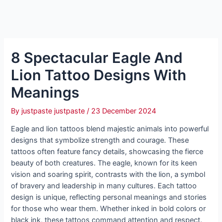
8 Spectacular Eagle And
Lion Tattoo Designs With
Meanings
By
justpaste justpaste
/
23 December 2024
Eagle and lion tattoos blend majestic animals into powerful
designs that symbolize strength and courage. These
tattoos often feature fancy details, showcasing the fierce
beauty of both creatures. The eagle, known for its keen
vision and soaring spirit, contrasts with the lion, a symbol
of bravery and leadership in many cultures. Each tattoo
design is unique, reflecting personal meanings and stories
for those who wear them. Whether inked in bold colors or
black ink, these tattoos command attention and respect.