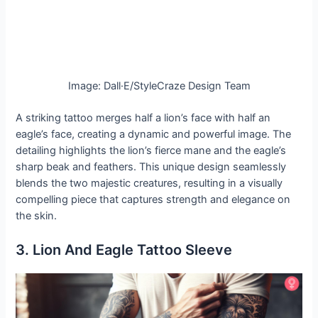
Image: Dall·E/StyleCraze Design Team
A striking tattoo merges half a lion’s face with half an
eagle’s face, creating a dynamic and powerful image. The
detailing highlights the lion’s fierce mane and the eagle’s
sharp beak and feathers. This unique design seamlessly
blends the two majestic creatures, resulting in a visually
compelling piece that captures strength and elegance on
the skin.
3. Lion And Eagle Tattoo Sleeve