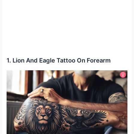
1. Lion And Eagle Tattoo On Forearm