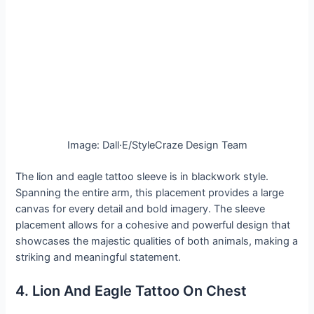
Image: Dall·E/StyleCraze Design Team
The lion and eagle tattoo sleeve is in blackwork style.
Spanning the entire arm, this placement provides a large
canvas for every detail and bold imagery. The sleeve
placement allows for a cohesive and powerful design that
showcases the majestic qualities of both animals, making a
striking and meaningful statement.
4. Lion And Eagle Tattoo On Chest