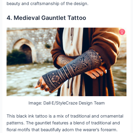
beauty and craftsmanship of the design.
4. Medieval Gauntlet Tattoo
Image: Dall·E/StyleCraze Design Team
This black ink tattoo is a mix of traditional and ornamental
patterns. The gauntlet features a blend of traditional and
floral motifs that beautifully adorn the wearer’s forearm.