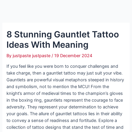
8 Stunning Gauntlet Tattoo
Ideas With Meaning
By
justpaste justpaste
/
19 December 2024
If you feel like you were born to conquer challenges and
take charge, then a gauntlet tattoo may just suit your vibe.
Gauntlets are powerful visual metaphors steeped in history
and symbolism, not to mention the MCU! From the
knight’s armor of medieval times to the champion’s gloves
in the boxing ring, gauntlets represent the courage to face
adversity. They represent your determination to achieve
your goals. The allure of gauntlet tattoos lies in their ability
to convey a sense of readiness and fortitude. Explore a
collection of tattoo designs that stand the test of time and