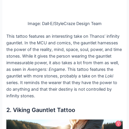
Image: Dall·E/StyleCraze Design Team
This tattoo features an interesting take on Thanos’ infinity
gauntlet. In the MCU and comics, the gauntlet harnesses
the power of the reality, mind, space, soul, power, and time
stones. While it gives the person wearing the gauntlet
immeasurable power, it also takes a lot from them as well,
as seen in
Avengers: Engame
. This tattoo features the
gauntlet with more stones, probably a take on the
Loki
series. It reminds the wearer that they have the power to
do anything and that their destiny is not controlled by
infinity stones.
2. Viking Gauntlet Tattoo