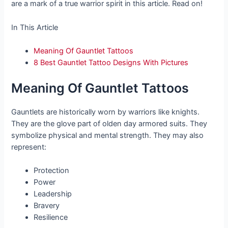
are a mark of a true warrior spirit in this article. Read on!
In This Article
Meaning Of Gauntlet Tattoos
8 Best Gauntlet Tattoo Designs With Pictures
Meaning Of Gauntlet Tattoos
Gauntlets are historically worn by warriors like knights.
They are the glove part of olden day armored suits. They
symbolize physical and mental strength. They may also
represent:
Protection
Power
Leadership
Bravery
Resilience