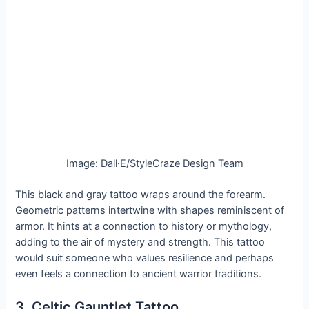
Image: Dall·E/StyleCraze Design Team
This black and gray tattoo wraps around the forearm.
Geometric patterns intertwine with shapes reminiscent of
armor. It hints at a connection to history or mythology,
adding to the air of mystery and strength. This tattoo
would suit someone who values resilience and perhaps
even feels a connection to ancient warrior traditions.
3. Celtic Gauntlet Tattoo