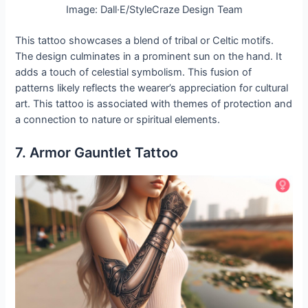
Image: Dall·E/StyleCraze Design Team
This tattoo showcases a blend of tribal or Celtic motifs.
The design culminates in a prominent sun on the hand. It
adds a touch of celestial symbolism. This fusion of
patterns likely reflects the wearer’s appreciation for cultural
art. This tattoo is associated with themes of protection and
a connection to nature or spiritual elements.
7. Armor Gauntlet Tattoo