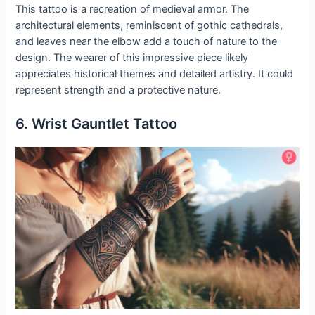
This tattoo is a recreation of medieval armor. The
architectural elements, reminiscent of gothic cathedrals,
and leaves near the elbow add a touch of nature to the
design. The wearer of this impressive piece likely
appreciates historical themes and detailed artistry. It could
represent strength and a protective nature.
6. Wrist Gauntlet Tattoo