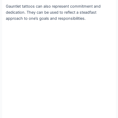
Gauntlet tattoos can also represent commitment and
dedication. They can be used to reflect a steadfast
approach to one’s goals and responsibilities.