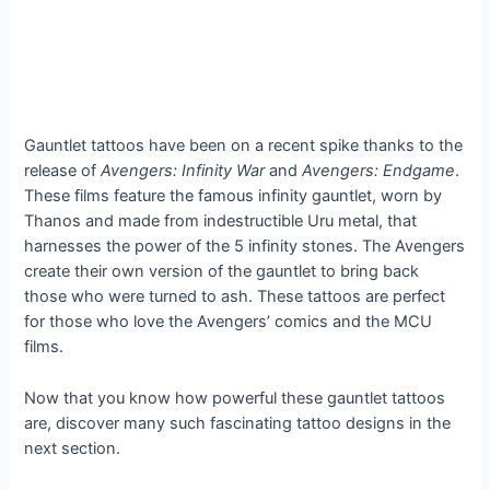
Gauntlet tattoos have been on a recent spike thanks to the
release of
Avengers: Infinity War
and
Avengers: Endgame
.
These films feature the famous infinity gauntlet, worn by
Thanos and made from indestructible Uru metal, that
harnesses the power of the 5 infinity stones. The Avengers
create their own version of the gauntlet to bring back
those who were turned to ash. These tattoos are perfect
for those who love the Avengers’ comics and the MCU
films.
Now that you know how powerful these gauntlet tattoos
are, discover many such fascinating tattoo designs in the
next section.