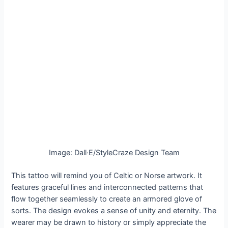
Image: Dall·E/StyleCraze Design Team
This tattoo will remind you of Celtic or Norse artwork. It
features graceful lines and interconnected patterns that
flow together seamlessly to create an armored glove of
sorts. The design evokes a sense of unity and eternity. The
wearer may be drawn to history or simply appreciate the