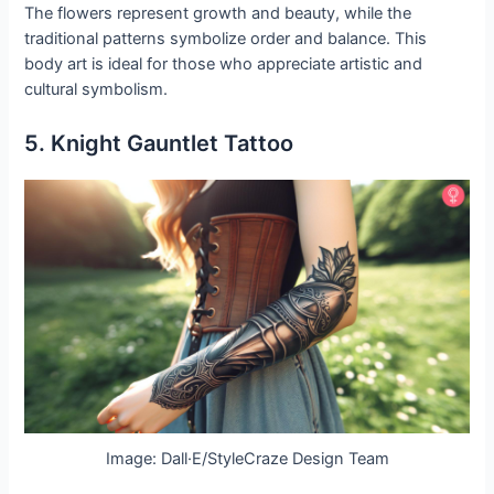
The flowers represent growth and beauty, while the
traditional patterns symbolize order and balance. This
body art is ideal for those who appreciate artistic and
cultural symbolism.
5. Knight Gauntlet Tattoo
Image: Dall·E/StyleCraze Design Team