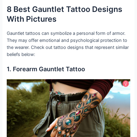
8 Best Gauntlet Tattoo Designs
With Pictures
Gauntlet tattoos can symbolize a personal form of armor.
They may offer emotional and psychological protection to
the wearer. Check out tattoo designs that represent similar
beliefs below:
1. Forearm Gauntlet Tattoo