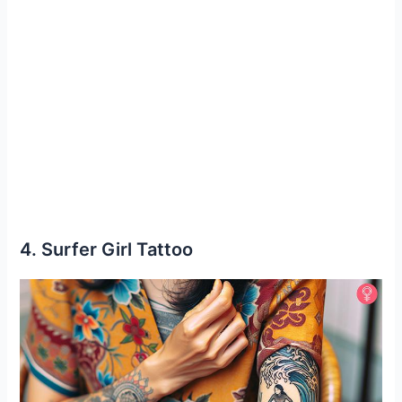
4. Surfer Girl Tattoo