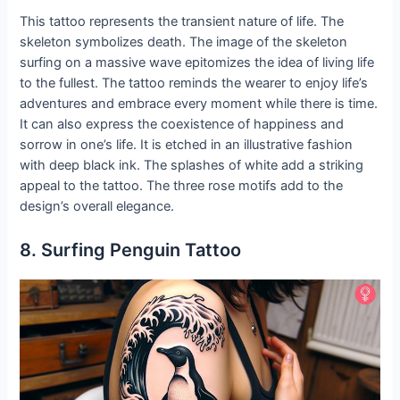
This tattoo represents the transient nature of life. The
skeleton symbolizes death. The image of the skeleton
surfing on a massive wave epitomizes the idea of living life
to the fullest. The tattoo reminds the wearer to enjoy life’s
adventures and embrace every moment while there is time.
It can also express the coexistence of happiness and
sorrow in one’s life. It is etched in an illustrative fashion
with deep black ink. The splashes of white add a striking
appeal to the tattoo. The three rose motifs add to the
design’s overall elegance.
8. Surfing Penguin Tattoo