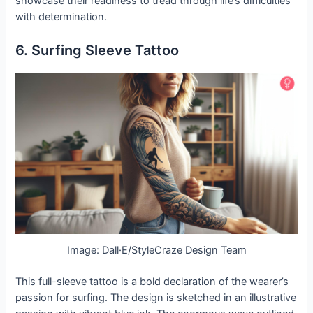
showcase their readiness to tread through life’s difficulties
with determination.
6. Surfing Sleeve Tattoo
Image: Dall·E/StyleCraze Design Team
This full-sleeve tattoo is a bold declaration of the wearer’s
passion for surfing. The design is sketched in an illustrative