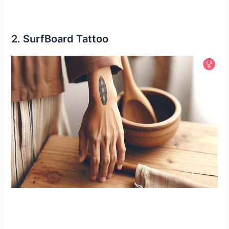
2. SurfBoard Tattoo