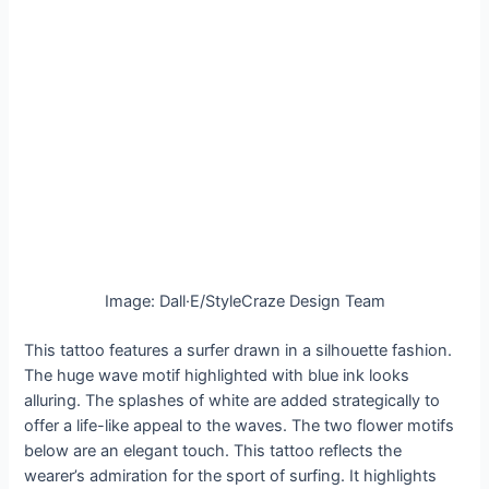
Image: Dall·E/StyleCraze Design Team
This tattoo features a surfer drawn in a silhouette fashion.
The huge wave motif highlighted with blue ink looks
alluring. The splashes of white are added strategically to
offer a life-like appeal to the waves. The two flower motifs
below are an elegant touch. This tattoo reflects the
wearer’s admiration for the sport of surfing. It highlights