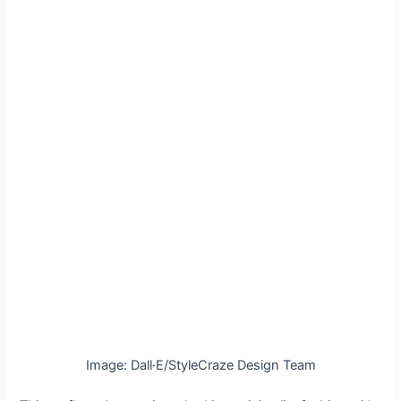
Image: Dall·E/StyleCraze Design Team