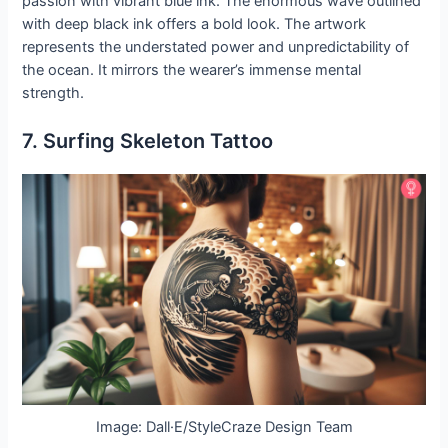
passion with vibrant blue ink. The enormous wave outlined
with deep black ink offers a bold look. The artwork
represents the understated power and unpredictability of
the ocean. It mirrors the wearer’s immense mental
strength.
7. Surfing Skeleton Tattoo
Image: Dall·E/StyleCraze Design Team