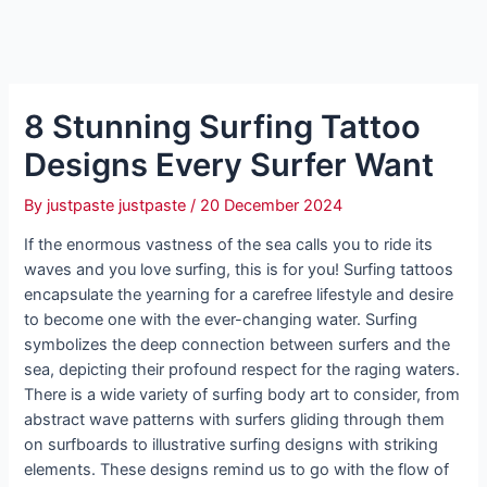
8 Stunning Surfing Tattoo
Designs Every Surfer Want
By
justpaste justpaste
/
20 December 2024
If the enormous vastness of the sea calls you to ride its
waves and you love surfing, this is for you! Surfing tattoos
encapsulate the yearning for a carefree lifestyle and desire
to become one with the ever-changing water. Surfing
symbolizes the deep connection between surfers and the
sea, depicting their profound respect for the raging waters.
There is a wide variety of surfing body art to consider, from
abstract wave patterns with surfers gliding through them
on surfboards to illustrative surfing designs with striking
elements. These designs remind us to go with the flow of