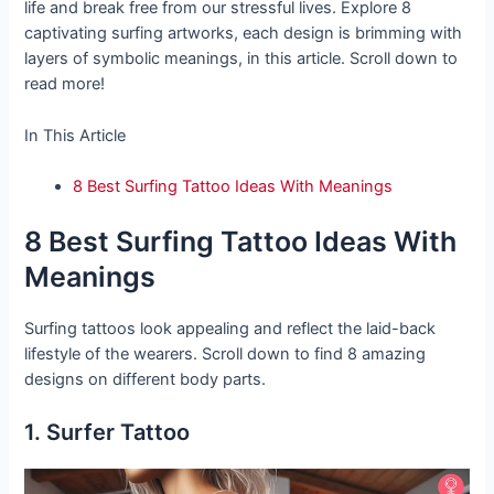
life and break free from our stressful lives. Explore 8
captivating surfing artworks, each design is brimming with
layers of symbolic meanings, in this article. Scroll down to
read more!
In This Article
8 Best Surfing Tattoo Ideas With Meanings
8 Best Surfing Tattoo Ideas With
Meanings
Surfing tattoos look appealing and reflect the laid-back
lifestyle of the wearers. Scroll down to find 8 amazing
designs on different body parts.
1. Surfer Tattoo