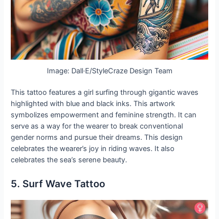
Image: Dall·E/StyleCraze Design Team
This tattoo features a girl surfing through gigantic waves
highlighted with blue and black inks. This artwork
symbolizes empowerment and feminine strength. It can
serve as a way for the wearer to break conventional
gender norms and pursue their dreams. This design
celebrates the wearer’s joy in riding waves. It also
celebrates the sea’s serene beauty.
5. Surf Wave Tattoo