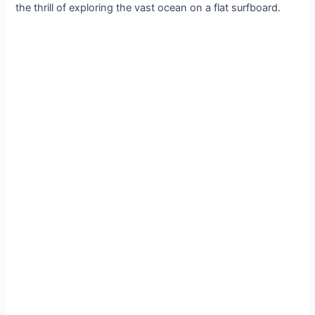
the thrill of exploring the vast ocean on a flat surfboard.