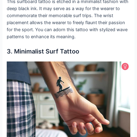
This surfboard tattoo is etched in a minimalist fashion with
deep black ink. It may serve as a way for the wearer to
commemorate their memorable surf trips. The wrist
placement allows the wearer to freely flaunt their passion
for the sport. You can adorn this tattoo with stylized wave
patterns to enhance its meaning.
3. Minimalist Surf Tattoo