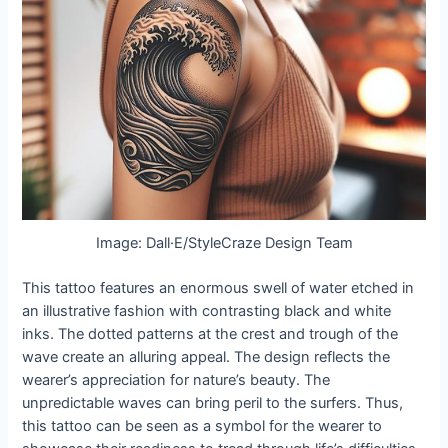
Image: Dall·E/StyleCraze Design Team
This tattoo features an enormous swell of water etched in
an illustrative fashion with contrasting black and white
inks. The dotted patterns at the crest and trough of the
wave create an alluring appeal. The design reflects the
wearer’s appreciation for nature’s beauty. The
unpredictable waves can bring peril to the surfers. Thus,
this tattoo can be seen as a symbol for the wearer to