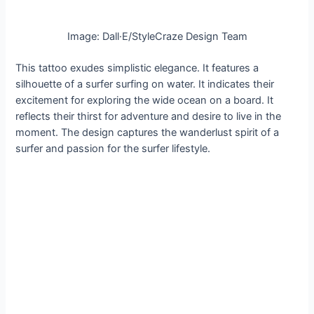
Image: Dall·E/StyleCraze Design Team
This tattoo exudes simplistic elegance. It features a
silhouette of a surfer surfing on water. It indicates their
excitement for exploring the wide ocean on a board. It
reflects their thirst for adventure and desire to live in the
moment. The design captures the wanderlust spirit of a
surfer and passion for the surfer lifestyle.