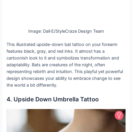
Image: Dall·E/StyleCraze Design Team
This illustrated upside-down bat tattoo on your forearm
features black, gray, and red inks. It almost has a
cartoonish look to it and symbolizes transformation and
adaptability. Bats are creatures of the night, often
representing rebirth and intuition. This playful yet powerful
design showcases your ability to embrace change to see
the world a bit differently.
4. Upside Down Umbrella Tattoo