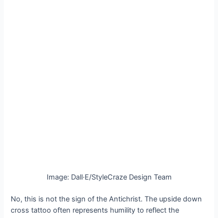
Image: Dall·E/StyleCraze Design Team
No, this is not the sign of the Antichrist. The upside down
cross tattoo often represents humility to reflect the