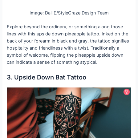
Image: Dall·E/StyleCraze Design Team
Explore beyond the ordinary, or something along those
lines with this upside down pineapple tattoo. Inked on the
back of your forearm in black and gray, the tattoo signifies
hospitality and friendliness with a twist. Traditionally a
symbol of welcome, flipping the pineapple upside down
can indicate a sense of something atypical.
3. Upside Down Bat Tattoo