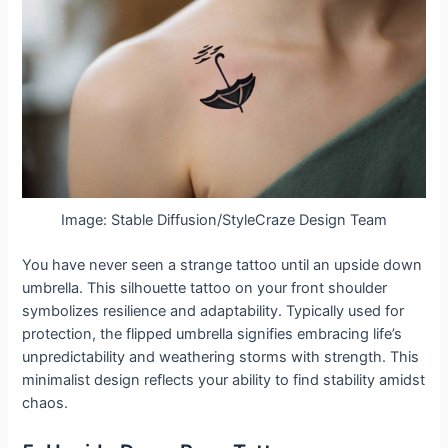
Image: Stable Diffusion/StyleCraze Design Team
You have never seen a strange tattoo until an upside down
umbrella. This silhouette tattoo on your front shoulder
symbolizes resilience and adaptability. Typically used for
protection, the flipped umbrella signifies embracing life’s
unpredictability and weathering storms with strength. This
minimalist design reflects your ability to find stability amidst
chaos.