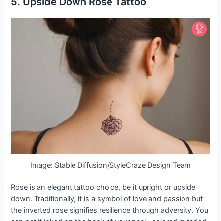
5. Upside Down Rose Tattoo
Image: Stable Diffusion/StyleCraze Design Team
Rose is an elegant tattoo choice, be it upright or upside
down. Traditionally, it is a symbol of love and passion but
the inverted rose signifies resilience through adversity. You