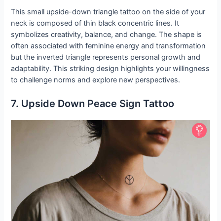
This small upside-down triangle tattoo on the side of your
neck is composed of thin black concentric lines. It
symbolizes creativity, balance, and change. The shape is
often associated with feminine energy and transformation
but the inverted triangle represents personal growth and
adaptability. This striking design highlights your willingness
to challenge norms and explore new perspectives.
7. Upside Down Peace Sign Tattoo