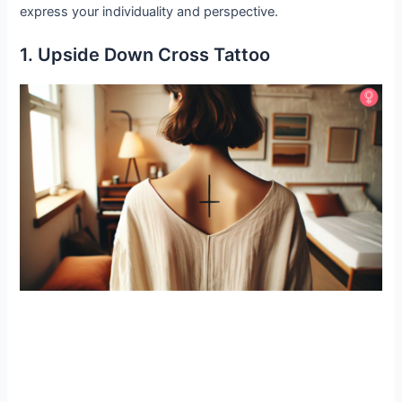
express your individuality and perspective.
1. Upside Down Cross Tattoo