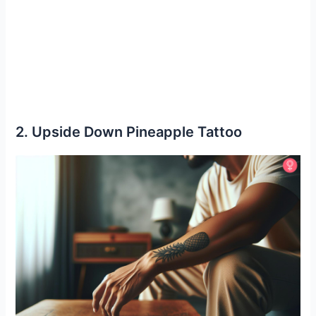
2. Upside Down Pineapple Tattoo