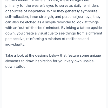
primarily for the wearer’s eyes to serve as daily reminders
or sources of inspiration. While they generally symbolize
self-reflection, inner strength, and personal journeys, they
can also be etched as a simple reminder to look at things
with an ‘out-of-the-box’ mindset. By inking a tattoo upside
down, you create a visual cue to see things from a different
perspective, reinforcing a mindset of resilience and
individuality.
Take a look at the designs below that feature some unique
elements to draw inspiration for your very own upside-
down tattoo.