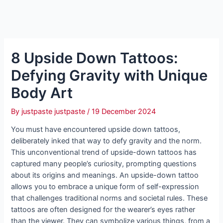
8 Upside Down Tattoos:
Defying Gravity with Unique
Body Art
By
justpaste justpaste
/
19 December 2024
You must have encountered upside down tattoos,
deliberately inked that way to defy gravity and the norm.
This unconventional trend of upside-down tattoos has
captured many people’s curiosity, prompting questions
about its origins and meanings. An upside-down tattoo
allows you to embrace a unique form of self-expression
that challenges traditional norms and societal rules. These
tattoos are often designed for the wearer’s eyes rather
than the viewer. They can symbolize various things, from a