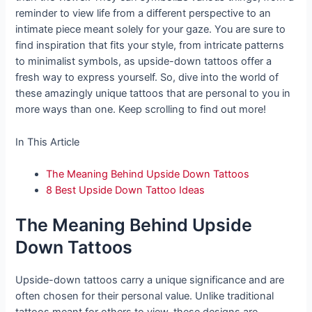
reminder to view life from a different perspective to an
intimate piece meant solely for your gaze. You are sure to
find inspiration that fits your style, from intricate patterns
to minimalist symbols, as upside-down tattoos offer a
fresh way to express yourself. So, dive into the world of
these amazingly unique tattoos that are personal to you in
more ways than one. Keep scrolling to find out more!
In This Article
The Meaning Behind Upside Down Tattoos
8 Best Upside Down Tattoo Ideas
The Meaning Behind Upside
Down Tattoos
Upside-down tattoos carry a unique significance and are
often chosen for their personal value. Unlike traditional
tattoos meant for others to view, these designs are