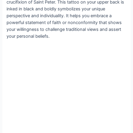
crucifixion of Saint Peter. This tattoo on your upper back is
inked in black and boldly symbolizes your unique
perspective and individuality. It helps you embrace a
powerful statement of faith or nonconformity that shows
your willingness to challenge traditional views and assert
your personal beliefs.