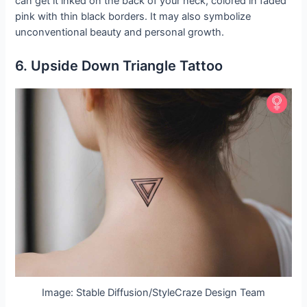
can get it inked on the back of your neck, colored in faded
pink with thin black borders. It may also symbolize
unconventional beauty and personal growth.
6. Upside Down Triangle Tattoo
Image: Stable Diffusion/StyleCraze Design Team