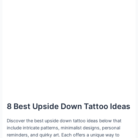
8 Best Upside Down Tattoo Ideas
Discover the best upside down tattoo ideas below that
include intricate patterns, minimalist designs, personal
reminders, and quirky art. Each offers a unique way to