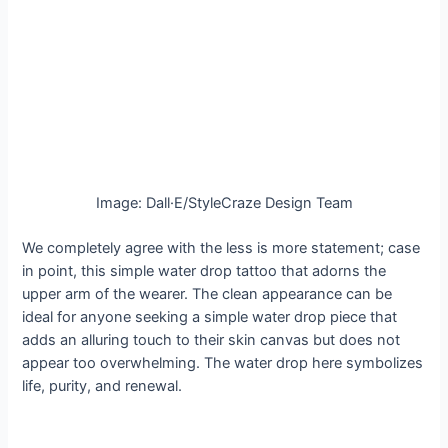
Image: Dall·E/StyleCraze Design Team
We completely agree with the less is more statement; case
in point, this simple water drop tattoo that adorns the
upper arm of the wearer. The clean appearance can be
ideal for anyone seeking a simple water drop piece that
adds an alluring touch to their skin canvas but does not
appear too overwhelming. The water drop here symbolizes
life, purity, and renewal.