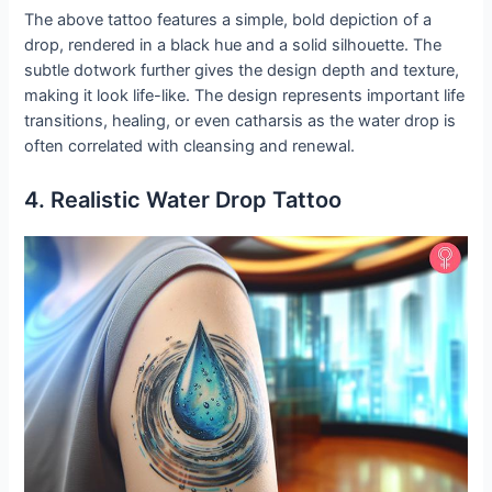
The above tattoo features a simple, bold depiction of a
drop, rendered in a black hue and a solid silhouette. The
subtle dotwork further gives the design depth and texture,
making it look life-like. The design represents important life
transitions, healing, or even catharsis as the water drop is
often correlated with cleansing and renewal.
4. Realistic Water Drop Tattoo