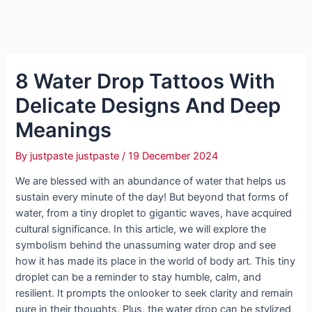
8 Water Drop Tattoos With
Delicate Designs And Deep
Meanings
By
justpaste justpaste
/
19 December 2024
We are blessed with an abundance of water that helps us
sustain every minute of the day! But beyond that forms of
water, from a tiny droplet to gigantic waves, have acquired
cultural significance. In this article, we will explore the
symbolism behind the unassuming water drop and see
how it has made its place in the world of body art. This tiny
droplet can be a reminder to stay humble, calm, and
resilient. It prompts the onlooker to seek clarity and remain
pure in their thoughts. Plus, the water drop can be stylized