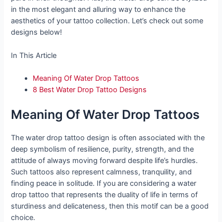
in the most elegant and alluring way to enhance the
aesthetics of your tattoo collection. Let’s check out some
designs below!
In This Article
Meaning Of Water Drop Tattoos
8 Best Water Drop Tattoo Designs
Meaning Of Water Drop Tattoos
The water drop tattoo design is often associated with the
deep symbolism of resilience, purity, strength, and the
attitude of always moving forward despite life’s hurdles.
Such tattoos also represent calmness, tranquility, and
finding peace in solitude. If you are considering a water
drop tattoo that represents the duality of life in terms of
sturdiness and delicateness, then this motif can be a good
choice.