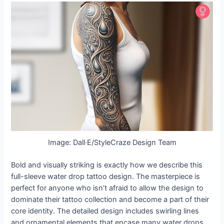
Image: Dall·E/StyleCraze Design Team
Bold and visually striking is exactly how we describe this
full-sleeve water drop tattoo design. The masterpiece is
perfect for anyone who isn’t afraid to allow the design to
dominate their tattoo collection and become a part of their
core identity. The detailed design includes swirling lines
and ornamental elements that encase many water drops,