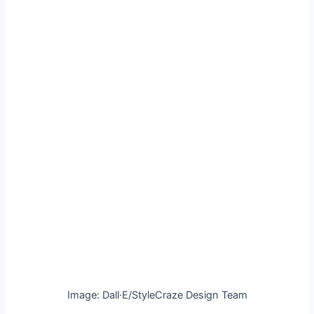
Image: Dall·E/StyleCraze Design Team