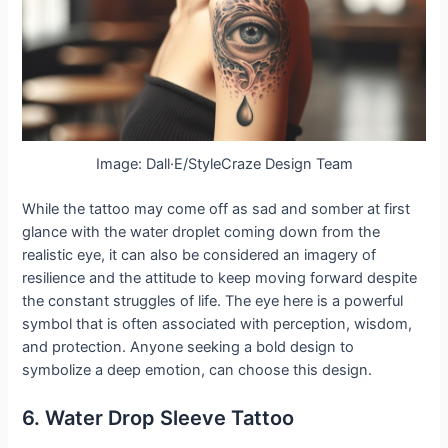
Image: Dall·E/StyleCraze Design Team
While the tattoo may come off as sad and somber at first
glance with the water droplet coming down from the
realistic eye, it can also be considered an imagery of
resilience and the attitude to keep moving forward despite
the constant struggles of life. The eye here is a powerful
symbol that is often associated with perception, wisdom,
and protection. Anyone seeking a bold design to
symbolize a deep emotion, can choose this design.
6. Water Drop Sleeve Tattoo