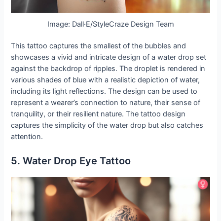
Image: Dall·E/StyleCraze Design Team
This tattoo captures the smallest of the bubbles and
showcases a vivid and intricate design of a water drop set
against the backdrop of ripples. The droplet is rendered in
various shades of blue with a realistic depiction of water,
including its light reflections. The design can be used to
represent a wearer’s connection to nature, their sense of
tranquility, or their resilient nature. The tattoo design
captures the simplicity of the water drop but also catches
attention.
5. Water Drop Eye Tattoo