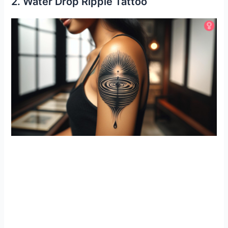
2. Water Drop Ripple Tattoo