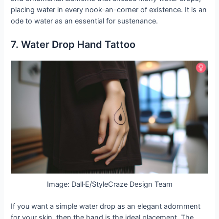
placing water in every nook-an-corner of existence. It is an
ode to water as an essential for sustenance.
7. Water Drop Hand Tattoo
Image: Dall·E/StyleCraze Design Team
If you want a simple water drop as an elegant adornment
for your skin, then the hand is the ideal placement. The