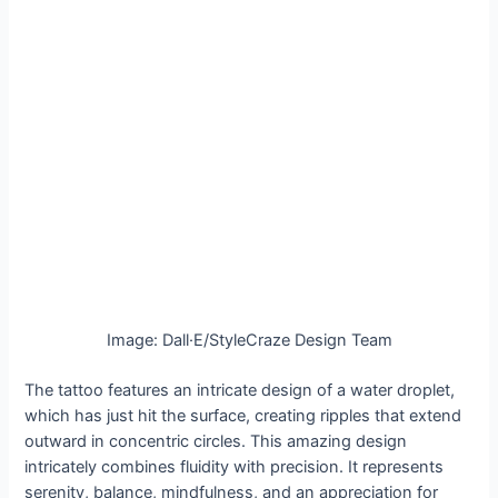
Image: Dall·E/StyleCraze Design Team
The tattoo features an intricate design of a water droplet,
which has just hit the surface, creating ripples that extend
outward in concentric circles. This amazing design
intricately combines fluidity with precision. It represents
serenity, balance, mindfulness, and an appreciation for