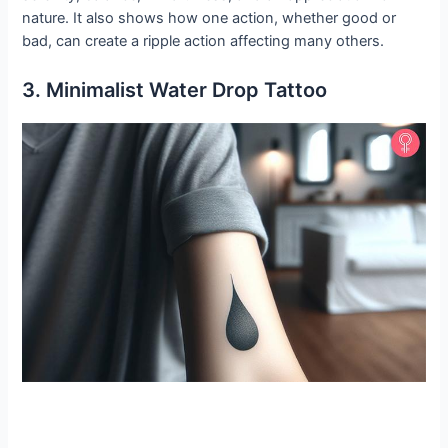
nature. It also shows how one action, whether good or
bad, can create a ripple action affecting many others.
3. Minimalist Water Drop Tattoo