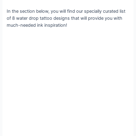
In the section below, you will find our specially curated list
of 8 water drop tattoo designs that will provide you with
much-needed ink inspiration!