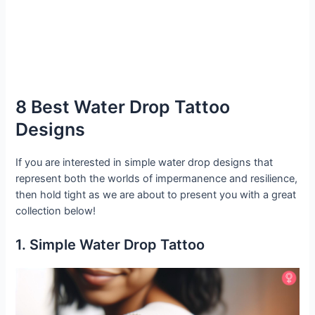
8 Best Water Drop Tattoo
Designs
If you are interested in simple water drop designs that
represent both the worlds of impermanence and resilience,
then hold tight as we are about to present you with a great
collection below!
1. Simple Water Drop Tattoo