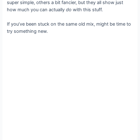
super simple, others a bit fancier, but they all show just
how much you can actually
do
with this stuff.
If you’ve been stuck on the same old mix, might be time to
try something new.