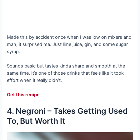
Made this by accident once when I was low on mixers and
man, it surprised me. Just lime juice, gin, and some sugar
syrup.
Sounds basic but tastes kinda sharp and smooth at the
same time. It’s one of those drinks that feels like it took
effort when it really didn’t.
Get this recipe
4. Negroni – Takes Getting Used
To, But Worth It