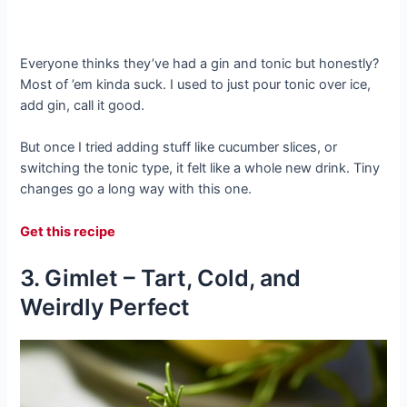
Everyone thinks they’ve had a gin and tonic but honestly?
Most of ’em kinda suck. I used to just pour tonic over ice,
add gin, call it good.
But once I tried adding stuff like cucumber slices, or
switching the tonic type, it felt like a whole new drink. Tiny
changes go a long way with this one.
Get this recipe
3. Gimlet – Tart, Cold, and
Weirdly Perfect