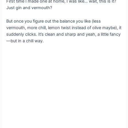
First time I made one at home, I was like… wait, this is it?
Just gin and vermouth?
But once you figure out the balance
you
like (less
vermouth, more chill, lemon twist instead of olive maybe), it
suddenly clicks. It’s clean and sharp and yeah, a little fancy
—but in a chill way.