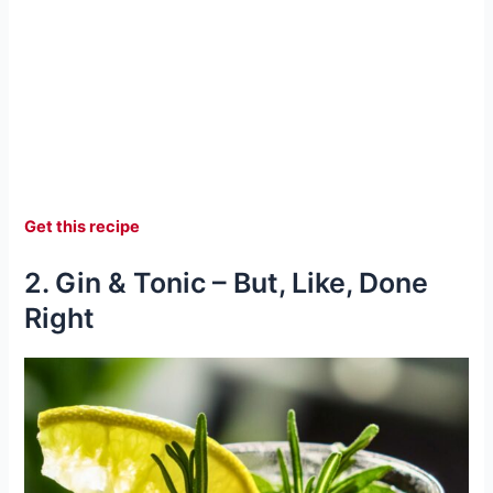
Get this recipe
2. Gin & Tonic – But, Like, Done
Right