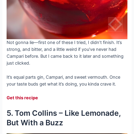
Not gonna lie—first one of these I tried, I didn’t finish. It’s
strong, and bitter, and a little weird if you’ve never had
Campari before. But I came back to it later and something
just clicked.
It’s equal parts gin, Campari, and sweet vermouth. Once
your taste buds get what it’s doing, you kinda crave it.
Get this recipe
5. Tom Collins – Like Lemonade,
But With a Buzz