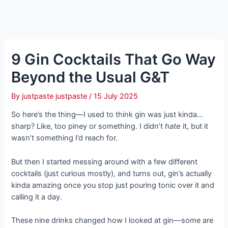
9 Gin Cocktails That Go Way
Beyond the Usual G&T
By
justpaste justpaste
/
15 July 2025
So here’s the thing—I used to think gin was just kinda…
sharp? Like, too piney or something. I didn’t
hate
it, but it
wasn’t something I’d reach for.
But then I started messing around with a few different
cocktails (just curious mostly), and turns out, gin’s actually
kinda amazing once you stop just pouring tonic over it and
calling it a day.
These nine drinks changed how I looked at gin—some are