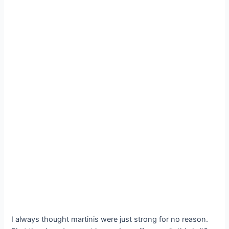
I always thought martinis were just strong for no reason.