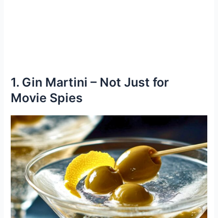
1. Gin Martini – Not Just for
Movie Spies