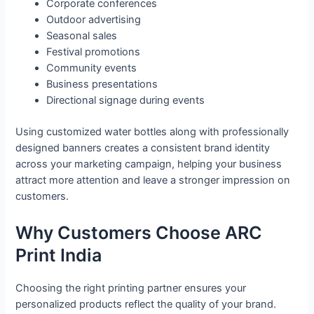
Corporate conferences
Outdoor advertising
Seasonal sales
Festival promotions
Community events
Business presentations
Directional signage during events
Using customized water bottles along with professionally
designed banners creates a consistent brand identity
across your marketing campaign, helping your business
attract more attention and leave a stronger impression on
customers.
Why Customers Choose ARC
Print India
Choosing the right printing partner ensures your
personalized products reflect the quality of your brand.