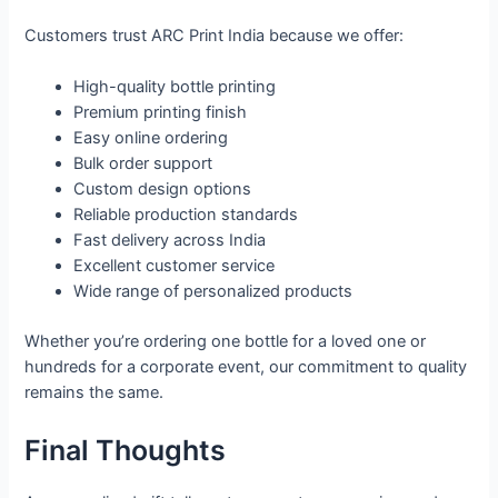
Customers trust ARC Print India because we offer:
High-quality bottle printing
Premium printing finish
Easy online ordering
Bulk order support
Custom design options
Reliable production standards
Fast delivery across India
Excellent customer service
Wide range of personalized products
Whether you’re ordering one bottle for a loved one or
hundreds for a corporate event, our commitment to quality
remains the same.
Final Thoughts