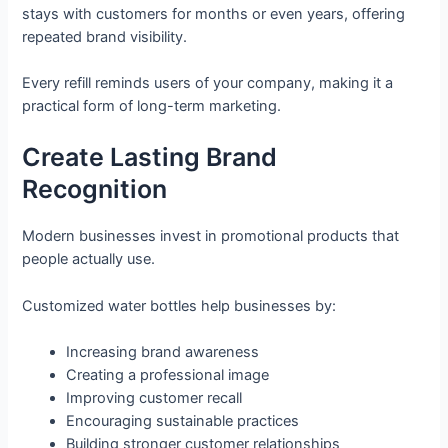
stays with customers for months or even years, offering
repeated brand visibility.
Every refill reminds users of your company, making it a
practical form of long-term marketing.
Create Lasting Brand
Recognition
Modern businesses invest in promotional products that
people actually use.
Customized water bottles help businesses by:
Increasing brand awareness
Creating a professional image
Improving customer recall
Encouraging sustainable practices
Building stronger customer relationships