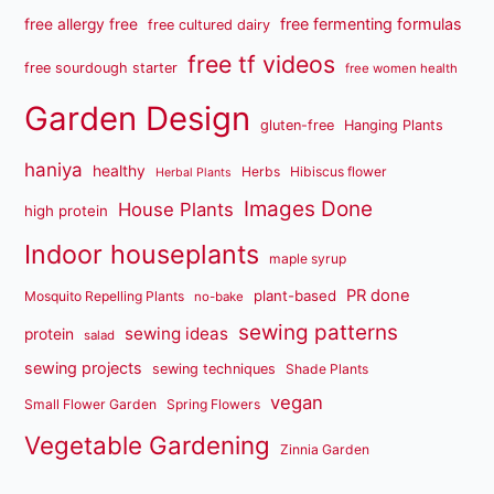
free fermenting formulas
free allergy free
free cultured dairy
free tf videos
free sourdough starter
free women health
Garden Design
gluten-free
Hanging Plants
haniya
healthy
Herbs
Hibiscus flower
Herbal Plants
Images Done
House Plants
high protein
Indoor houseplants
maple syrup
PR done
plant-based
Mosquito Repelling Plants
no-bake
sewing patterns
sewing ideas
protein
salad
sewing projects
sewing techniques
Shade Plants
vegan
Small Flower Garden
Spring Flowers
Vegetable Gardening
Zinnia Garden