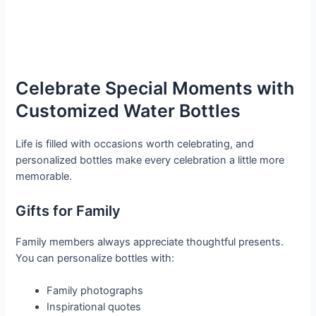
Celebrate Special Moments with
Customized Water Bottles
Life is filled with occasions worth celebrating, and
personalized bottles make every celebration a little more
memorable.
Gifts for Family
Family members always appreciate thoughtful presents.
You can personalize bottles with:
Family photographs
Inspirational quotes