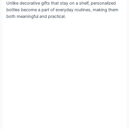
Unlike decorative gifts that stay on a shelf, personalized
bottles become a part of everyday routines, making them
both meaningful and practical.