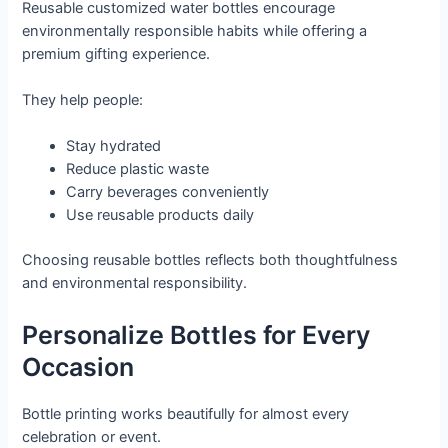
Reusable customized water bottles encourage
environmentally responsible habits while offering a
premium gifting experience.
They help people:
Stay hydrated
Reduce plastic waste
Carry beverages conveniently
Use reusable products daily
Choosing reusable bottles reflects both thoughtfulness
and environmental responsibility.
Personalize Bottles for Every
Occasion
Bottle printing works beautifully for almost every
celebration or event.