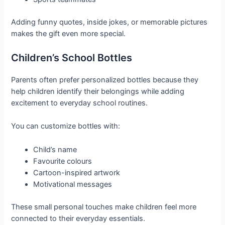
Adding funny quotes, inside jokes, or memorable pictures
makes the gift even more special.
Children’s School Bottles
Parents often prefer personalized bottles because they
help children identify their belongings while adding
excitement to everyday school routines.
You can customize bottles with:
Child’s name
Favourite colours
Cartoon-inspired artwork
Motivational messages
These small personal touches make children feel more
connected to their everyday essentials.