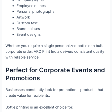
Company logos
Employee names
Personal photographs
Artwork
Custom text
Brand colours
Event designs
Whether you require a single personalized bottle or a bulk
corporate order, ARC Print India delivers consistent quality
with reliable service.
Perfect for Corporate Events and
Promotions
Businesses constantly look for promotional products that
create value for recipients.
Bottle printing is an excellent choice for: