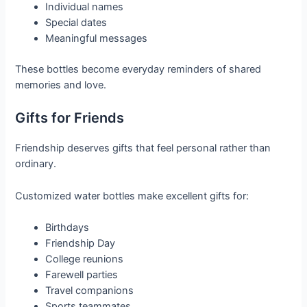
Individual names
Special dates
Meaningful messages
These bottles become everyday reminders of shared
memories and love.
Gifts for Friends
Friendship deserves gifts that feel personal rather than
ordinary.
Customized water bottles make excellent gifts for:
Birthdays
Friendship Day
College reunions
Farewell parties
Travel companions
Sports teammates