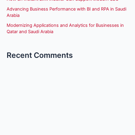
Advancing Business Performance with BI and RPA in Saudi
Arabia
Modernizing Applications and Analytics for Businesses in
Qatar and Saudi Arabia
Recent Comments