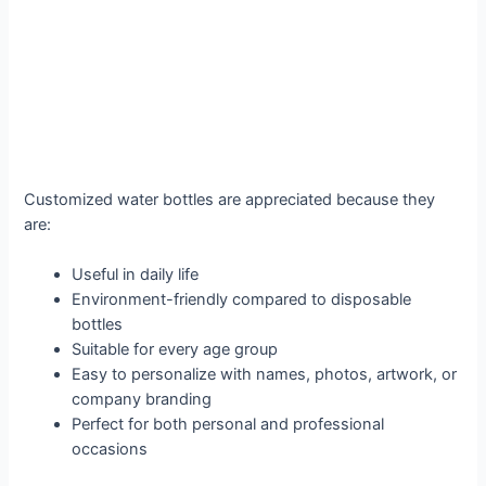
Customized water bottles are appreciated because they
are:
Useful in daily life
Environment-friendly compared to disposable
bottles
Suitable for every age group
Easy to personalize with names, photos, artwork, or
company branding
Perfect for both personal and professional
occasions