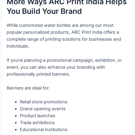
More Ways ARC Print India Helps
You Build Your Brand
While customized water bottles are among our most
popular personalized products, ARC Print India offers a
complete range of printing solutions for businesses and
individuals.
If you’re planning a promotional campaign, exhibition, or
event, you can also enhance your branding with
professionally printed banners.
Banners are ideal for:
Retail store promotions
Grand opening events
Product launches
Trade exhibitions
Educational institutions