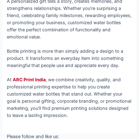
A personalized gift tells a story, creates memories, and
strengthens relationships. Whether you’re surprising a
friend, celebrating family milestones, rewarding employees,
or promoting your business, customized water bottles
offer the perfect combination of functionality and
emotional value.
Bottle printing is more than simply adding a design to a
product. It transforms an everyday item into something
meaningful that people use and appreciate every day.
At
ARC Print India
, we combine creativity, quality, and
professional printing expertise to help you create
customized water bottles that stand out. Whether your
goal is personal gifting, corporate branding, or promotional
marketing, you’ll find premium printing solutions designed
to leave a lasting impression.
Please follow and like us: