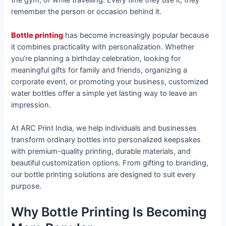
the gym, or while travelling. Every time they use it, they
remember the person or occasion behind it.
Bottle printing
has become increasingly popular because
it combines practicality with personalization. Whether
you’re planning a birthday celebration, looking for
meaningful gifts for family and friends, organizing a
corporate event, or promoting your business, customized
water bottles offer a simple yet lasting way to leave an
impression.
At ARC Print India, we help individuals and businesses
transform ordinary bottles into personalized keepsakes
with premium-quality printing, durable materials, and
beautiful customization options. From gifting to branding,
our bottle printing solutions are designed to suit every
purpose.
Why Bottle Printing Is Becoming