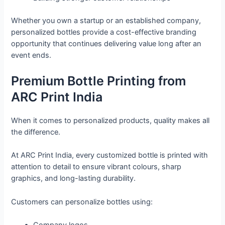
Whether you own a startup or an established company,
personalized bottles provide a cost-effective branding
opportunity that continues delivering value long after an
event ends.
Premium Bottle Printing from
ARC Print India
When it comes to personalized products, quality makes all
the difference.
At ARC Print India, every customized bottle is printed with
attention to detail to ensure vibrant colours, sharp
graphics, and long-lasting durability.
Customers can personalize bottles using: