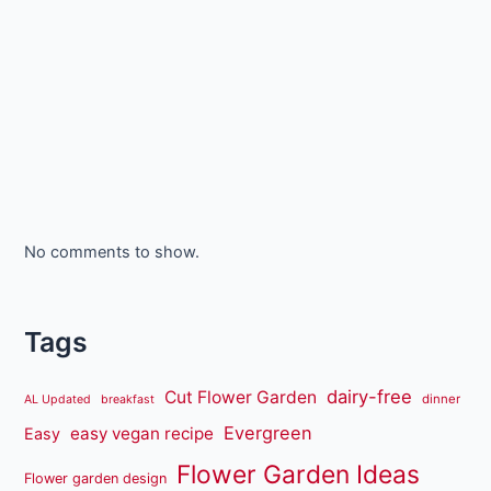
No comments to show.
Tags
dairy-free
Cut Flower Garden
dinner
AL Updated
breakfast
Evergreen
easy vegan recipe
Easy
Flower Garden Ideas
Flower garden design