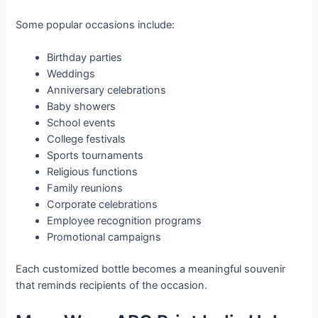
Some popular occasions include:
Birthday parties
Weddings
Anniversary celebrations
Baby showers
School events
College festivals
Sports tournaments
Religious functions
Family reunions
Corporate celebrations
Employee recognition programs
Promotional campaigns
Each customized bottle becomes a meaningful souvenir
that reminds recipients of the occasion.