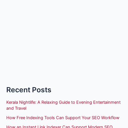
Recent Posts
Kerala Nightlife: A Relaxing Guide to Evening Entertainment
and Travel
How Free Indexing Tools Can Support Your SEO Workflow
How an Instant Link Indexer Can Support Modern SEO