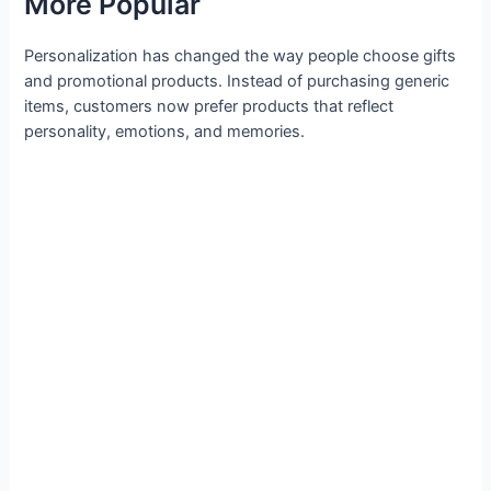
More Popular
Personalization has changed the way people choose gifts
and promotional products. Instead of purchasing generic
items, customers now prefer products that reflect
personality, emotions, and memories.