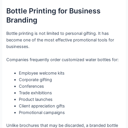
Bottle Printing for Business
Branding
Bottle printing is not limited to personal gifting. It has
become one of the most effective promotional tools for
businesses.
Companies frequently order customized water bottles for:
Employee welcome kits
Corporate gifting
Conferences
Trade exhibitions
Product launches
Client appreciation gifts
Promotional campaigns
Unlike brochures that may be discarded, a branded bottle