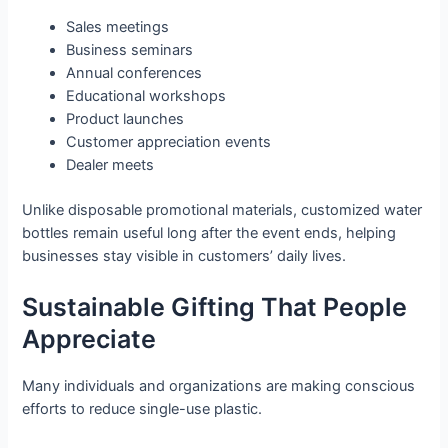
Sales meetings
Business seminars
Annual conferences
Educational workshops
Product launches
Customer appreciation events
Dealer meets
Unlike disposable promotional materials, customized water
bottles remain useful long after the event ends, helping
businesses stay visible in customers’ daily lives.
Sustainable Gifting That People
Appreciate
Many individuals and organizations are making conscious
efforts to reduce single-use plastic.