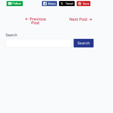
←
Previous
Post
Next Post
→
Post
navigation
Search
Search