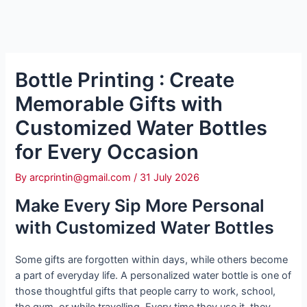
Bottle Printing : Create
Memorable Gifts with
Customized Water Bottles
for Every Occasion
By
arcprintin@gmail.com
/
31 July 2026
Make Every Sip More Personal
with Customized Water Bottles
Some gifts are forgotten within days, while others become
a part of everyday life. A personalized water bottle is one of
those thoughtful gifts that people carry to work, school,