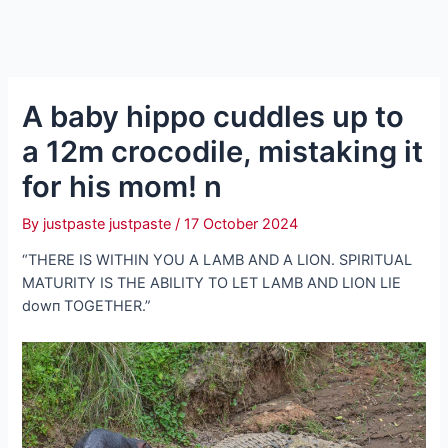
A baby hippo cuddles up to
a 12m crocodile, mistaking it
for his mom! n
By
justpaste justpaste
/
17 October 2024
“THERE IS WITHIN YOU A LAMB AND A LION. SPIRITUAL
MATURITY IS THE ABILITY TO LET LAMB AND LION LIE
dowп TOGETHER.”