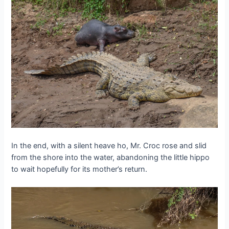
In the end, with a silent heave ho, Mr. Croc rose and slid
from the shore into the water, abandoning the little hippo
to wait hopefully for its mother’s return.