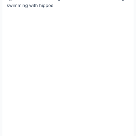
swimming with hippos.