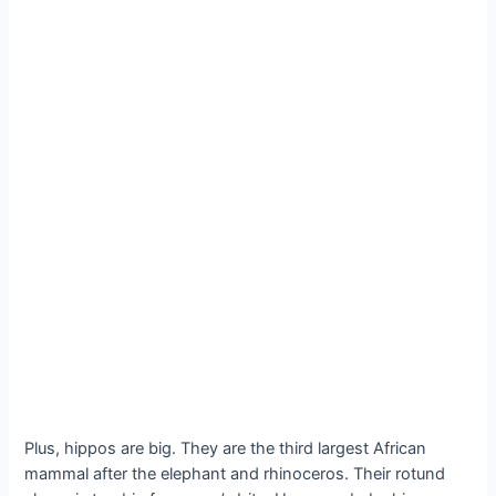
Plus, hippos are big. They are the third largest African
mammal after the elephant and rhinoceros. Their rotund