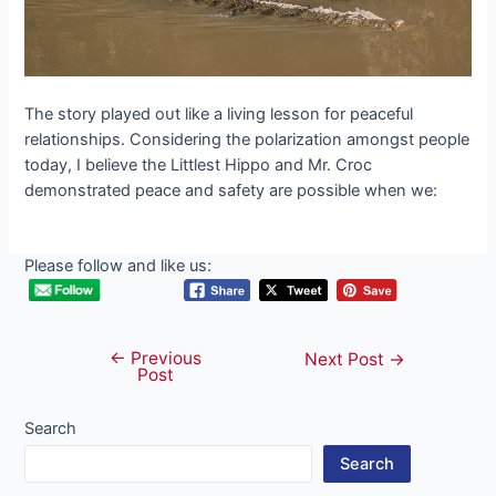
The story played oᴜt like a living lesson for peaceful
relationships. Considering the polarization amongst people
today, I believe the Littlest Hippo and Mr. Croc
demonstrated peace and safety are possible when we:
Please follow and like us:
←
Previous
Post
Next Post
→
Post
navigation
Search
Search