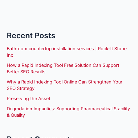
Recent Posts
Bathroom countertop installation services | Rock-It Stone
Inc
How a Rapid Indexing Tool Free Solution Can Support
Better SEO Results
Why a Rapid Indexing Tool Online Can Strengthen Your
SEO Strategy
Preserving the Asset
Degradation Impurities: Supporting Pharmaceutical Stability
& Quality