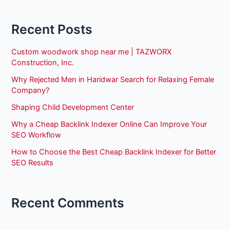
Recent Posts
Custom woodwork shop near me | TAZWORX
Construction, Inc.
Why Rejected Men in Haridwar Search for Relaxing Female
Company?
Shaping Child Development Center
Why a Cheap Backlink Indexer Online Can Improve Your
SEO Workflow
How to Choose the Best Cheap Backlink Indexer for Better
SEO Results
Recent Comments