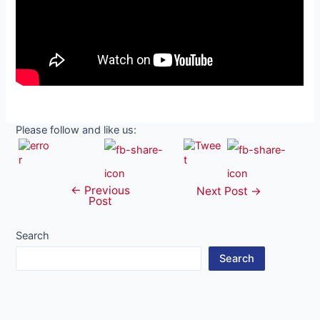
Please follow and like us:
←
Previous
Post
Next Post
→
Post
navigation
Search
Search