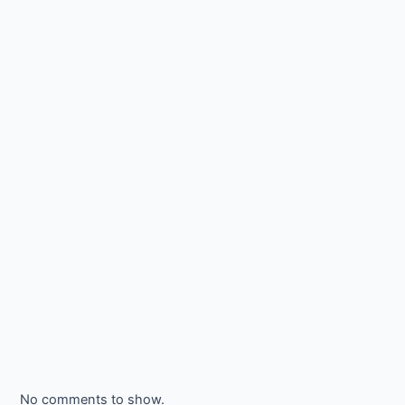
No comments to show.