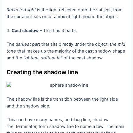
Reflected light
is the light reflected onto the subject, from
the surface it sits on or ambient light around the object.
3.
Cast shadow
– This has 3 parts.
The
darkest part
that sits directly under the object,
the mid
tone
that makes up the majority of the cast shadow shape
and
the lightest, softest tail
of the cast shadow
Creating the shadow line
The shadow line is the transition between the light side
and the shadow side.
This can have many names, bed-bug line, shadow
line, terminator, form shadow line to name a few. The main