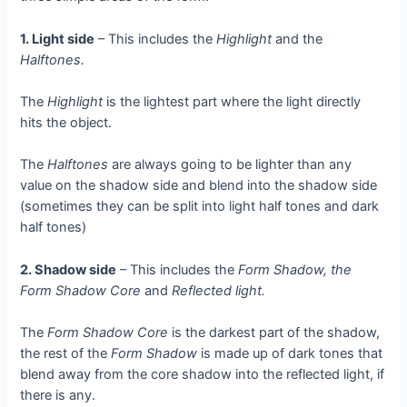
1. Light side
– This includes the
Highlight
and the
Halftones.
The
Highlight
is the lightest part where the light directly
hits the object.
The
Halftones
are always going to be lighter than any
value on the shadow side and blend into the shadow side
(sometimes they can be split into light half tones and dark
half tones)
2. Shadow side
– This includes the
Form Shadow, the
Form Shadow Core
and
Reflected light.
The
Form Shadow Core
is the darkest part of the shadow,
the rest of the
Form Shadow
is made up of dark tones that
blend away from the core shadow into the reflected light, if
there is any.