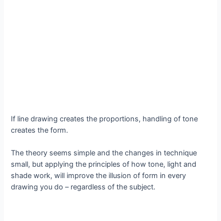
If line drawing creates the proportions, handling of tone
creates the form.
The theory seems simple and the changes in technique
small, but applying the principles of how tone, light and
shade work, will improve the illusion of form in every
drawing you do – regardless of the subject.