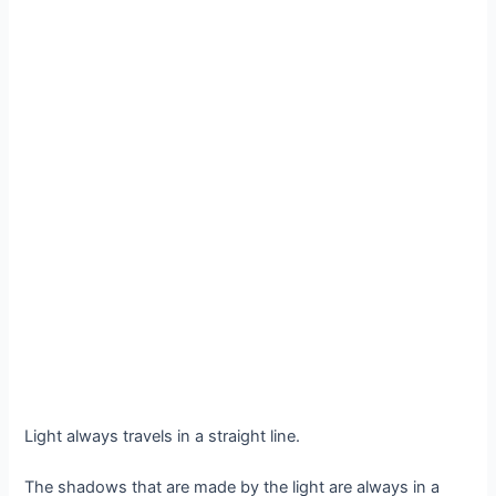
Light always travels in a straight line.
The shadows that are made by the light are always in a