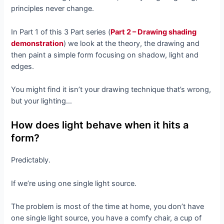
principles never change.
In Part 1 of this 3 Part series (
Part 2 – Drawing shading
demonstration
) we look at the theory, the drawing and
then paint a simple form focusing on shadow, light and
edges.
You might find it isn’t your drawing technique that’s wrong,
but your lighting…
How does light behave when it hits a
form?
Predictably.
If we’re using one single light source.
The problem is most of the time at home, you don’t have
one single light source, you have a comfy chair, a cup of