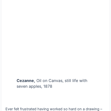
Cezanne,
Oil on Canvas, still life with
seven apples, 1878
Ever felt frustrated having worked so hard on a drawing –