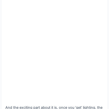
And the exciting part about it is, once you ‘get’ lighting, the