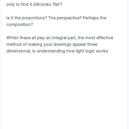
only to find it still looks ‘flat’?
Is it the proportions? The perspective? Perhaps the
composition?
Whilst these all play an integral part, the most effective
method of making your drawings appear three
dimensional, is understanding how light logic works.