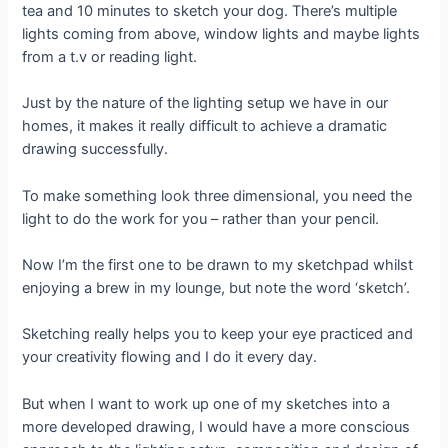
tea and 10 minutes to sketch your dog. There’s multiple
lights coming from above, window lights and maybe lights
from a t.v or reading light.
Just by the nature of the lighting setup we have in our
homes, it makes it really difficult to achieve a dramatic
drawing successfully.
To make something look three dimensional, you need the
light to do the work for you – rather than your pencil.
Now I’m the first one to be drawn to my sketchpad whilst
enjoying a brew in my lounge, but note the word ‘sketch’.
Sketching really helps you to keep your eye practiced and
your creativity flowing and I do it every day.
But when I want to work up one of my sketches into a
more developed drawing, I would have a more conscious