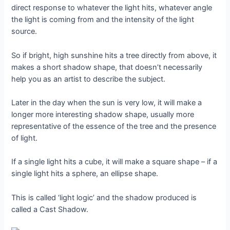
direct response to whatever the light hits, whatever angle
the light is coming from and the intensity of the light
source.
So if bright, high sunshine hits a tree directly from above, it
makes a short shadow shape, that doesn’t necessarily
help you as an artist to describe the subject.
Later in the day when the sun is very low, it will make a
longer more interesting shadow shape, usually more
representative of the essence of the tree and the presence
of light.
If a single light hits a cube, it will make a square shape – if a
single light hits a sphere, an ellipse shape.
This is called ‘light logic’ and the shadow produced is
called a Cast Shadow.