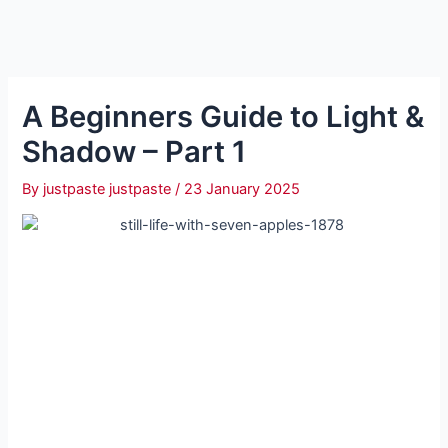
A Beginners Guide to Light &
Shadow – Part 1
By
justpaste justpaste
/
23 January 2025