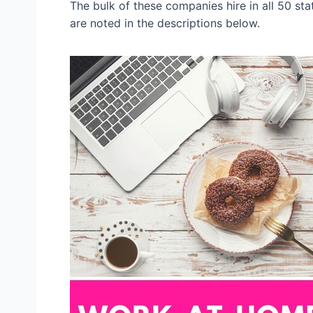
The bulk of these companies hire in all 50 st
are noted in the descriptions below.