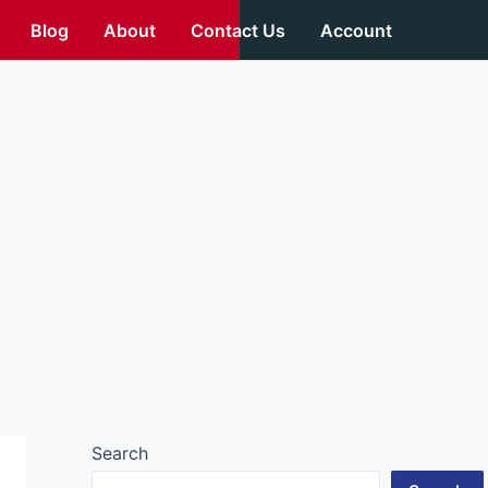
Blog
About
Contact Us
Account
Search