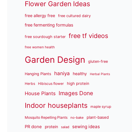
Flower Garden Ideas
free allergy free
free cultured dairy
free fermenting formulas
free tf videos
free sourdough starter
free women health
Garden Design
gluten-free
haniya
healthy
Hanging Plants
Herbal Plants
high protein
Herbs
Hibiscus flower
Images Done
House Plants
Indoor houseplants
maple syrup
plant-based
Mosquito Repelling Plants
no-bake
sewing ideas
PR done
protein
salad