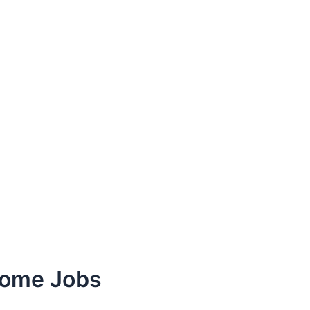
Home Jobs