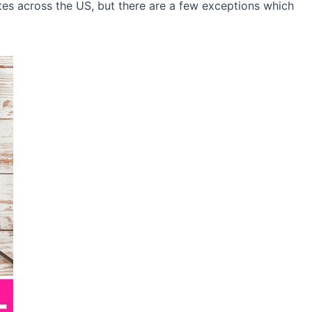
ates across the US, but there are a few exceptions which