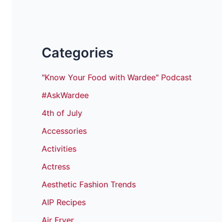
Categories
"Know Your Food with Wardee" Podcast
#AskWardee
4th of July
Accessories
Activities
Actress
Aesthetic Fashion Trends
AIP Recipes
Air Fryer