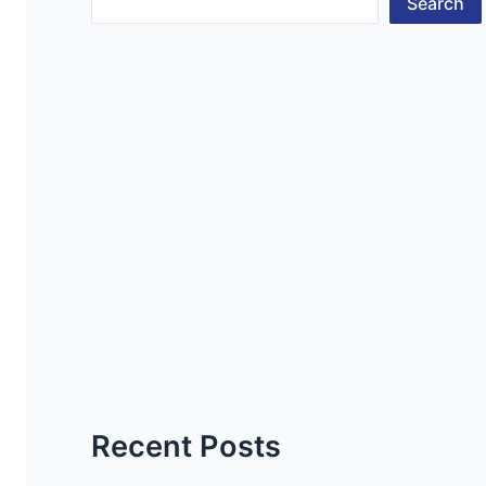
Search
Recent Posts