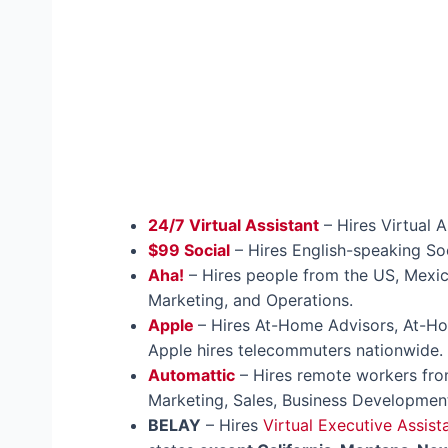
24/7 Virtual Assistant
– Hires Virtual A
$99 Social
– Hires English-speaking Soc
Aha!
– Hires people from the US, Mexic
Marketing, and Operations.
Apple
– Hires At-Home Advisors, At-
Apple hires telecommuters nationwide.
Automattic
– Hires remote workers from
Marketing, Sales, Business Development
BELAY
– Hires
Virtual Executive Assist