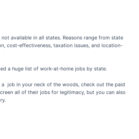
not available in all states. Reasons range from state
on, cost-effectiveness, taxation issues, and location-
led a huge list of work-at-home jobs by state.
find a job in your neck of the woods, check out the paid
creen all of their jobs for legitimacy, but you can also
ry.