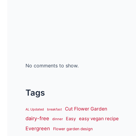
No comments to show.
Tags
Cut Flower Garden
AL Updated
breakfast
dairy-free
easy vegan recipe
Easy
dinner
Evergreen
Flower garden design