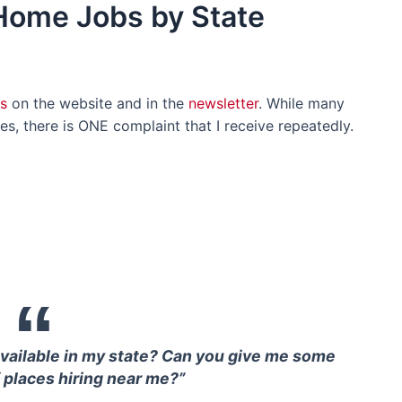
-Home Jobs by State
s
on the website and in the
newsletter
. While many
s, there is ONE complaint that I receive repeatedly.
available in my state? Can you give me some
 places hiring near me?”