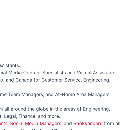
ssistants.
ial Media Content Specialists and Virtual Assistants.
o, and Canada for Customer Service, Engineering,
Home Team Managers, and At-Home Area Managers.
 all around the globe in the areas of Engineering,
, Legal, Finance, and more.
ants
,
Social Media Managers
, and
Bookkeepers
from all