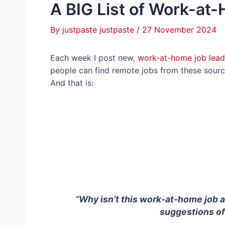
A BIG List of Work-at
By
justpaste justpaste
/
27 November 2024
Each week I post new,
work-at-home job lead
people can find remote jobs from these source
And that is:
“Why isn’t this work-at-home job 
suggestions of