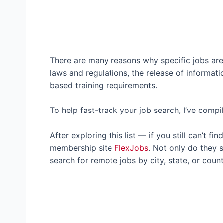
There are many reasons why specific jobs are 
laws and regulations, the release of informati
based training requirements.
To help fast-track your job search, I’ve compi
After exploring this list — if you still can’t 
membership site
FlexJobs
. Not only do they s
search for remote jobs by city, state, or count