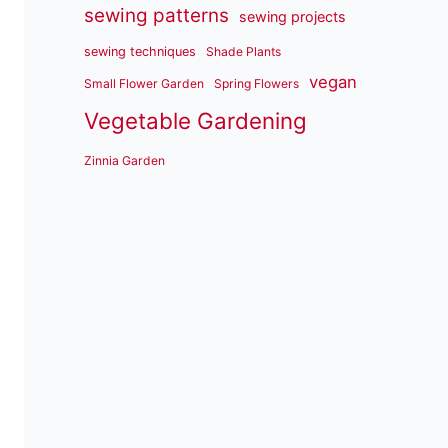
sewing patterns
sewing projects
sewing techniques
Shade Plants
vegan
Small Flower Garden
Spring Flowers
Vegetable Gardening
Zinnia Garden