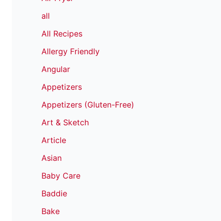
all
All Recipes
Allergy Friendly
Angular
Appetizers
Appetizers (Gluten-Free)
Art & Sketch
Article
Asian
Baby Care
Baddie
Bake