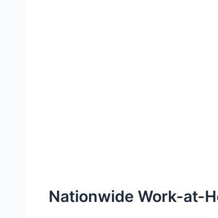
Nationwide Work-at-