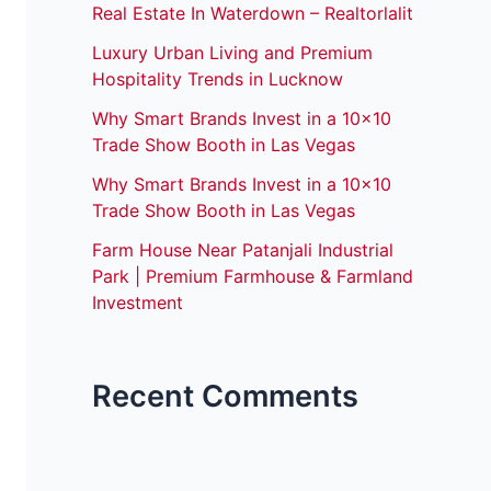
Real Estate In Waterdown – Realtorlalit
Luxury Urban Living and Premium
Hospitality Trends in Lucknow
Why Smart Brands Invest in a 10×10
Trade Show Booth in Las Vegas
Why Smart Brands Invest in a 10×10
Trade Show Booth in Las Vegas
Farm House Near Patanjali Industrial
Park | Premium Farmhouse & Farmland
Investment
Recent Comments