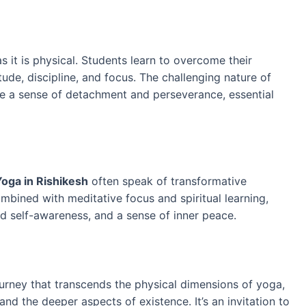
 it is physical. Students learn to overcome their
tude, discipline, and focus. The challenging nature of
te a sense of detachment and perseverance, essential
oga in Rishikesh
often speak of transformative
mbined with meditative focus and spiritual learning,
d self-awareness, and a sense of inner peace.
ourney that transcends the physical dimensions of yoga,
and the deeper aspects of existence. It’s an invitation to