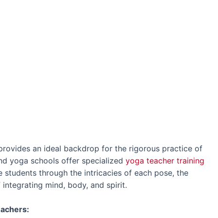
 provides an ideal backdrop for the rigorous practice of
d yoga schools offer specialized
yoga teacher training
 students through the intricacies of each pose, the
 integrating mind, body, and spirit.
eachers: