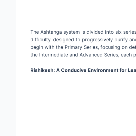
The Ashtanga system is divided into six series
difficulty, designed to progressively purify a
begin with the Primary Series, focusing on det
the Intermediate and Advanced Series, each pr
Rishikesh: A Conducive Environment for Lea