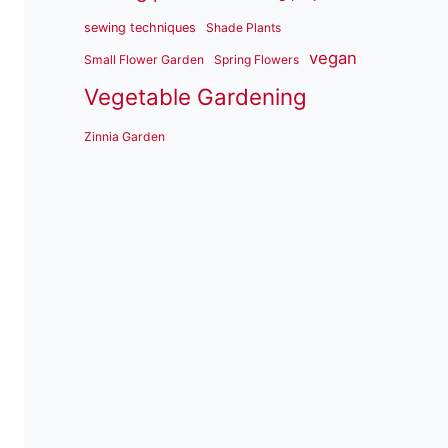
sewing techniques
Shade Plants
vegan
Small Flower Garden
Spring Flowers
Vegetable Gardening
Zinnia Garden