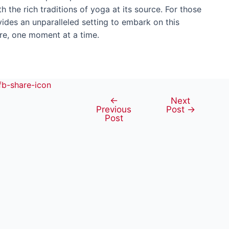
h the rich traditions of yoga at its source. For those
ides an unparalleled setting to embark on this
ure, one moment at a time.
←
Next
Post
Previous
Post
→
navigation
Post