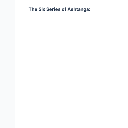
The Six Series of Ashtanga: