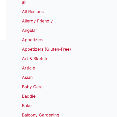
all
All Recipes
Allergy Friendly
Angular
Appetizers
Appetizers (Gluten-Free)
Art & Sketch
Article
Asian
Baby Care
Baddie
Bake
Balcony Gardening