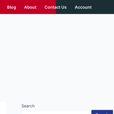
Blog
About
Contact Us
Account
Search