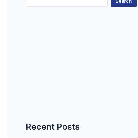
Search
Recent Posts