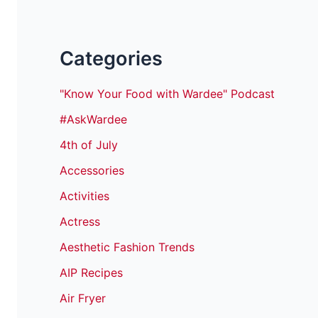
Categories
"Know Your Food with Wardee" Podcast
#AskWardee
4th of July
Accessories
Activities
Actress
Aesthetic Fashion Trends
AIP Recipes
Air Fryer