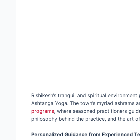
Rishikesh’s tranquil and spiritual environment
Ashtanga Yoga. The town’s myriad ashrams an
programs
, where seasoned practitioners guide
philosophy behind the practice, and the art of
Personalized Guidance from Experienced T