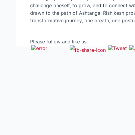
challenge oneself, to grow, and to connect wit
drawn to the path of Ashtanga, Rishikesh prov
transformative journey, one breath, one post
Please follow and like us: