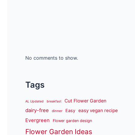
No comments to show.
Tags
Cut Flower Garden
AL Updated
breakfast
dairy-free
easy vegan recipe
Easy
dinner
Evergreen
Flower garden design
Flower Garden Ideas