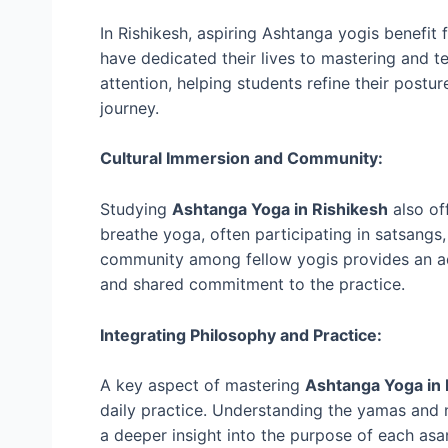
In Rishikesh, aspiring Ashtanga yogis benefi
have dedicated their lives to mastering and t
attention, helping students refine their postur
journey.
Cultural Immersion and Community:
Studying
Ashtanga Yoga in Rishikesh
also of
breathe yoga, often participating in satsangs,
community among fellow yogis provides an add
and shared commitment to the practice.
Integrating Philosophy and Practice:
A key aspect of mastering
Ashtanga Yoga in
daily practice. Understanding the yamas and n
a deeper insight into the purpose of each asa