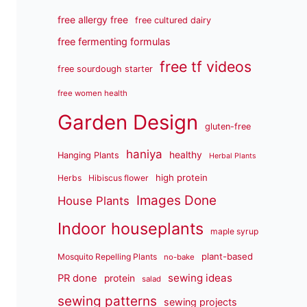
free allergy free
free cultured dairy
free fermenting formulas
free tf videos
free sourdough starter
free women health
Garden Design
gluten-free
haniya
healthy
Hanging Plants
Herbal Plants
high protein
Herbs
Hibiscus flower
Images Done
House Plants
Indoor houseplants
maple syrup
plant-based
Mosquito Repelling Plants
no-bake
sewing ideas
PR done
protein
salad
sewing patterns
sewing projects