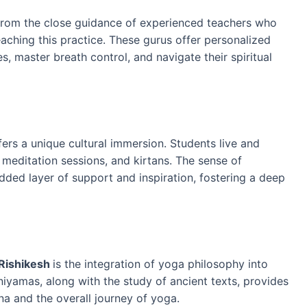
t from the close guidance of experienced teachers who
eaching this practice. These gurus offer personalized
es, master breath control, and navigate their spiritual
fers a unique cultural immersion. Students live and
 meditation sessions, and kirtans. The sense of
ed layer of support and inspiration, fostering a deep
 Rishikesh
is the integration of yoga philosophy into
iyamas, along with the study of ancient texts, provides
na and the overall journey of yoga.