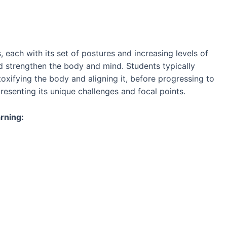
, each with its set of postures and increasing levels of
nd strengthen the body and mind. Students typically
oxifying the body and aligning it, before progressing to
esenting its unique challenges and focal points.
rning: