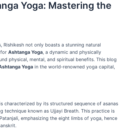
anga Yoga: Mastering the
 Rishikesh not only boasts a stunning natural
 for
Ashtanga Yoga
, a dynamic and physically
d physical, mental, and spiritual benefits. This blog
Ashtanga Yoga
in the world-renowned yoga capital,
 is characterized by its structured sequence of asanas
g technique known as Ujjayi Breath. This practice is
 Patanjali, emphasizing the eight limbs of yoga, hence
anskrit.