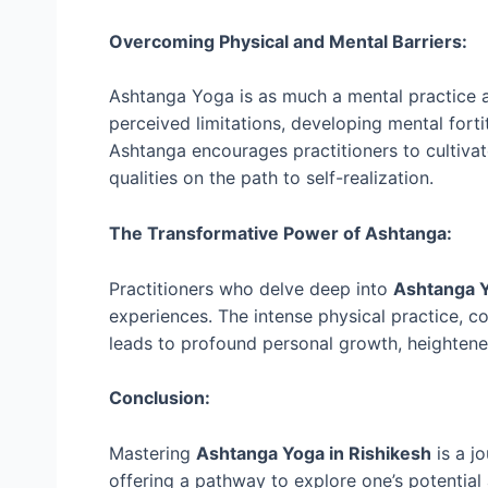
Overcoming Physical and Mental Barriers:
Ashtanga Yoga is as much a mental practice as
perceived limitations, developing mental forti
Ashtanga encourages practitioners to cultiva
qualities on the path to self-realization.
The Transformative Power of Ashtanga:
Practitioners who delve deep into
Ashtanga Y
experiences. The intense physical practice, co
leads to profound personal growth, heightene
Conclusion:
Mastering
Ashtanga Yoga in Rishikesh
is a j
offering a pathway to explore one’s potential 