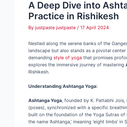
A Deep Dive into Asht
Practice in Rishikesh
By
justpaste justpaste
/
17 April 2024
Nestled along the serene banks of the Ganges,
landscape but also stands as a pivotal center
demanding
style of yoga
that promises profoun
explores the immersive journey of mastering
Rishikesh.
Understanding Ashtanga Yoga:
Ashtanga Yoga
, founded by K. Pattabhi Jois,
(poses), synchronized with a specific breathin
built on the foundation of the Yoga Sutras of
the name ‘Ashtanga,’ meaning ‘eight limbs’ in S