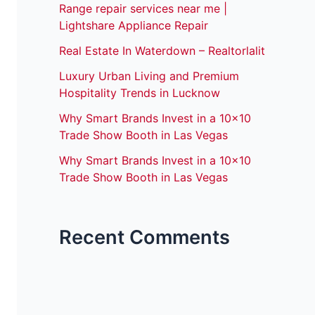
Range repair services near me |
Lightshare Appliance Repair
Real Estate In Waterdown – Realtorlalit
Luxury Urban Living and Premium
Hospitality Trends in Lucknow
Why Smart Brands Invest in a 10×10
Trade Show Booth in Las Vegas
Why Smart Brands Invest in a 10×10
Trade Show Booth in Las Vegas
Recent Comments