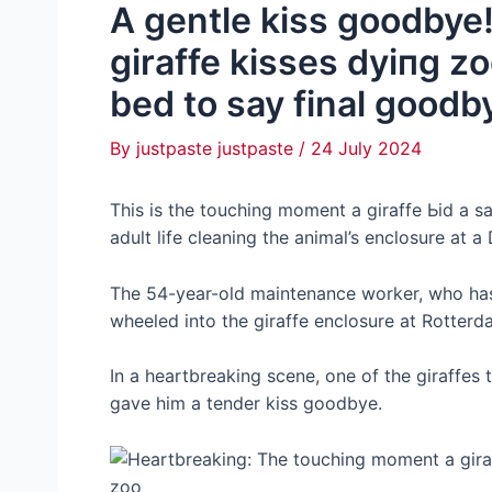
A gentle kiss goodby
giraffe kisses dуіпɡ z
bed to say final goodby
By
justpaste justpaste
/
24 July 2024
This is the touching moment a giraffe Ьіd a ѕ
adult life cleaning the animal’s enclosure at a
The 54-year-old maintenance worker, who has 
wheeled into the giraffe enclosure at Rotterd
In a heartbreaking scene, one of the giraffe
gave him a tender kiss goodbye.