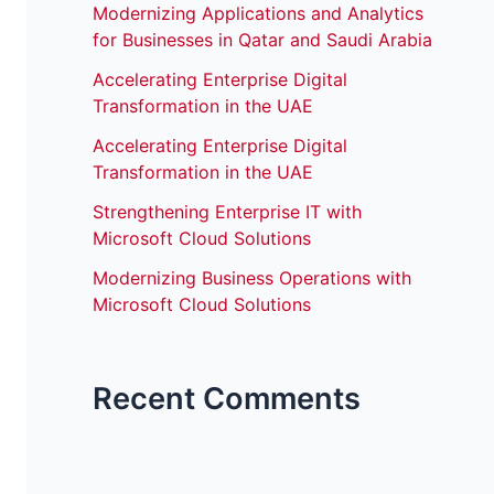
Modernizing Applications and Analytics
for Businesses in Qatar and Saudi Arabia
Accelerating Enterprise Digital
Transformation in the UAE
Accelerating Enterprise Digital
Transformation in the UAE
Strengthening Enterprise IT with
Microsoft Cloud Solutions
Modernizing Business Operations with
Microsoft Cloud Solutions
Recent Comments