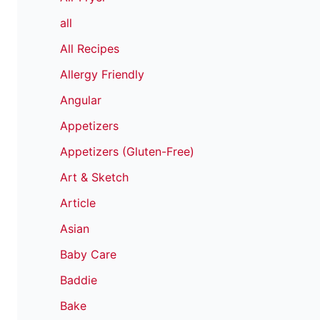
all
All Recipes
Allergy Friendly
Angular
Appetizers
Appetizers (Gluten-Free)
Art & Sketch
Article
Asian
Baby Care
Baddie
Bake