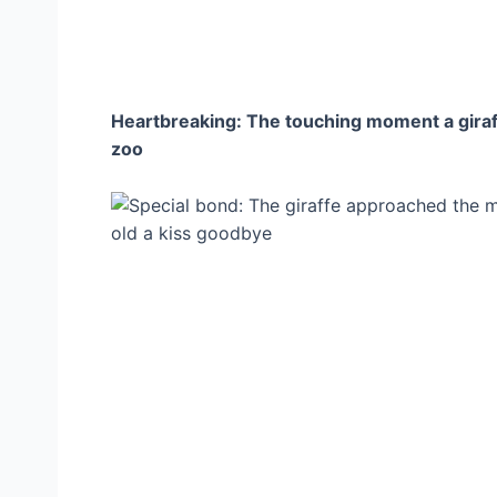
Heartbreaking: The touching moment a giraffe
zoo