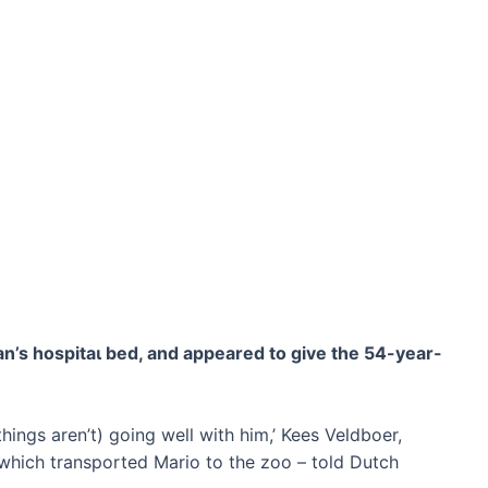
n’s һoѕріtаɩ bed, and appeared to give the 54-year-
hings aren’t) going well with him,’ Kees Veldboer,
which transported Mario to the zoo – told Dutch