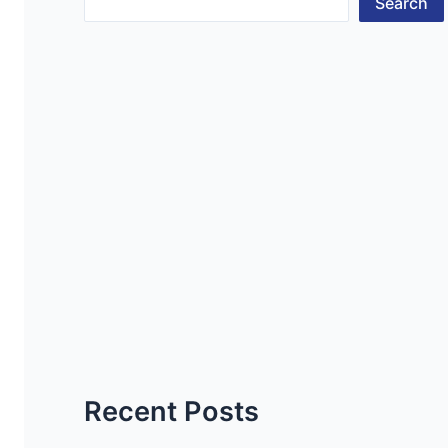
Search
Recent Posts