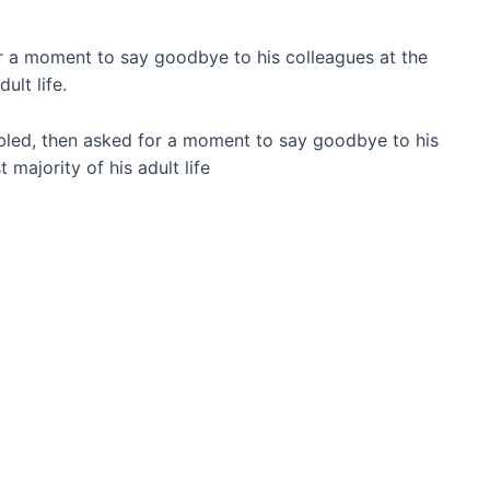
or a moment to say goodbye to his colleagues at the
ult life.