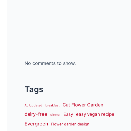
No comments to show.
Tags
Cut Flower Garden
AL Updated
breakfast
dairy-free
easy vegan recipe
Easy
dinner
Evergreen
Flower garden design