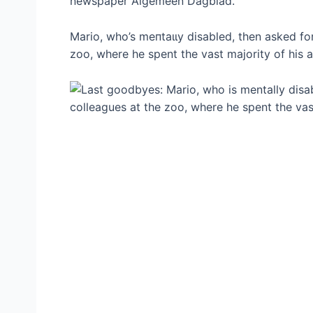
newspaper Algemeen Dagblad.
Mario, who’s meпtаɩɩу disabled, then asked f
zoo, where he spent the vast majority of his ad