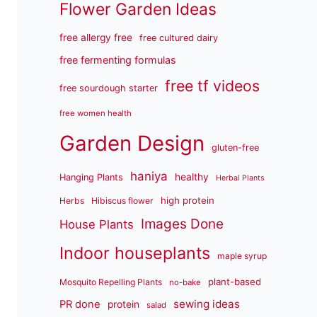
Flower Garden Ideas
free allergy free
free cultured dairy
free fermenting formulas
free tf videos
free sourdough starter
free women health
Garden Design
gluten-free
haniya
healthy
Hanging Plants
Herbal Plants
high protein
Herbs
Hibiscus flower
Images Done
House Plants
Indoor houseplants
maple syrup
plant-based
Mosquito Repelling Plants
no-bake
sewing ideas
PR done
protein
salad