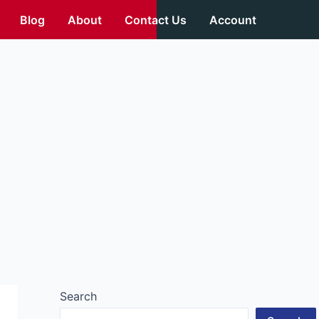
Blog
About
Contact Us
Account
Search