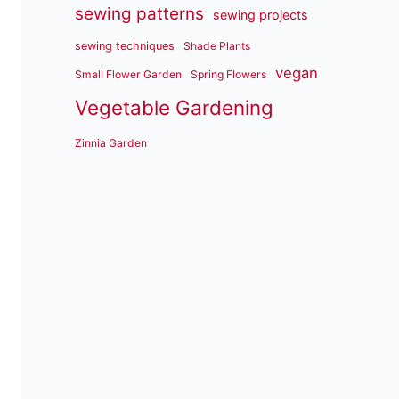
sewing patterns
sewing projects
sewing techniques
Shade Plants
vegan
Small Flower Garden
Spring Flowers
Vegetable Gardening
Zinnia Garden