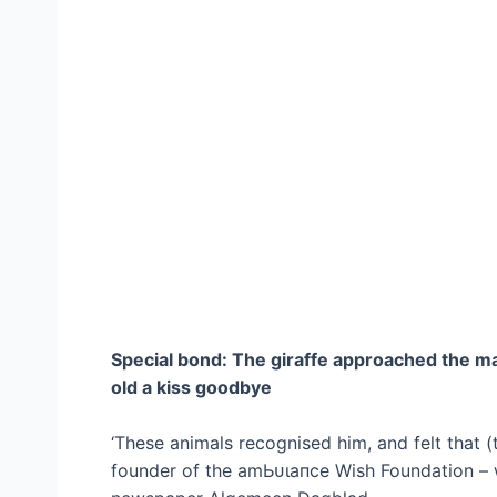
Special bond: The giraffe approached the ma
old a kiss goodbye
‘These animals recognised him, and felt that (t
founder of the аmЬᴜɩапсe Wish Foundation – 