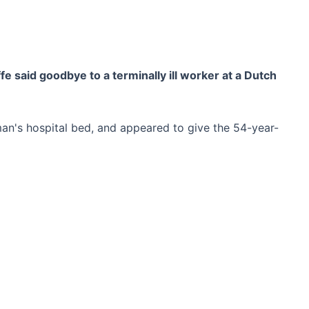
 said goodbye to a terminally ill worker at a Dutch