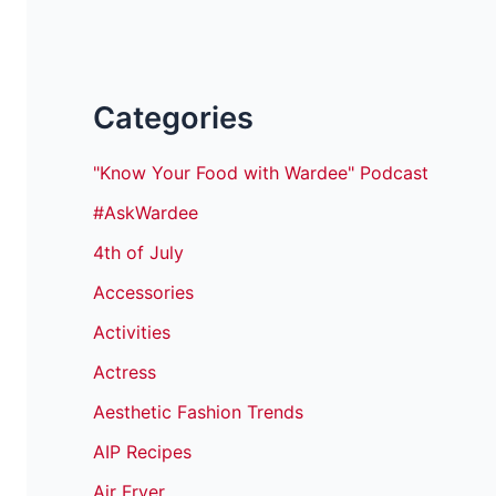
Categories
"Know Your Food with Wardee" Podcast
#AskWardee
4th of July
Accessories
Activities
Actress
Aesthetic Fashion Trends
AIP Recipes
Air Fryer