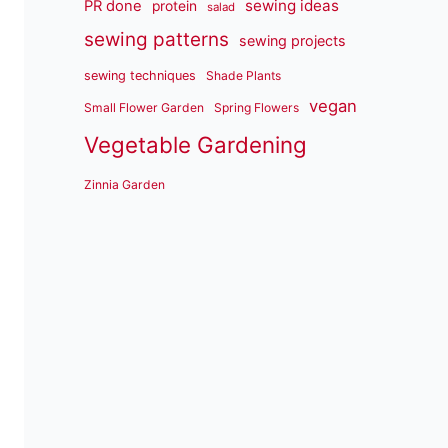
sewing ideas
PR done
protein
salad
sewing patterns
sewing projects
sewing techniques
Shade Plants
vegan
Small Flower Garden
Spring Flowers
Vegetable Gardening
Zinnia Garden