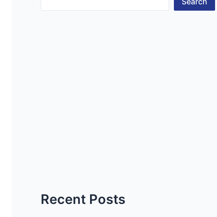
Search
Recent Posts