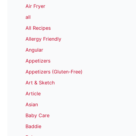
Air Fryer
all
All Recipes
Allergy Friendly
Angular
Appetizers
Appetizers (Gluten-Free)
Art & Sketch
Article
Asian
Baby Care
Baddie