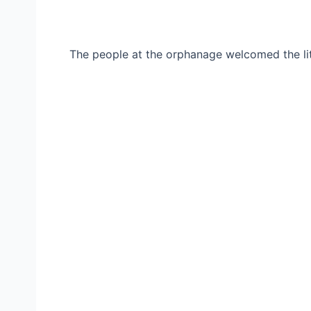
The people at the orphanage welcomed the lit