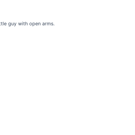
tle guy with open arms.