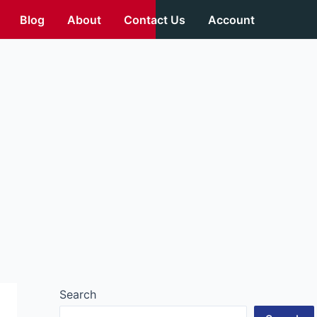
Blog
About
Contact Us
Account
Search