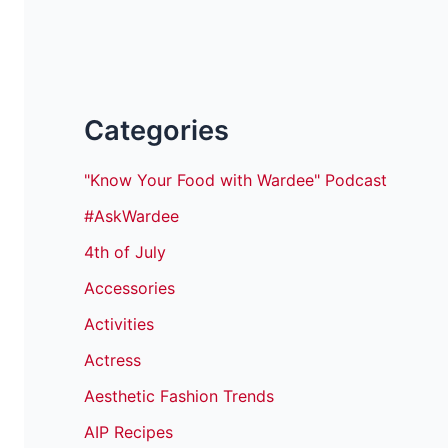
Categories
"Know Your Food with Wardee" Podcast
#AskWardee
4th of July
Accessories
Activities
Actress
Aesthetic Fashion Trends
AIP Recipes