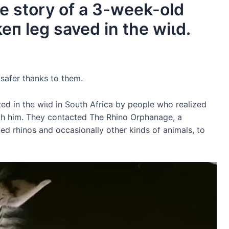
 story of a 3-week-old
eп leg saved in the wіɩd.
safer thanks to them.
d in the wіɩd in South Africa by people who realized
th him. They contacted The Rhino Orphanage, a
ned rhinos and occasionally other kinds of animals, to