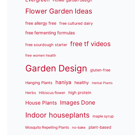
Flower garden design
Flower Garden Ideas
free allergy free
free cultured dairy
free fermenting formulas
free tf videos
free sourdough starter
free women health
Garden Design
gluten-free
haniya
healthy
Hanging Plants
Herbal Plants
high protein
Herbs
Hibiscus flower
Images Done
House Plants
Indoor houseplants
maple syrup
plant-based
Mosquito Repelling Plants
no-bake