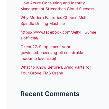
How Azure Consulting and Identity
Management Strengthen Cloud Success
Why Modern Factories Choose Multi
Spindle Drilling Machine
https://www.facebook.com/JellyFilGumie
s.offiicial/
Ozem 27: Supplement voor
gewichtsbeheersing bij een drukke,
moderne levensstijl
What to Know Before Buying Parts for
Your Grove TMS Crane
Recent Comments