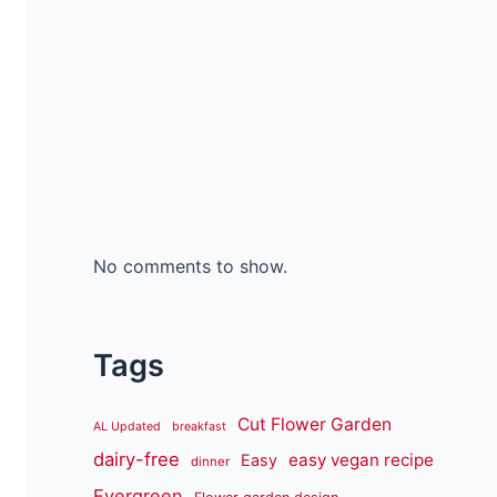
No comments to show.
Tags
Cut Flower Garden
AL Updated
breakfast
dairy-free
easy vegan recipe
Easy
dinner
Evergreen