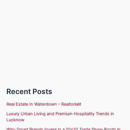
Recent Posts
Real Estate In Waterdown – Realtorlalit
Luxury Urban Living and Premium Hospitality Trends in
Lucknow
Why Smart Brands Invest in a 10×10 Trade Show Booth in