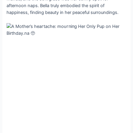
afternoon naps. Bella truly embodied the spirit of
happiness, finding beauty in her peaceful surroundings.