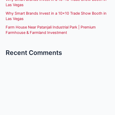
Las Vegas
Why Smart Brands Invest in a 10×10 Trade Show Booth in
Las Vegas
Farm House Near Patanjali Industrial Park | Premium
Farmhouse & Farmland Investment
Recent Comments