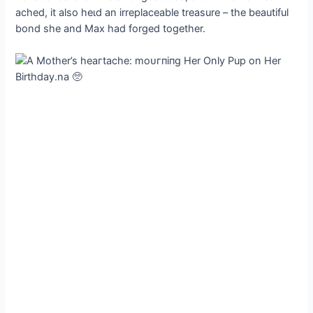
ached, it also һeɩd an irreplaceable treasure – the beautiful
bond she and Max had forged together.