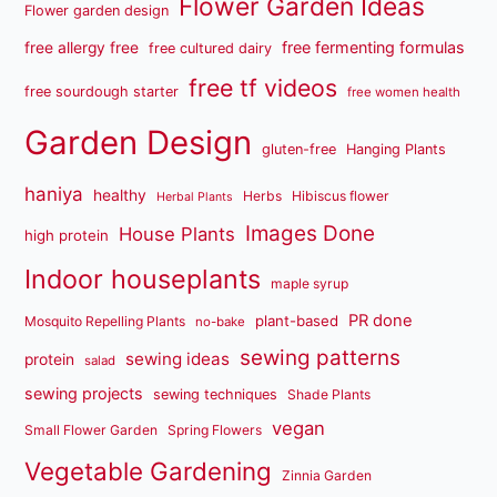
Flower Garden Ideas
Flower garden design
free fermenting formulas
free allergy free
free cultured dairy
free tf videos
free sourdough starter
free women health
Garden Design
gluten-free
Hanging Plants
haniya
healthy
Herbs
Hibiscus flower
Herbal Plants
Images Done
House Plants
high protein
Indoor houseplants
maple syrup
PR done
plant-based
Mosquito Repelling Plants
no-bake
sewing patterns
sewing ideas
protein
salad
sewing projects
sewing techniques
Shade Plants
vegan
Small Flower Garden
Spring Flowers
Vegetable Gardening
Zinnia Garden