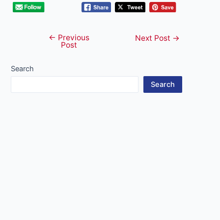
←
Previous
Post
Next Post
→
Post
navigation
Search
Search