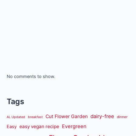
No comments to show.
Tags
dairy-free
Cut Flower Garden
dinner
AL Updated
breakfast
Evergreen
easy vegan recipe
Easy