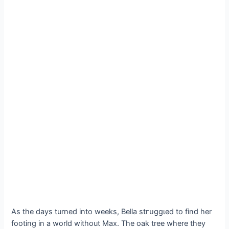
As the days turned into weeks, Bella ѕtгᴜɡɡɩed to find her
footing in a world without Max. The oak tree where they