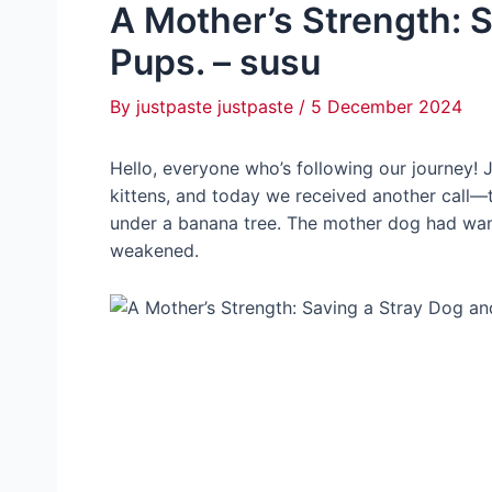
A Mother’s Strength: 
Pups. – susu
By
justpaste justpaste
/
5 December 2024
Hello, everyone who’s following our journey! J
kittens, and today we received another call—
under a banana tree. The mother dog had wande
weakened.