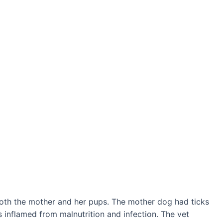
both the mother and her pups. The mother dog had ticks
s inflamed from malnutrition and infection. The vet