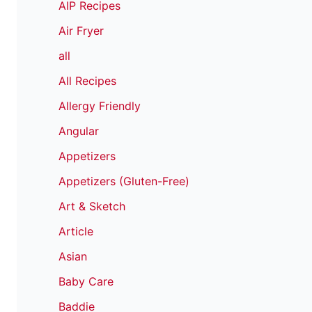
AIP Recipes
Air Fryer
all
All Recipes
Allergy Friendly
Angular
Appetizers
Appetizers (Gluten-Free)
Art & Sketch
Article
Asian
Baby Care
Baddie