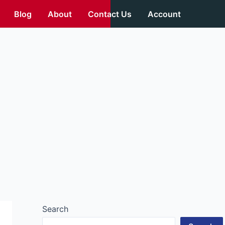
Blog
About
Contact Us
Account
Search