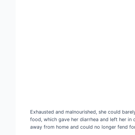
Exhausted and malnourished, she could barely
food, which gave her diarrhea and left her in
away from home and could no longer fend for 