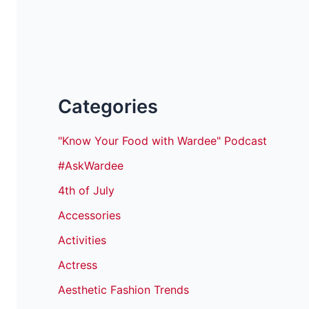
Categories
"Know Your Food with Wardee" Podcast
#AskWardee
4th of July
Accessories
Activities
Actress
Aesthetic Fashion Trends