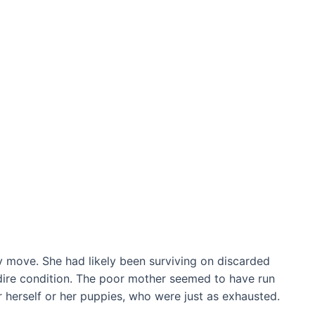
 move. She had likely been surviving on discarded
 dire condition. The poor mother seemed to have run
herself or her puppies, who were just as exhausted.