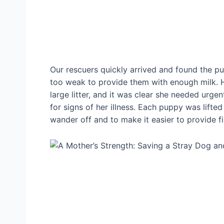
Our rescuers quickly arrived and found the pu
too weak to provide them with enough milk. 
large litter, and it was clear she needed urge
for signs of her illness. Each puppy was lifte
wander off and to make it easier to provide fi