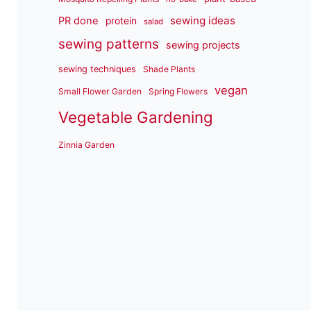
sewing ideas
PR done
protein
salad
sewing patterns
sewing projects
sewing techniques
Shade Plants
vegan
Small Flower Garden
Spring Flowers
Vegetable Gardening
Zinnia Garden