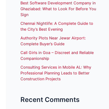
Best Software Development Company in
Ghaziabad: What to Look For Before You
Sign
Chennai Nightlife: A Complete Guide to
the City’s Best Evening
Authority Plots Near Jewar Airport:
Complete Buyer’s Guide
Call Girls in Goa – Discreet and Reliable
Companionship
Consulting Services in Mobile AL: Why
Professional Planning Leads to Better
Construction Projects
Recent Comments