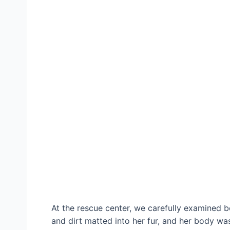
At the rescue center, we carefully examined 
and dirt matted into her fur, and her body wa