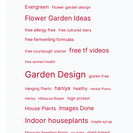
Evergreen
Flower garden design
Flower Garden Ideas
free allergy free
free cultured dairy
free fermenting formulas
free tf videos
free sourdough starter
free women health
Garden Design
gluten-free
haniya
healthy
Hanging Plants
Herbal Plants
high protein
Herbs
Hibiscus flower
Images Done
House Plants
Indoor houseplants
maple syrup
plant-based
Mosquito Repelling Plants
no-bake