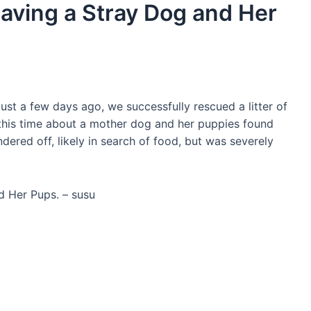
Saving a Stray Dog and Her
ust a few days ago, we successfully rescued a litter of
this time about a mother dog and her puppies found
red off, likely in search of food, but was severely