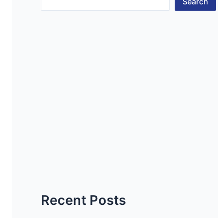
Search
Recent Posts