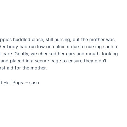
ppies huddled close, still nursing, but the mother was
Her body had run low on calcium due to nursing such a
nt care. Gently, we checked her ears and mouth, looking
d and placed in a secure cage to ensure they didn’t
rst aid for the mother.