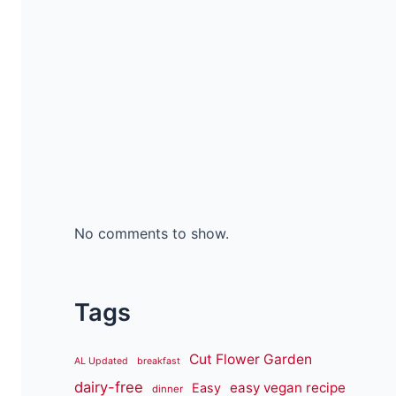
No comments to show.
Tags
Cut Flower Garden
AL Updated
breakfast
dairy-free
easy vegan recipe
Easy
dinner