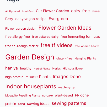
dairy-free
Cut Flower Garden
dinner
AL Updated
breakfast
Evergreen
easy vegan recipe
Easy
Flower Garden Ideas
Flower garden design
free fermenting formulas
free allergy free
free cultured dairy
free tf videos
free sourdough starter
free women health
Garden Design
gluten-free
Hanging Plants
haniya
healthy
Herbs
Hibiscus flower
Herbal Plants
Images Done
House Plants
high protein
Indoor houseplants
maple syrup
PR done
plant-based
Mosquito Repelling Plants
no-bake
sewing patterns
sewing ideas
protein
salad