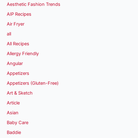
Aesthetic Fashion Trends
AIP Recipes
Air Fryer
all
All Recipes
Allergy Friendly
Angular
Appetizers
Appetizers (Gluten-Free)
Art & Sketch
Article
Asian
Baby Care
Baddie