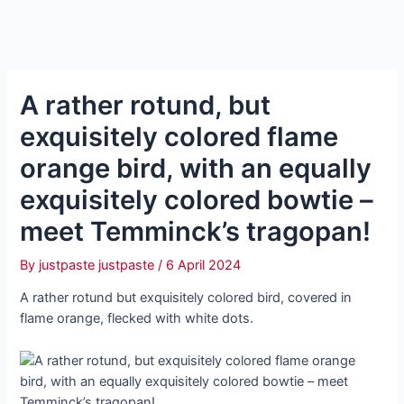
A rather rotund, but
exquisitely colored flame
orange bird, with an equally
exquisitely colored bowtie –
meet Temminck’s tragopan!
By
justpaste justpaste
/
6 April 2024
A rather rotund but exquisitely colored bird, covered in
flame orange, flecked with white dots.