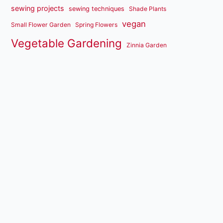
sewing projects
sewing techniques
Shade Plants
vegan
Small Flower Garden
Spring Flowers
Vegetable Gardening
Zinnia Garden