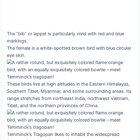
The “bib” or lappet is particularly vivid with red and blue
markings.
The female is a white-spotted brown bird with blue circular
eye skin.
These birds live at high altitudes in the Eastern Himalayas,
Southern Tibet, Myanmar, and some surrounding areas. Its
range stretches from northeast India, northwest Vietnam,
Tibet, and the northern provinces of China.
Temminck’s Tragopan likes to inhabit the widespread