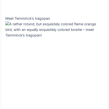
Meet Temminck’s tragopan