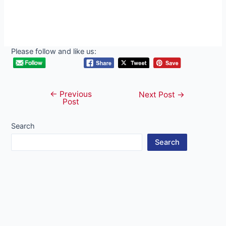
Please follow and like us:
←
Previous
Post
Next Post
→
Post
navigation
Search
Search