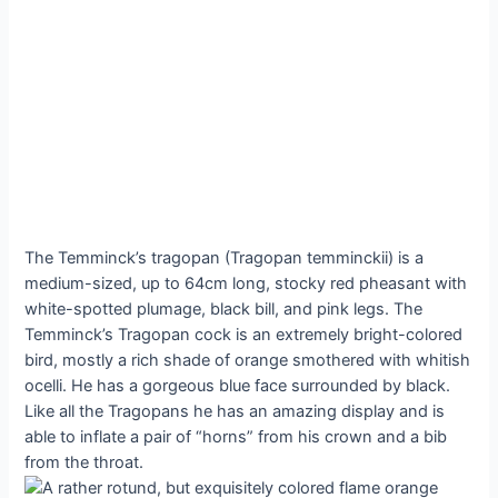
The Temminck’s tragopan (Tragopan temminckii) is a
medium-sized, up to 64cm long, stocky red pheasant with
white-spotted plumage, black bill, and pink legs. The
Temminck’s Tragopan cock is an extremely bright-colored
bird, mostly a rich shade of orange smothered with whitish
ocelli. He has a gorgeous blue face surrounded by black.
Like all the Tragopans he has an amazing display and is
able to inflate a pair of “horns” from his crown and a bib
from the throat.