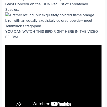
Least Concern on the IUCN Red List of Threatened
Species.
YOU CAN WATCH THIS BIRD RIGHT HERE IN THE VIDEO
BELOW: