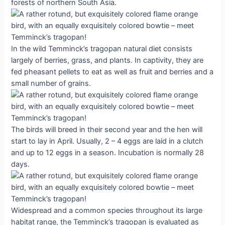
forests of northern South Asia.
In the wild Temminck’s tragopan natural diet consists
largely of berries, grass, and plants. In captivity, they are
fed pheasant pellets to eat as well as fruit and berries and a
small number of grains.
The birds will breed in their second year and the hen will
start to lay in April. Usually, 2 – 4 eggs are laid in a clutch
and up to 12 eggs in a season. Incubation is normally 28
days.
Widespread and a common species throughout its large
habitat range, the Temminck’s tragopan is evaluated as