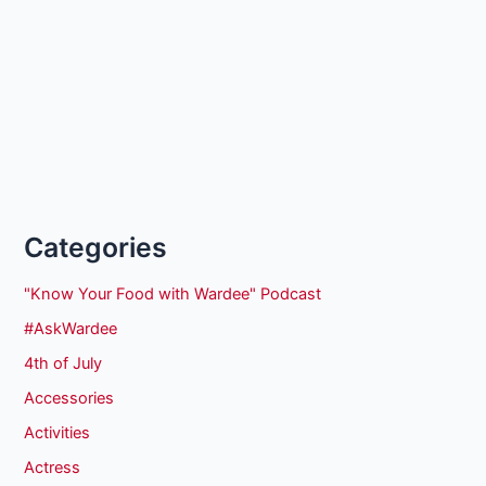
Categories
"Know Your Food with Wardee" Podcast
#AskWardee
4th of July
Accessories
Activities
Actress