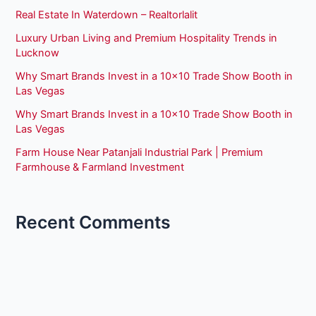
Real Estate In Waterdown – Realtorlalit
Luxury Urban Living and Premium Hospitality Trends in
Lucknow
Why Smart Brands Invest in a 10×10 Trade Show Booth in
Las Vegas
Why Smart Brands Invest in a 10×10 Trade Show Booth in
Las Vegas
Farm House Near Patanjali Industrial Park | Premium
Farmhouse & Farmland Investment
Recent Comments