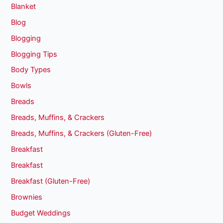
Blanket
Blog
Blogging
Blogging Tips
Body Types
Bowls
Breads
Breads, Muffins, & Crackers
Breads, Muffins, & Crackers (Gluten-Free)
Breakfast
Breakfast
Breakfast (Gluten-Free)
Brownies
Budget Weddings