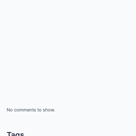
No comments to show.
Tags