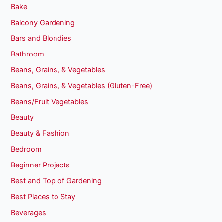
Bake
Balcony Gardening
Bars and Blondies
Bathroom
Beans, Grains, & Vegetables
Beans, Grains, & Vegetables (Gluten-Free)
Beans/Fruit Vegetables
Beauty
Beauty & Fashion
Bedroom
Beginner Projects
Best and Top of Gardening
Best Places to Stay
Beverages