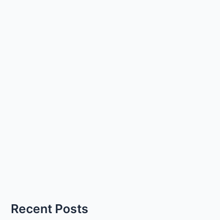
Recent Posts