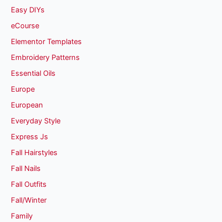
Easy DIYs
eCourse
Elementor Templates
Embroidery Patterns
Essential Oils
Europe
European
Everyday Style
Express Js
Fall Hairstyles
Fall Nails
Fall Outfits
Fall/Winter
Family