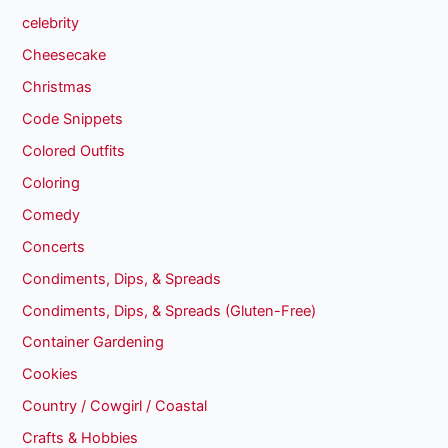
celebrity
Cheesecake
Christmas
Code Snippets
Colored Outfits
Coloring
Comedy
Concerts
Condiments, Dips, & Spreads
Condiments, Dips, & Spreads (Gluten-Free)
Container Gardening
Cookies
Country / Cowgirl / Coastal
Crafts & Hobbies