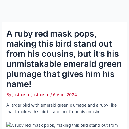
A ruby red mask pops,
making this bird stand out
from his cousins, but it’s his
unmistakable emerald green
plumage that gives him his
name!
By
justpaste justpaste
/
6 April 2024
A larger bird with emerald green plumage and a ruby-like
mask makes this bird stand out from his cousins.