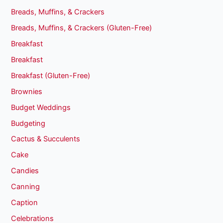
Breads, Muffins, & Crackers
Breads, Muffins, & Crackers (Gluten-Free)
Breakfast
Breakfast
Breakfast (Gluten-Free)
Brownies
Budget Weddings
Budgeting
Cactus & Succulents
Cake
Candies
Canning
Caption
Celebrations