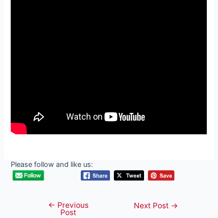
Please follow and like us:
←
Previous
Post
Next Post
→
Post
navigation