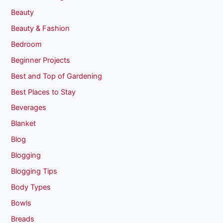
Beauty
Beauty & Fashion
Bedroom
Beginner Projects
Best and Top of Gardening
Best Places to Stay
Beverages
Blanket
Blog
Blogging
Blogging Tips
Body Types
Bowls
Breads