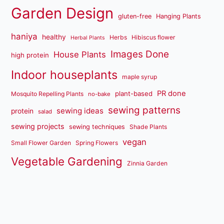
Garden Design
gluten-free
Hanging Plants
haniya
healthy
Herbs
Hibiscus flower
Herbal Plants
Images Done
House Plants
high protein
Indoor houseplants
maple syrup
PR done
plant-based
Mosquito Repelling Plants
no-bake
sewing patterns
sewing ideas
protein
salad
sewing projects
sewing techniques
Shade Plants
vegan
Small Flower Garden
Spring Flowers
Vegetable Gardening
Zinnia Garden