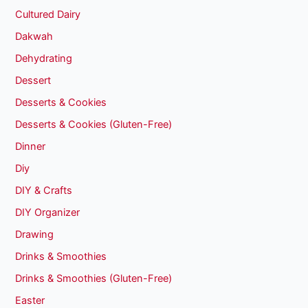
Cultured Dairy
Dakwah
Dehydrating
Dessert
Desserts & Cookies
Desserts & Cookies (Gluten-Free)
Dinner
Diy
DIY & Crafts
DIY Organizer
Drawing
Drinks & Smoothies
Drinks & Smoothies (Gluten-Free)
Easter