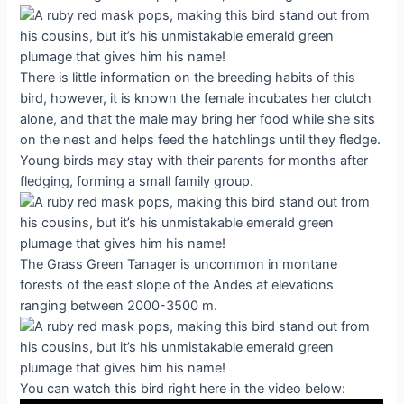
There is little information on the breeding habits of this
bird, however, it is known the female incubates her clutch
alone, and that the male may bring her food while she sits
on the nest and helps feed the hatchlings until they fledge.
Young birds may stay with their parents for months after
fledging, forming a small family group.
The Grass Green Tanager is uncommon in montane
forests of the east slope of the Andes at elevations
ranging between 2000-3500 m.
You can watch this bird right here in the video below: