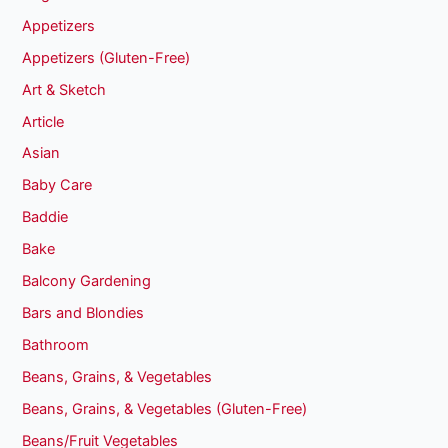
Appetizers
Appetizers (Gluten-Free)
Art & Sketch
Article
Asian
Baby Care
Baddie
Bake
Balcony Gardening
Bars and Blondies
Bathroom
Beans, Grains, & Vegetables
Beans, Grains, & Vegetables (Gluten-Free)
Beans/Fruit Vegetables