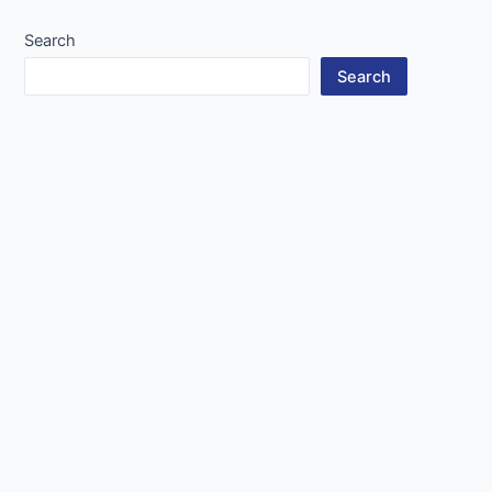
Search
Search