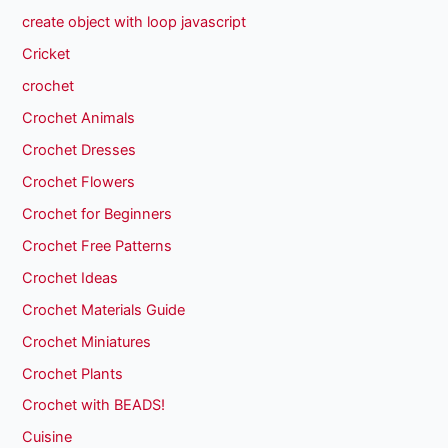
create object with loop javascript
Cricket
crochet
Crochet Animals
Crochet Dresses
Crochet Flowers
Crochet for Beginners
Crochet Free Patterns
Crochet Ideas
Crochet Materials Guide
Crochet Miniatures
Crochet Plants
Crochet with BEADS!
Cuisine