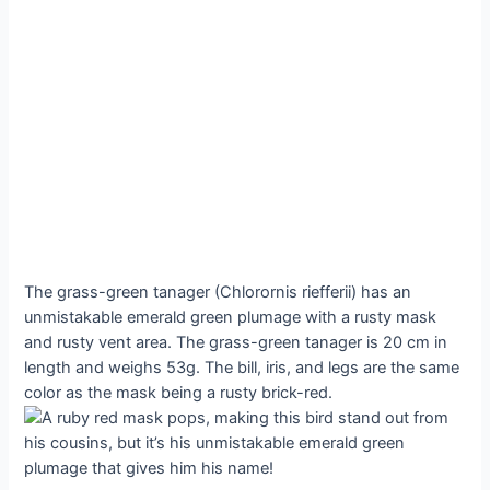
The grass-green tanager (Chlorornis riefferii) has an
unmistakable emerald green plumage with a rusty mask
and rusty vent area. The grass-green tanager is 20 cm in
length and weighs 53g. The bill, iris, and legs are the same
color as the mask being a rusty brick-red.