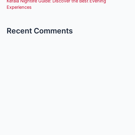
Kerala Nightlife Guide: Discover the Best Evening
Experiences
Recent Comments