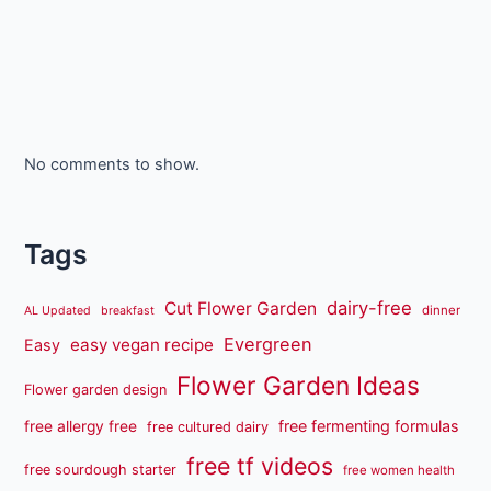
No comments to show.
Tags
dairy-free
Cut Flower Garden
dinner
AL Updated
breakfast
Evergreen
easy vegan recipe
Easy
Flower Garden Ideas
Flower garden design
free fermenting formulas
free allergy free
free cultured dairy
free tf videos
free sourdough starter
free women health