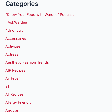
Categories
"Know Your Food with Wardee" Podcast
#AskWardee
4th of July
Accessories
Activities
Actress
Aesthetic Fashion Trends
AIP Recipes
Air Fryer
all
All Recipes
Allergy Friendly
Angular