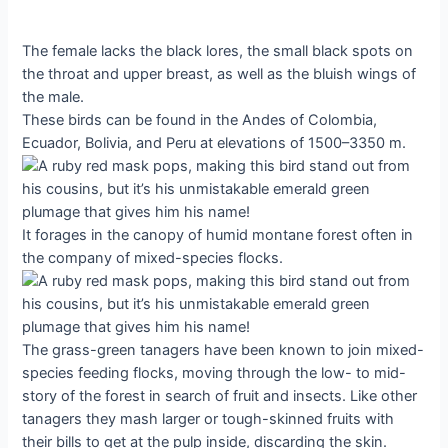
The female lacks the black lores, the small black spots on
the throat and upper breast, as well as the bluish wings of
the male.
These birds can be found in the Andes of Colombia,
Ecuador, Bolivia, and Peru at elevations of 1500–3350 m.
It forages in the canopy of humid montane forest often in
the company of mixed-species flocks.
The grass-green tanagers have been known to join mixed-
species feeding flocks, moving through the low- to mid-
story of the forest in search of fruit and insects. Like other
tanagers they mash larger or tough-skinned fruits with
their bills to get at the pulp inside, discarding the skin.