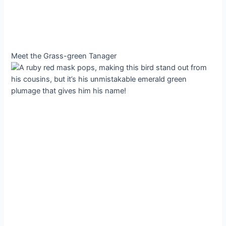
Meet the Grass-green Tanager