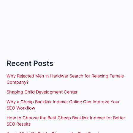
Recent Posts
Why Rejected Men in Haridwar Search for Relaxing Female
Company?
Shaping Child Development Center
Why a Cheap Backlink Indexer Online Can Improve Your
SEO Workflow
How to Choose the Best Cheap Backlink Indexer for Better
SEO Results