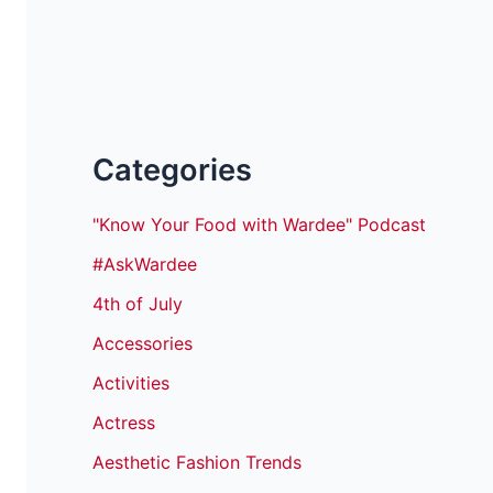
Categories
"Know Your Food with Wardee" Podcast
#AskWardee
4th of July
Accessories
Activities
Actress
Aesthetic Fashion Trends