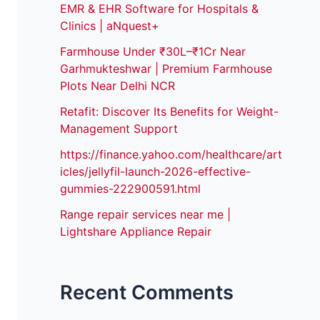
EMR & EHR Software for Hospitals &
Clinics | aNquest+
Farmhouse Under ₹30L–₹1Cr Near
Garhmukteshwar | Premium Farmhouse
Plots Near Delhi NCR
Retafit: Discover Its Benefits for Weight-
Management Support
https://finance.yahoo.com/healthcare/art
icles/jellyfil-launch-2026-effective-
gummies-222900591.html
Range repair services near me |
Lightshare Appliance Repair
Recent Comments