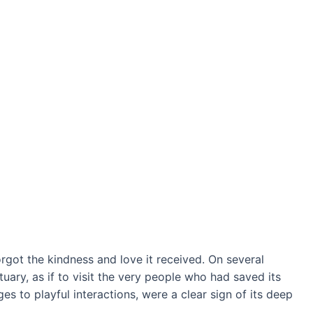
forgot the kindness and love it received. On several
tuary, as if to visit the very people who had saved its
ges to playful interactions, were a clear sign of its deeр