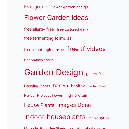
Evergreen
Flower garden design
Flower Garden Ideas
free allergy free
free cultured dairy
free fermenting formulas
free tf videos
free sourdough starter
free women health
Garden Design
gluten-free
haniya
healthy
Hanging Plants
Herbal Plants
high protein
Herbs
Hibiscus flower
Images Done
House Plants
Indoor houseplants
maple syrup
plant-based
Mosquito Repelling Plants
no-bake