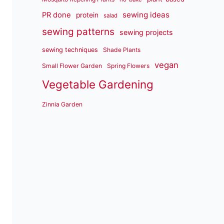
sewing ideas
PR done
protein
salad
sewing patterns
sewing projects
sewing techniques
Shade Plants
vegan
Small Flower Garden
Spring Flowers
Vegetable Gardening
Zinnia Garden