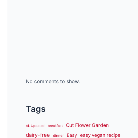
No comments to show.
Tags
Cut Flower Garden
AL Updated
breakfast
dairy-free
easy vegan recipe
Easy
dinner