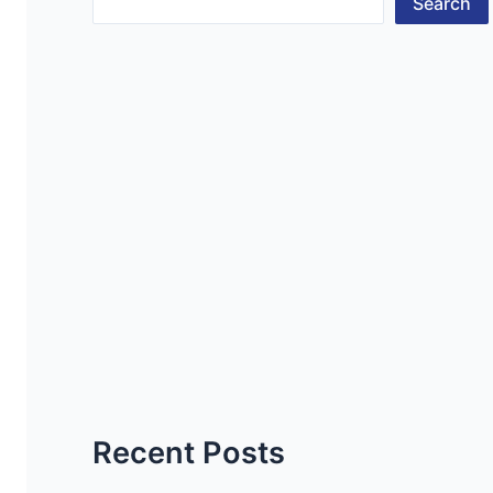
Search
Recent Posts