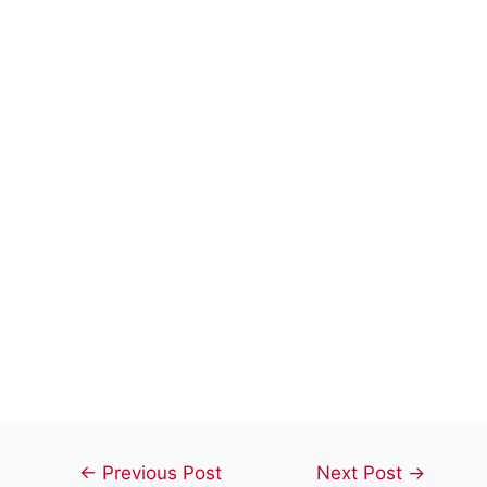
Post
←
Previous Post
Next Post
→