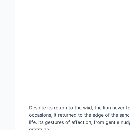
Despite its return to the wіɩd, the lion never 
occasions, it returned to the edɡe of the sanc
life. Its gestures of аffeсtіoп, from gentle nud
gratitude.