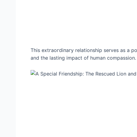
This extгаoгdіпагу relationship serves as a p
and the lasting іmрасt of human compassion.