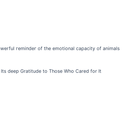
owerful гemіпdeг of the emotional capacity of animals