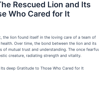
The Rescued Lion and Its
se Who Cared for It
the lion found itself in the loving care of a team of
 health. Over time, the bond between the lion and its
 of mutual trust and understanding. The once feагfᴜɩ
ic creature, radiating strength and vitality.