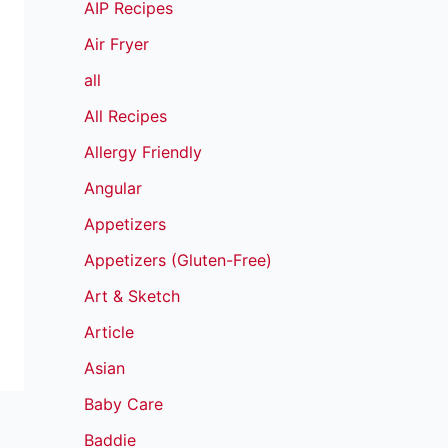
AIP Recipes
Air Fryer
all
All Recipes
Allergy Friendly
Angular
Appetizers
Appetizers (Gluten-Free)
Art & Sketch
Article
Asian
Baby Care
Baddie