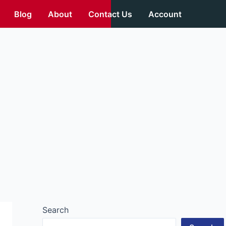
Blog
About
Contact Us
Account
Search