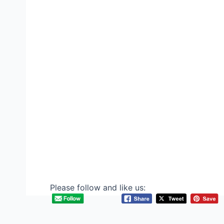
Please follow and like us: