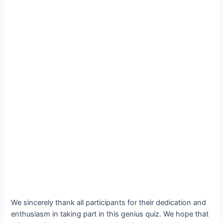
We sincerely thank all participants for their dedication and
enthusiasm in taking part in this genius quiz. We hope that