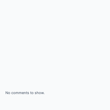
No comments to show.