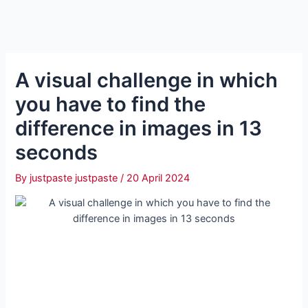
A visual challenge in which
you have to find the
difference in images in 13
seconds
By
justpaste justpaste
/
20 April 2024