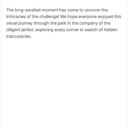
The long-awaited moment has come to uncover the
intricacies of the challenge! We hope everyone enjoyed this
visual journey through the park in the company of the
diligent janitor, exploring every corner in search of hidden
inaccuracies.