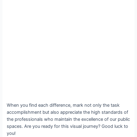
When you find each difference, mark not only the task
accomplishment but also appreciate the high standards of
the professionals who maintain the excellence of our public
spaces. Are you ready for this visual journey? Good luck to
you!