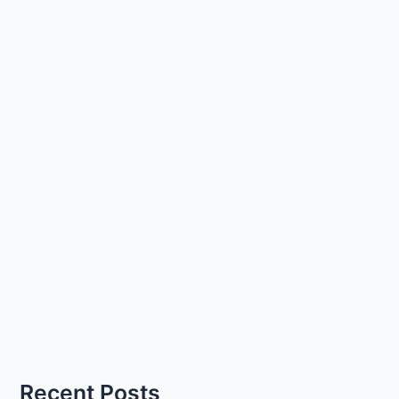
Recent Posts