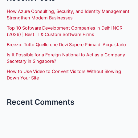
How Azure Consulting, Security, and Identity Management
Strengthen Modern Businesses
Top 10 Software Development Companies in Delhi NCR
(2026) | Best IT & Custom Software Firms
Breezo: Tutto Quello che Devi Sapere Prima di Acquistarlo
Is It Possible for a Foreign National to Act as a Company
Secretary in Singapore?
How to Use Video to Convert Visitors Without Slowing
Down Your Site
Recent Comments