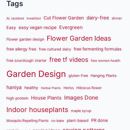
Tags
dairy-free
Cut Flower Garden
dinner
AL Updated
breakfast
Evergreen
easy vegan recipe
Easy
Flower Garden Ideas
Flower garden design
free fermenting formulas
free allergy free
free cultured dairy
free tf videos
free sourdough starter
free women health
Garden Design
gluten-free
Hanging Plants
haniya
healthy
Herbs
Hibiscus flower
Herbal Plants
Images Done
House Plants
high protein
Indoor houseplants
maple syrup
PR done
plant-based
Mosquito Repelling Plants
no-bake