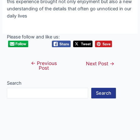
this experience brought not only enjoyment but also a new
understanding of the details that often go unnoticed in our
daily lives
Please follow and like us:
←
Previous
Post
Next Post
→
Post
navigation
Search
Search