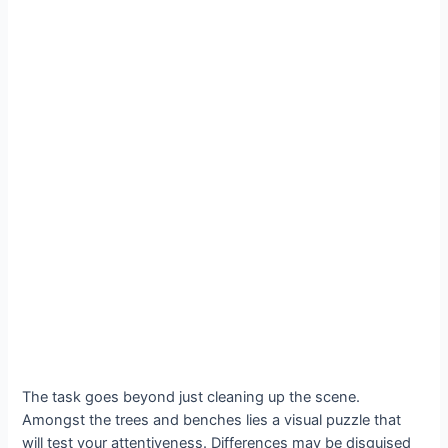
The task goes beyond just cleaning up the scene.
Amongst the trees and benches lies a visual puzzle that
will test your attentiveness. Differences may be disguised