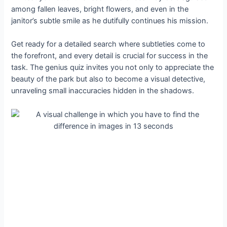
among fallen leaves, bright flowers, and even in the
janitor’s subtle smile as he dutifully continues his mission.
Get ready for a detailed search where subtleties come to
the forefront, and every detail is crucial for success in the
task. The genius quiz invites you not only to appreciate the
beauty of the park but also to become a visual detective,
unraveling small inaccuracies hidden in the shadows.