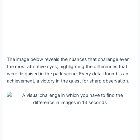
The image below reveals the nuances that challenge even
the most attentive eyes, highlighting the differences that
were disguised in the park scene. Every detail found is an
achievement, a victory in the quest for sharp observation.