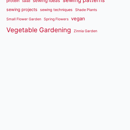
sewing patterns
sewing ideas
protein
salad
sewing projects
sewing techniques
Shade Plants
vegan
Small Flower Garden
Spring Flowers
Vegetable Gardening
Zinnia Garden