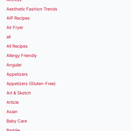
Aesthetic Fashion Trends
AIP Recipes
Air Fryer
all
All Recipes
Allergy Friendly
Angular
Appetizers
Appetizers (Gluten-Free)
Art & Sketch
Article
Asian
Baby Care
Baddie