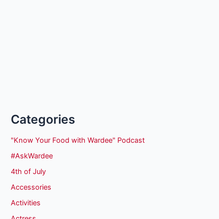
Categories
"Know Your Food with Wardee" Podcast
#AskWardee
4th of July
Accessories
Activities
Actress