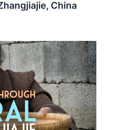
hangjiajie, China