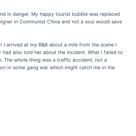
 and in danger. My happy tourist bubble was replaced
oreigner in Communist China and not a soul would save
 I arrived at my B&B about a mile from the scene I
 had also told her about the incident. What I failed to
. The whole thing was a traffic accident, not a
on in some gang war which might catch me in the