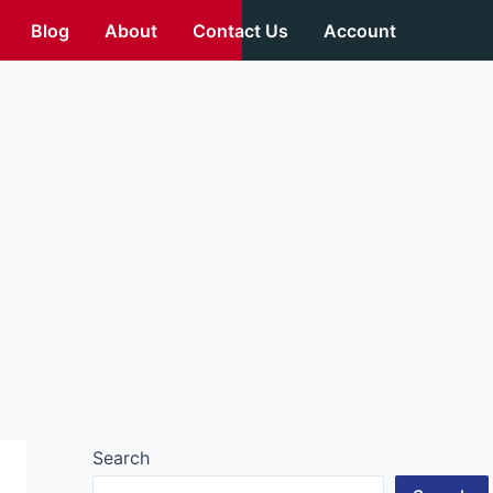
Blog
About
Contact Us
Account
Search