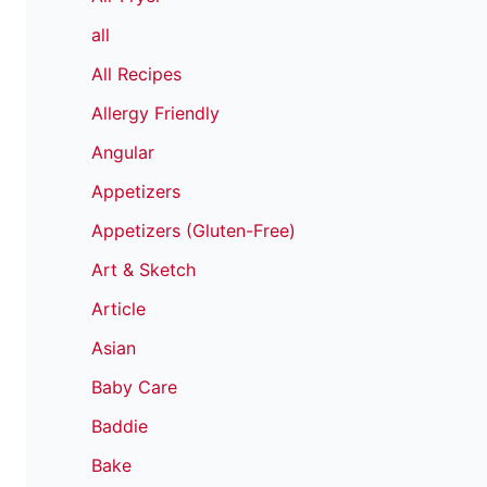
all
All Recipes
Allergy Friendly
Angular
Appetizers
Appetizers (Gluten-Free)
Art & Sketch
Article
Asian
Baby Care
Baddie
Bake