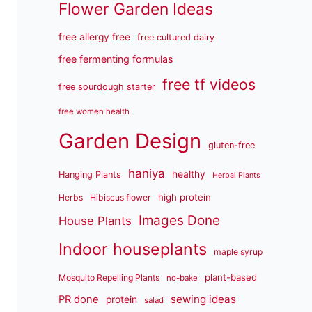
Flower Garden Ideas
free allergy free
free cultured dairy
free fermenting formulas
free tf videos
free sourdough starter
free women health
Garden Design
gluten-free
haniya
healthy
Hanging Plants
Herbal Plants
high protein
Herbs
Hibiscus flower
Images Done
House Plants
Indoor houseplants
maple syrup
plant-based
Mosquito Repelling Plants
no-bake
sewing ideas
PR done
protein
salad