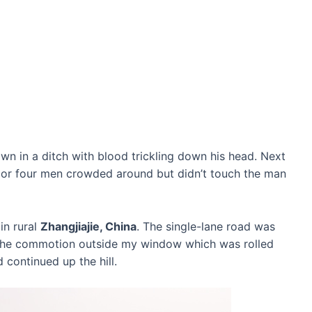
own in a ditch with blood trickling down his head. Next
 or four men crowded around but didn’t touch the man
in rural
Zhangjiajie, China
. The single-lane road was
 the commotion outside my window which was rolled
 continued up the hill.