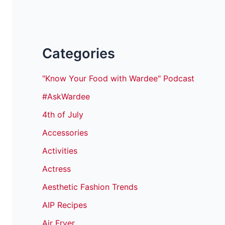
Categories
"Know Your Food with Wardee" Podcast
#AskWardee
4th of July
Accessories
Activities
Actress
Aesthetic Fashion Trends
AIP Recipes
Air Fryer