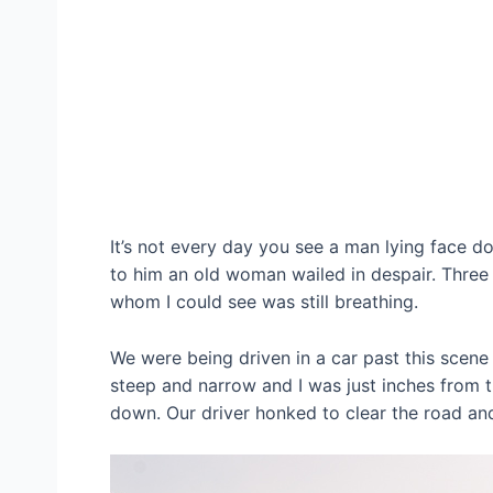
It’s not every day you see a man lying face d
to him an old woman wailed in despair. Three
whom I could see was still breathing.
We were being driven in a car past this scene 
steep and narrow and I was just inches from
down. Our driver honked to clear the road and