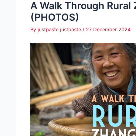
A Walk Through Rural Z
(PHOTOS)
By
justpaste justpaste
/
27 December 2024