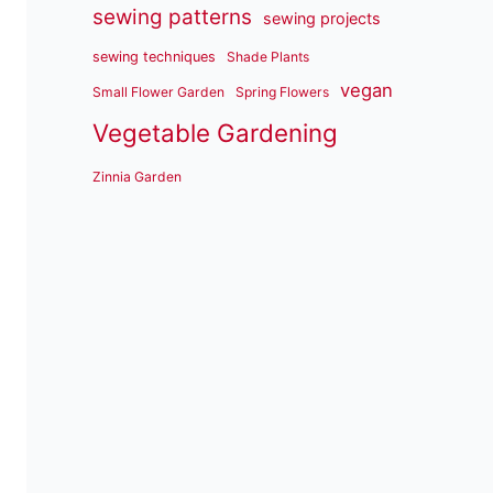
sewing patterns
sewing projects
sewing techniques
Shade Plants
vegan
Small Flower Garden
Spring Flowers
Vegetable Gardening
Zinnia Garden