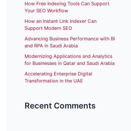
How Free Indexing Tools Can Support
Your SEO Workflow
How an Instant Link Indexer Can
Support Modern SEO
Advancing Business Performance with BI
and RPA in Saudi Arabia
Modernizing Applications and Analytics
for Businesses in Qatar and Saudi Arabia
Accelerating Enterprise Digital
Transformation in the UAE
Recent Comments