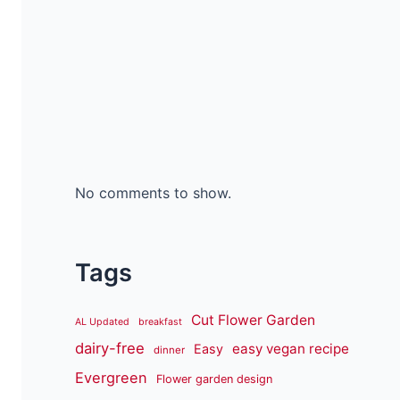
No comments to show.
Tags
Cut Flower Garden
AL Updated
breakfast
dairy-free
easy vegan recipe
Easy
dinner
Evergreen
Flower garden design