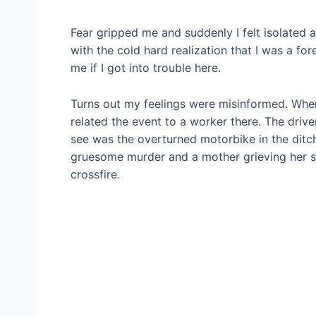
Fear gripped me and suddenly I felt isolated
with the cold hard realization that I was a f
me if I got into trouble here.
Turns out my feelings were misinformed. When
related the event to a worker there. The driver
see was the overturned motorbike in the ditch
gruesome murder and a mother grieving her s
crossfire.