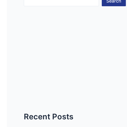
Search
Recent Posts