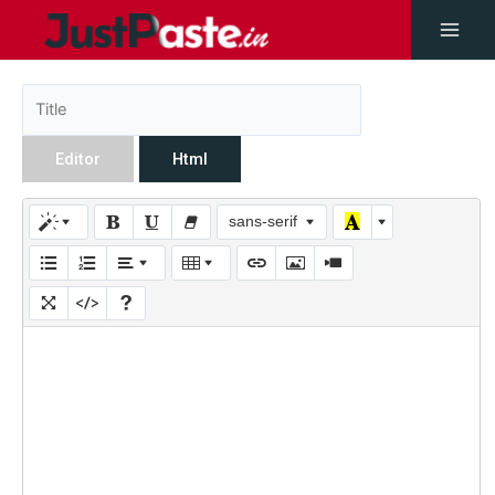
Editor
Html
sans-serif