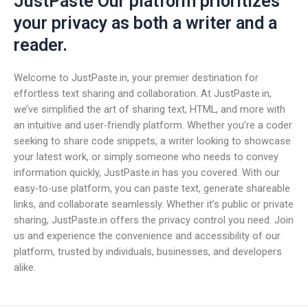
JustPaste Our platform prioritizes
your privacy as both a writer and a
reader.
Welcome to JustPaste.in, your premier destination for
effortless text sharing and collaboration. At JustPaste.in,
we’ve simplified the art of sharing text, HTML, and more with
an intuitive and user-friendly platform. Whether you’re a coder
seeking to share code snippets, a writer looking to showcase
your latest work, or simply someone who needs to convey
information quickly, JustPaste.in has you covered. With our
easy-to-use platform, you can paste text, generate shareable
links, and collaborate seamlessly. Whether it’s public or private
sharing, JustPaste.in offers the privacy control you need. Join
us and experience the convenience and accessibility of our
platform, trusted by individuals, businesses, and developers
alike.