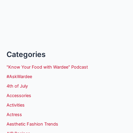
Categories
"Know Your Food with Wardee" Podcast
#AskWardee
4th of July
Accessories
Activities
Actress
Aesthetic Fashion Trends