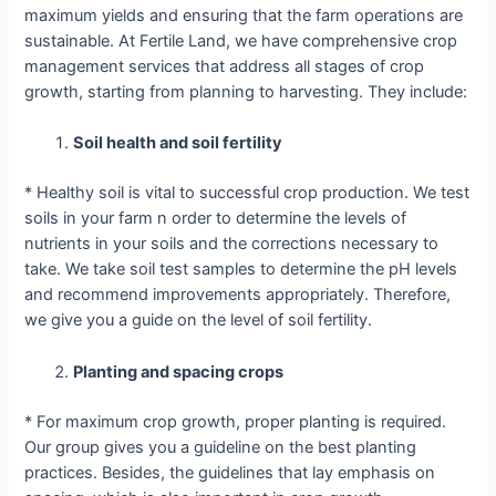
maximum yields and ensuring that the farm operations are
sustainable. At Fertile Land, we have comprehensive crop
management services that address all stages of crop
growth, starting from planning to harvesting. They include:
Soil health and soil fertility
* Healthy soil is vital to successful crop production. We test
soils in your farm n order to determine the levels of
nutrients in your soils and the corrections necessary to
take. We take soil test samples to determine the pH levels
and recommend improvements appropriately. Therefore,
we give you a guide on the level of soil fertility.
Planting and spacing crops
* For maximum crop growth, proper planting is required.
Our group gives you a guideline on the best planting
practices. Besides, the guidelines that lay emphasis on