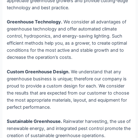
appreciate greenhouse growers and provide cutting-edge
technology and best practice.
Greenhouse Technology.
We consider all advantages of
greenhouse technology and offer automated climate
control, hydroponics, and energy-saving lighting. Such
efficient methods help you, as a grower, to create optimal
conditions for the most active and stable growth and to
decrease the operation’s costs.
Custom Greenhouse Design.
We understand that any
greenhouse business is unique; therefore our company is
proud to provide a custom design for each. We consider
the results that are expected from our customer to choose
the most appropriate materials, layout, and equipment for
perfect performance.
Sustainable Greenhouse.
Rainwater harvesting, the use of
renewable energy, and integrated pest control promote the
creation of sustainable greenhouse operations.