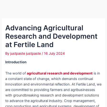
Advancing Agricultural
Research and Development
at Fertile Land
By
justpaste justpaste
/
16 July 2024
Introduction
The world of
agricultural research and development
is in
a constant state of change, which demands continual
innovation and environmental reflection. At Fertile Land, we
are committed to providing farmers and agribusinesses
with groundbreaking research and development solutions
to advance the agricultural industry. Crop management,
crop production and agricultural systems, development of