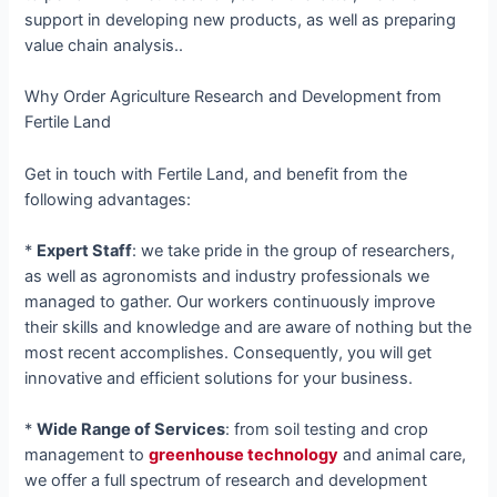
support in developing new products, as well as preparing
value chain analysis..
Why Order Agriculture Research and Development from
Fertile Land
Get in touch with Fertile Land, and benefit from the
following advantages:
*
Expert Staff
: we take pride in the group of researchers,
as well as agronomists and industry professionals we
managed to gather. Our workers continuously improve
their skills and knowledge and are aware of nothing but the
most recent accomplishes. Consequently, you will get
innovative and efficient solutions for your business.
*
Wide Range of Services
: from soil testing and crop
management to
greenhouse technology
and animal care,
we offer a full spectrum of research and development