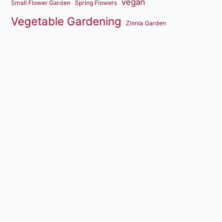
vegan
Small Flower Garden
Spring Flowers
Vegetable Gardening
Zinnia Garden