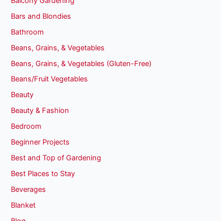
Balcony Gardening
Bars and Blondies
Bathroom
Beans, Grains, & Vegetables
Beans, Grains, & Vegetables (Gluten-Free)
Beans/Fruit Vegetables
Beauty
Beauty & Fashion
Bedroom
Beginner Projects
Best and Top of Gardening
Best Places to Stay
Beverages
Blanket
Blog