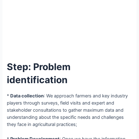
Step: Problem
identification
*
Data collection
: We approach farmers and key industry
players through surveys, field visits and expert and
stakeholder consultations to gather maximum data and
understanding about the specific needs and challenges
they face in agricultural practices;
*
Problem Development
: Once we have the information,