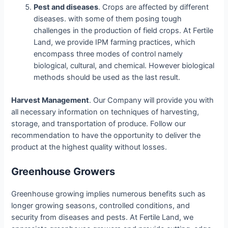
Pest and diseases
. Crops are affected by different
diseases. with some of them posing tough
challenges in the production of field crops. At Fertile
Land, we provide IPM farming practices, which
encompass three modes of control namely
biological, cultural, and chemical. However biological
methods should be used as the last result.
Harvest Management
. Our Company will provide you with
all necessary information on techniques of harvesting,
storage, and transportation of produce. Follow our
recommendation to have the opportunity to deliver the
product at the highest quality without losses.
Greenhouse Growers
Greenhouse growing implies numerous benefits such as
longer growing seasons, controlled conditions, and
security from diseases and pests. At Fertile Land, we