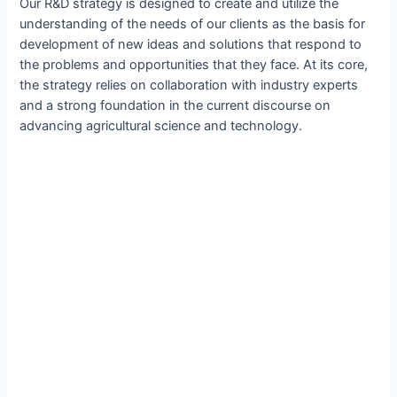
Our R&D strategy is designed to create and utilize the
understanding of the needs of our clients as the basis for
development of new ideas and solutions that respond to
the problems and opportunities that they face. At its core,
the strategy relies on collaboration with industry experts
and a strong foundation in the current discourse on
advancing agricultural science and technology.