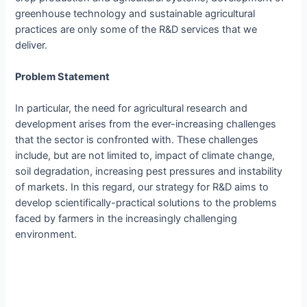
greenhouse technology and sustainable agricultural
practices are only some of the R&D services that we
deliver.
Problem Statement
In particular, the need for agricultural research and
development arises from the ever-increasing challenges
that the sector is confronted with. These challenges
include, but are not limited to, impact of climate change,
soil degradation, increasing pest pressures and instability
of markets. In this regard, our strategy for R&D aims to
develop scientifically-practical solutions to the problems
faced by farmers in the increasingly challenging
environment.