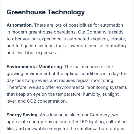
Greenhouse Technology
Automation
. There are lots of possibilities for automation
in modern greenhouse operations. Our Company is ready
to offer you our experience in automated irrigation, climate,
and fertigation systems that allow more precise controlling
and less labor expenses.
Environmental Monitoring
. The maintenance of the
growing environment at the optimal conditions is a day-to-
day task for growers and requires regular monitoring.
Therefore, we also offer environmental monitoring systems
that keep an eye on the temperature, humidity, sunlight
level, and CO2 concentration.
Energy Saving.
As a key principle of our Company, we
appreciate energy-saving and offer LED lighting, cultivation
film, and renewable energy for the smaller carbon footprint