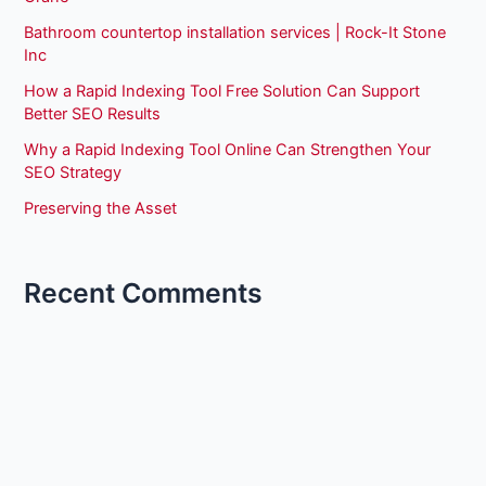
Bathroom countertop installation services | Rock-It Stone
Inc
How a Rapid Indexing Tool Free Solution Can Support
Better SEO Results
Why a Rapid Indexing Tool Online Can Strengthen Your
SEO Strategy
Preserving the Asset
Recent Comments