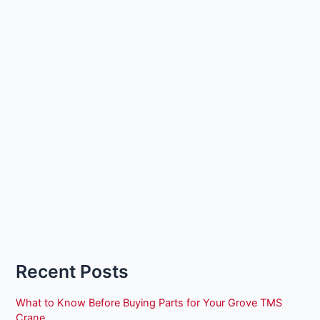
Recent Posts
What to Know Before Buying Parts for Your Grove TMS
Crane