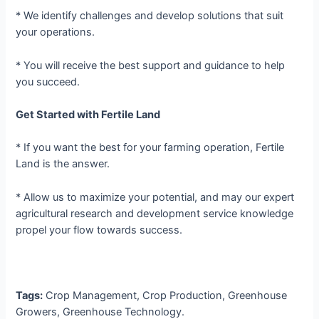
* We identify challenges and develop solutions that suit
your operations.
* You will receive the best support and guidance to help
you succeed.
Get Started with Fertile Land
* If you want the best for your farming operation, Fertile
Land is the answer.
* Allow us to maximize your potential, and may our expert
agricultural research and development service knowledge
propel your flow towards success.
Tags:
Crop Management, Crop Production, Greenhouse
Growers, Greenhouse Technology.