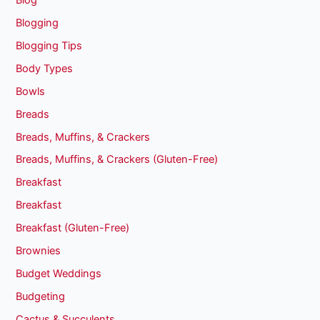
Blogging
Blogging Tips
Body Types
Bowls
Breads
Breads, Muffins, & Crackers
Breads, Muffins, & Crackers (Gluten-Free)
Breakfast
Breakfast
Breakfast (Gluten-Free)
Brownies
Budget Weddings
Budgeting
Cactus & Succulents