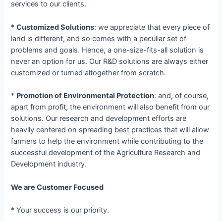
services to our clients.
*
Customized Solutions
: we appreciate that every piece of
land is different, and so comes with a peculiar set of
problems and goals. Hence, a one-size-fits-all solution is
never an option for us. Our R&D solutions are always either
customized or turned altogether from scratch.
*
Promotion of Environmental Protection
: and, of course,
apart from profit, the environment will also benefit from our
solutions. Our research and development efforts are
heavily centered on spreading best practices that will allow
farmers to help the environment while contributing to the
successful development of the Agriculture Research and
Development industry.
We are Customer Focused
* Your success is our priority.