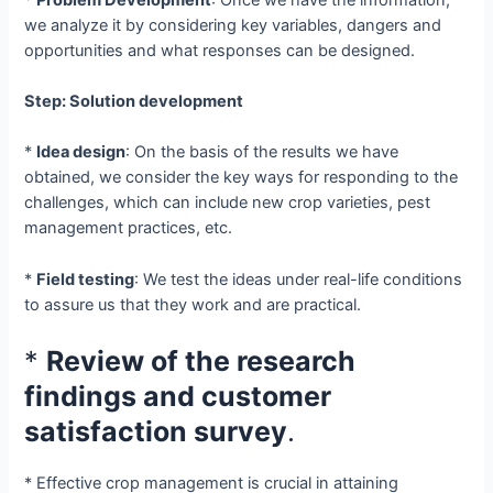
we analyze it by considering key variables, dangers and
opportunities and what responses can be designed.
Step: Solution development
*
Idea design
: On the basis of the results we have
obtained, we consider the key ways for responding to the
challenges, which can include new crop varieties, pest
management practices, etc.
*
Field testing
: We test the ideas under real-life conditions
to assure us that they work and are practical.
*
Review of the research
findings and customer
satisfaction survey
.
* Effective crop management is crucial in attaining