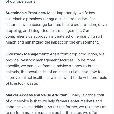
of our operations.
Sustainable Practices
: Most importantly, we follow
sustainable practices for agricultural production. For
instance, we encourage farmers to use crop rotation, cover
cropping, and integrated pest management. Our
comprehensive approach is centered on enhancing soil
health and minimizing the impact on the environment
.
Livestock Management
: Apart from crop production, we
provide livestock management facilities. To be more
specific, we can give farmers advice on how to breed
animals, the peculiarities of animal nutrition, and how to
improve animal health, as well as what to do with products
of livestock waste.
Market Access and Value Addition
: Finally, a critical trait
of our service is that we help farmers enter markets and
enhance value addition. As for the former, we take the time
to perform market research; as for the latter, we offer