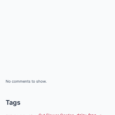
No comments to show.
Tags