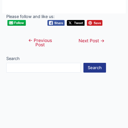
Please follow and like us:
←
Previous
Post
Next Post
→
Post
navigation
Search
Search