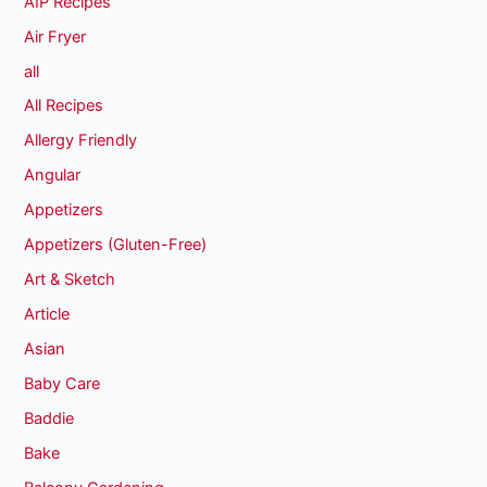
AIP Recipes
Air Fryer
all
All Recipes
Allergy Friendly
Angular
Appetizers
Appetizers (Gluten-Free)
Art & Sketch
Article
Asian
Baby Care
Baddie
Bake