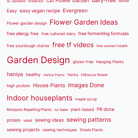
dairy-free
Cut Flower Garden
dinner
AL Updated
breakfast
Evergreen
easy vegan recipe
Easy
Flower Garden Ideas
Flower garden design
free fermenting formulas
free allergy free
free cultured dairy
free tf videos
free sourdough starter
free women health
Garden Design
gluten-free
Hanging Plants
haniya
healthy
Herbs
Hibiscus flower
Herbal Plants
Images Done
House Plants
high protein
Indoor houseplants
maple syrup
PR done
plant-based
Mosquito Repelling Plants
no-bake
sewing patterns
sewing ideas
protein
salad
sewing projects
sewing techniques
Shade Plants