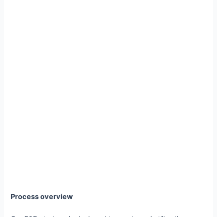
Process overview