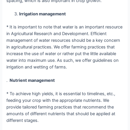
spacing, which is also important in crop growth.
Irrigation management
* It is important to note that water is an important resource
in Agricultural Research and Development. Efficient
management of water resources should be a key concern
in agricultural practices. We offer farming practices that
increase the use of water or rather put the little available
water into maximum use. As such, we offer guidelines on
irrigation and wetting of farms.
.
Nutrient management
* To achieve high yields, it is essential to timelines, etc.,
feeding your crop with the appropriate nutrients. We
provide tailored farming practices that recommend the
amounts of different nutrients that should be applied at
different stages.