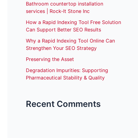
Bathroom countertop installation
services | Rock-It Stone Inc
How a Rapid Indexing Tool Free Solution
Can Support Better SEO Results
Why a Rapid Indexing Tool Online Can
Strengthen Your SEO Strategy
Preserving the Asset
Degradation Impurities: Supporting
Pharmaceutical Stability & Quality
Recent Comments