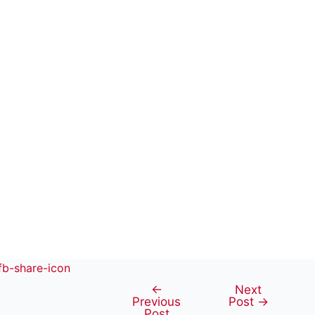
←
Next
Post
Previous
Post
→
navigation
Post