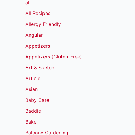
all
All Recipes
Allergy Friendly
Angular
Appetizers
Appetizers (Gluten-Free)
Art & Sketch
Article
Asian
Baby Care
Baddie
Bake
Balcony Gardening