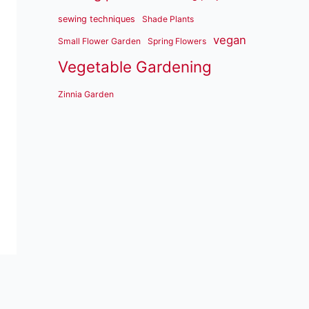
sewing techniques
Shade Plants
vegan
Small Flower Garden
Spring Flowers
Vegetable Gardening
Zinnia Garden