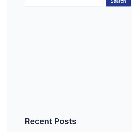
Search
Recent Posts