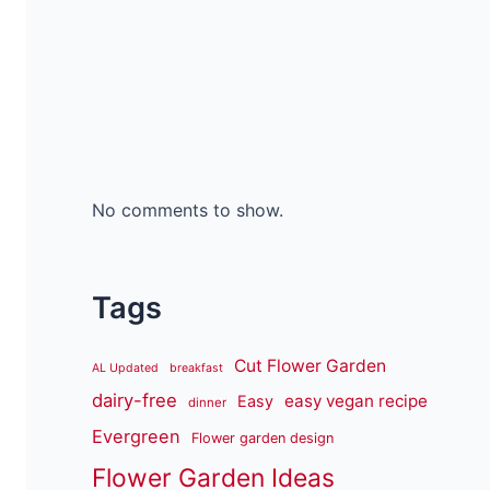
No comments to show.
Tags
Cut Flower Garden
AL Updated
breakfast
dairy-free
easy vegan recipe
Easy
dinner
Evergreen
Flower garden design
Flower Garden Ideas