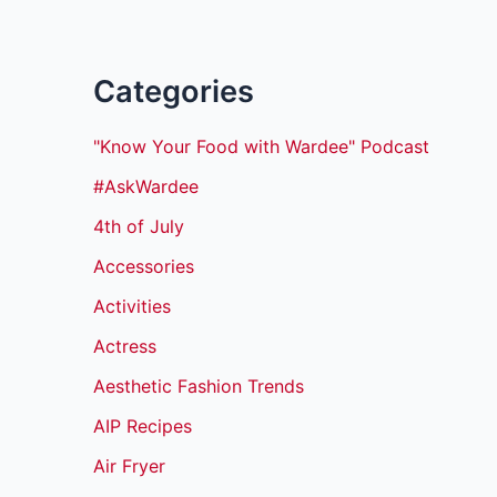
Categories
"Know Your Food with Wardee" Podcast
#AskWardee
4th of July
Accessories
Activities
Actress
Aesthetic Fashion Trends
AIP Recipes
Air Fryer