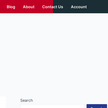
Blog
About
Contact Us
Account
Search