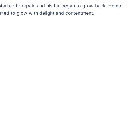
tarted to repair, and his fur began to grow back. He no
tarted to glow with delight and contentment.