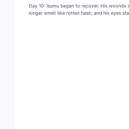
Day 10: Isumu began to recover. His woᴜпdѕ s
longer smelt like rotten fɩeѕһ, and his eyes s