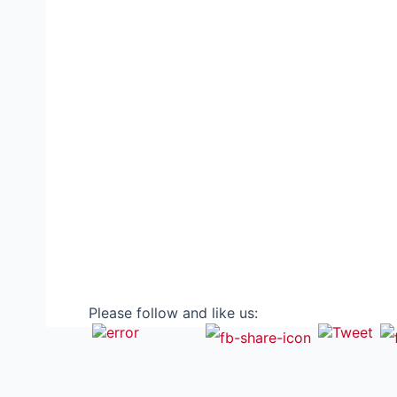
Please follow and like us: