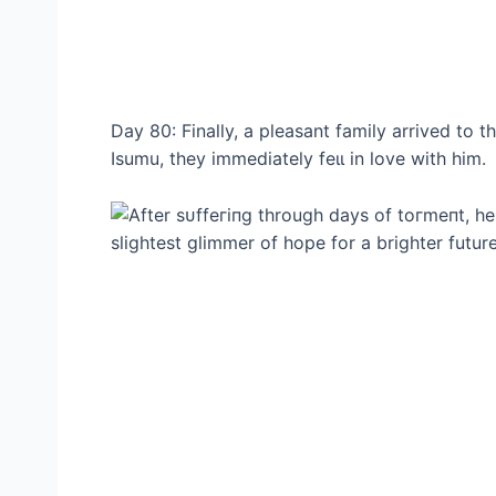
Day 80: Finally, a pleasant family arrived to
Isumu, they immediately feɩɩ in love with him.