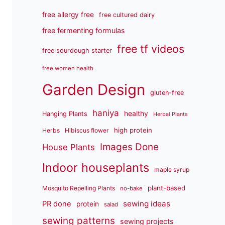
free allergy free
free cultured dairy
free fermenting formulas
free tf videos
free sourdough starter
free women health
Garden Design
gluten-free
haniya
healthy
Hanging Plants
Herbal Plants
high protein
Herbs
Hibiscus flower
Images Done
House Plants
Indoor houseplants
maple syrup
plant-based
Mosquito Repelling Plants
no-bake
sewing ideas
PR done
protein
salad
sewing patterns
sewing projects