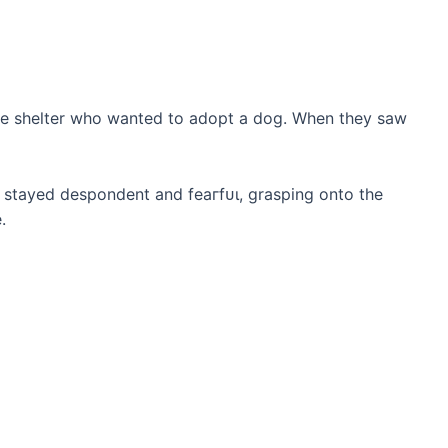
 the shelter who wanted to adopt a dog. When they saw