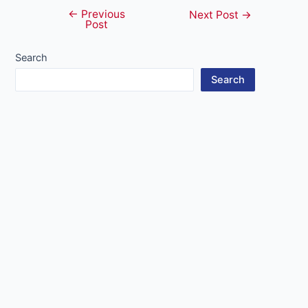
←
Previous
Post
Next Post
→
Post
navigation
Search
Search