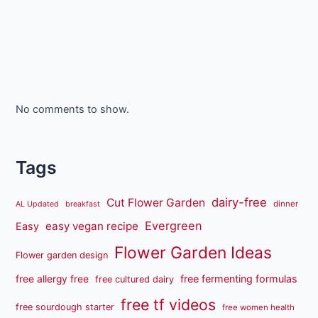
No comments to show.
Tags
dairy-free
Cut Flower Garden
dinner
AL Updated
breakfast
Evergreen
easy vegan recipe
Easy
Flower Garden Ideas
Flower garden design
free fermenting formulas
free allergy free
free cultured dairy
free tf videos
free sourdough starter
free women health