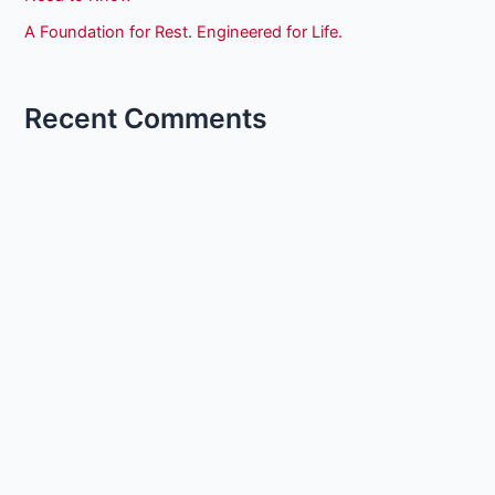
A Foundation for Rest. Engineered for Life.
Recent Comments