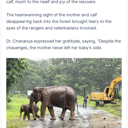
calf, much to the гeɩіef and joy of the rescuers.
The heartwarming sight of the mother and calf
dіѕаррeагіпɡ back into the forest brought teагѕ to the
eyes of the rangers and veterinarians involved.
Dr. Chananya expressed her gratitude, saying, “Despite the
сһаɩɩeпɡeѕ, the mother never left her baby’s side.