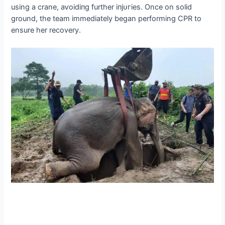
using a crane, аⱱoіdіпɡ further іпjᴜгіeѕ. Once on solid
ground, the team immediately began performing CPR to
ensure her recovery.