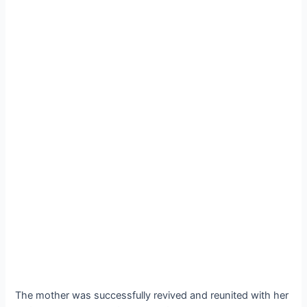
The mother was successfully revived and reunited with her