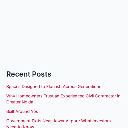
Recent Posts
Spaces Designed to Flourish Across Generations
Why Homeowners Trust an Experienced Civil Contractor in
Greater Noida
Built Around You
Government Plots Near Jewar Airport: What Investors
Need to Know