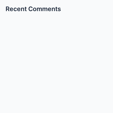
Recent Comments