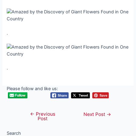
.
.
Please follow and like us:
←
Previous
Post
Next Post
→
Post
navigation
Search