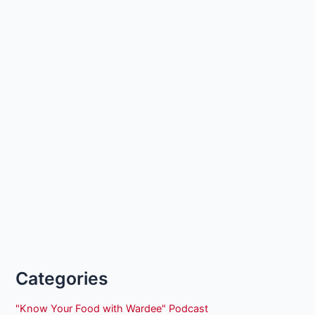
Categories
"Know Your Food with Wardee" Podcast