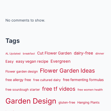
No comments to show.
Tags
dairy-free
Cut Flower Garden
dinner
AL Updated
breakfast
Evergreen
easy vegan recipe
Easy
Flower Garden Ideas
Flower garden design
free fermenting formulas
free allergy free
free cultured dairy
free tf videos
free sourdough starter
free women health
Garden Design
gluten-free
Hanging Plants