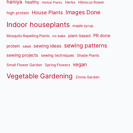
haniya
healthy
Herbs
Hibiscus flower
Herbal Plants
Images Done
House Plants
high protein
Indoor houseplants
maple syrup
PR done
plant-based
Mosquito Repelling Plants
no-bake
sewing patterns
sewing ideas
protein
salad
sewing projects
sewing techniques
Shade Plants
vegan
Small Flower Garden
Spring Flowers
Vegetable Gardening
Zinnia Garden