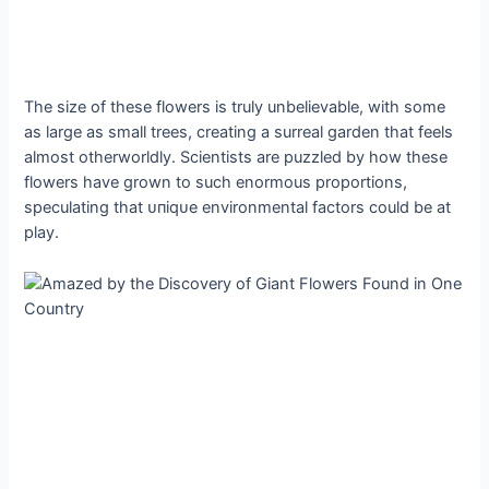
The size of these flowers is truly unbelievable, with some
as large as small trees, creating a surreal garden that feels
almost otherworldly. Scientists are puzzled by how these
flowers have grown to such enormous proportions,
speculating that ᴜпіqᴜe environmental factors could be at
play.