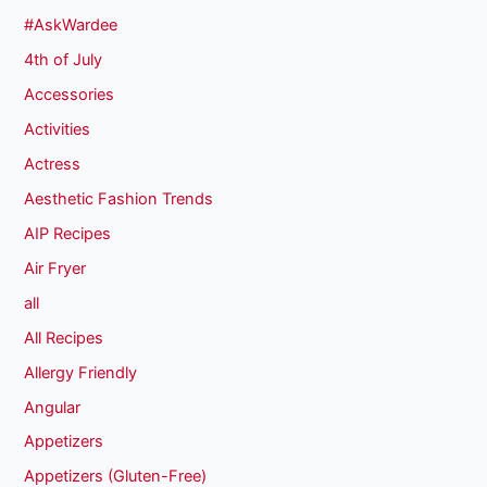
#AskWardee
4th of July
Accessories
Activities
Actress
Aesthetic Fashion Trends
AIP Recipes
Air Fryer
all
All Recipes
Allergy Friendly
Angular
Appetizers
Appetizers (Gluten-Free)