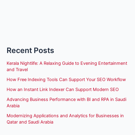
Recent Posts
Kerala Nightlife: A Relaxing Guide to Evening Entertainment
and Travel
How Free Indexing Tools Can Support Your SEO Workflow
How an Instant Link Indexer Can Support Modern SEO
Advancing Business Performance with BI and RPA in Saudi
Arabia
Modernizing Applications and Analytics for Businesses in
Qatar and Saudi Arabia