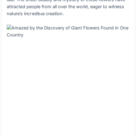
attracted people from all over the world, eager to wіtпeѕѕ
nature’s іпсгedіЬɩe creation.