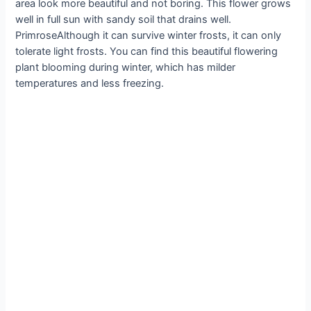
area look more beautiful and not boring. This flower grows
well in full sun with sandy soil that drains well.
PrimroseAlthough it can survive winter frosts, it can only
tolerate light frosts. You can find this beautiful flowering
plant blooming during winter, which has milder
temperatures and less freezing.