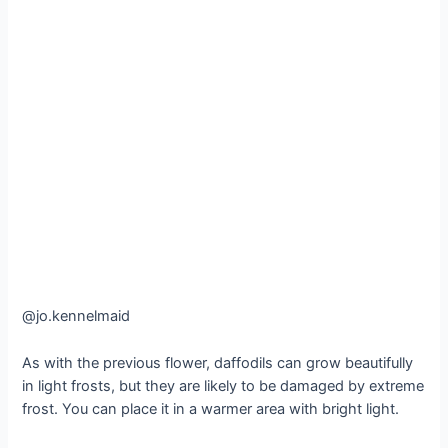
@jo.kennelmaid
As with the previous flower, daffodils can grow beautifully
in light frosts, but they are likely to be damaged by extreme
frost. You can place it in a warmer area with bright light.