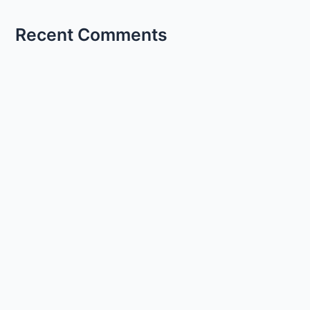
Recent Comments