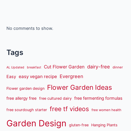
No comments to show.
Tags
dairy-free
Cut Flower Garden
dinner
AL Updated
breakfast
Evergreen
easy vegan recipe
Easy
Flower Garden Ideas
Flower garden design
free fermenting formulas
free allergy free
free cultured dairy
free tf videos
free sourdough starter
free women health
Garden Design
gluten-free
Hanging Plants