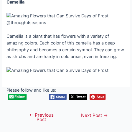
Camellia
@through4seasons
Camellia is a plant that has flowers with a variety of
amazing colors. Each color of this camellia has a deep
philosophy and becomes a certain symbol. They can grow
as shrubs and are hardy in cold areas, even in freezing.
Please follow and like us:
←
Previous
Post
Next Post
→
Post
navigation