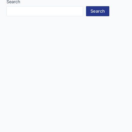
Search
Search