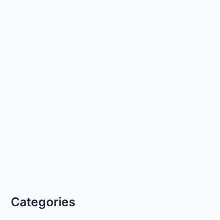
Categories