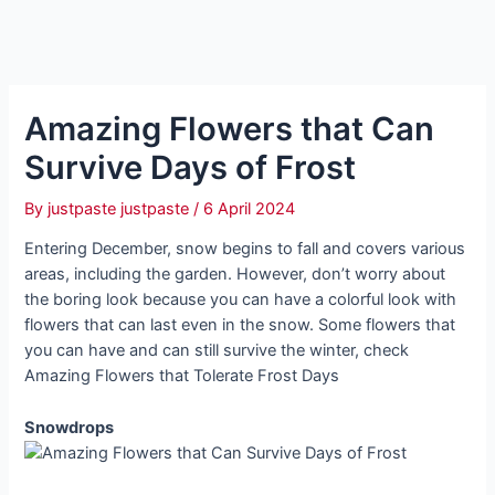
Amazing Flowers that Can
Survive Days of Frost
By
justpaste justpaste
/
6 April 2024
Entering December, snow begins to fall and covers various
areas, including the garden. However, don’t worry about
the boring look because you can have a colorful look with
flowers that can last even in the snow. Some flowers that
you can have and can still survive the winter, check
Amazing Flowers that Tolerate Frost Days
Snowdrops