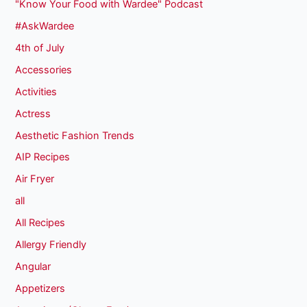
"Know Your Food with Wardee" Podcast
#AskWardee
4th of July
Accessories
Activities
Actress
Aesthetic Fashion Trends
AIP Recipes
Air Fryer
all
All Recipes
Allergy Friendly
Angular
Appetizers