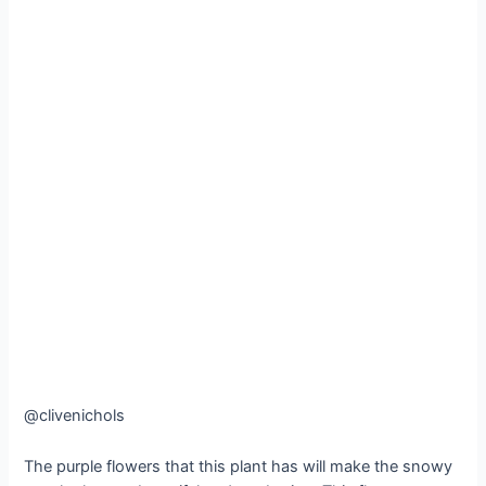
@clivenichols
The purple flowers that this plant has will make the snowy