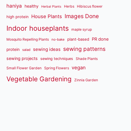
haniya
healthy
Herbs
Hibiscus flower
Herbal Plants
Images Done
House Plants
high protein
Indoor houseplants
maple syrup
PR done
plant-based
Mosquito Repelling Plants
no-bake
sewing patterns
sewing ideas
protein
salad
sewing projects
sewing techniques
Shade Plants
vegan
Small Flower Garden
Spring Flowers
Vegetable Gardening
Zinnia Garden