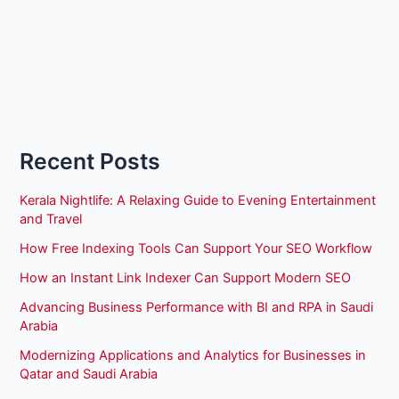
Recent Posts
Kerala Nightlife: A Relaxing Guide to Evening Entertainment
and Travel
How Free Indexing Tools Can Support Your SEO Workflow
How an Instant Link Indexer Can Support Modern SEO
Advancing Business Performance with BI and RPA in Saudi
Arabia
Modernizing Applications and Analytics for Businesses in
Qatar and Saudi Arabia