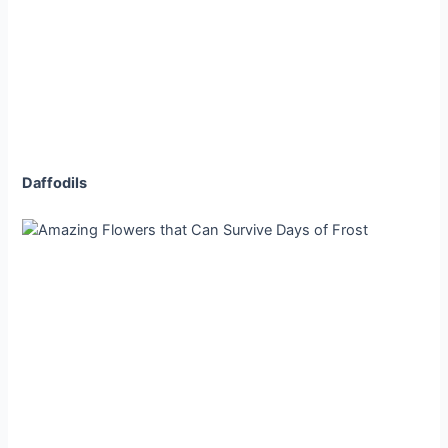
Daffodils