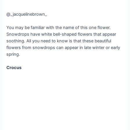
@_jacquelinebrown_
You may be familiar with the name of this one flower.
Snowdrops have white bell-shaped flowers that appear
soothing. All you need to know is that these beautiful
flowers from snowdrops can appear in late winter or early
spring.
Crocus