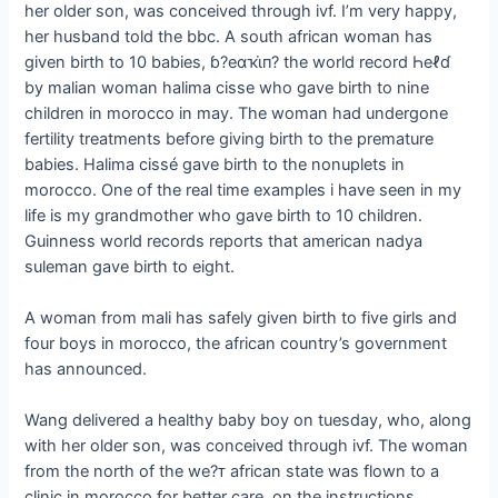
her older son, was conceived through ivf. I’m very happy,
her husband told the bbc. A south african woman has
given birth to 10 babies, ɓ?eαҡι̇п? the world record Һeℓɗ
by malian woman halima cisse who gave birth to nine
children in morocco in may. The woman had undergone
fertility treatments before giving birth to the premature
babies. Halima cissé gave birth to the nonuplets in
morocco. One of the real time examples i have seen in my
life is my grandmother who gave birth to 10 children.
Guinness world records reports that american nadya
suleman gave birth to eight.
A woman from mali has safely given birth to five girls and
four boys in morocco, the african country’s government
has announced.
Wang delivered a healthy baby boy on tuesday, who, along
with her older son, was conceived through ivf. The woman
from the north of the we?ᴛ african state was flown to a
clinic in morocco for better care, on the instructions.