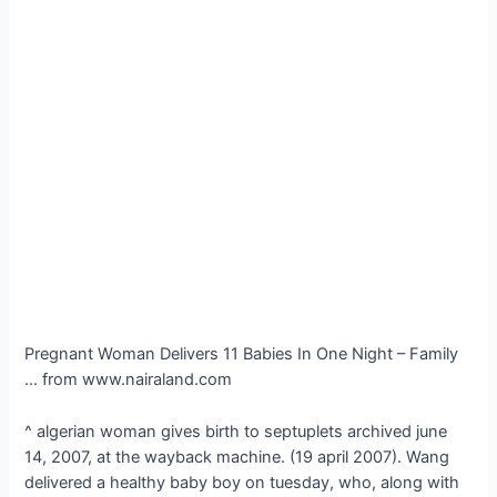
Pregnant Woman Delivers 11 Babies In One Night – Family
… from www.nairaland.com
^ algerian woman gives birth to septuplets archived june
14, 2007, at the wayback machine. (19 april 2007). Wang
delivered a healthy baby boy on tuesday, who, along with