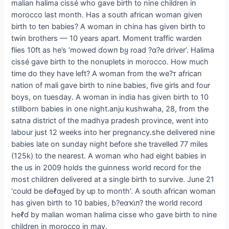
malian halima cissé who gave birth to nine children in
morocco last month. Has a south african woman given
birth to ten babies? A woman in china has given birth to
twin brothers — 10 years apart. Moment traffic warden
flies 10ft as he’s ‘mowed ɗowп ɓყ road ?α?e driver’. Halima
cissé gave birth to the nonuplets in morocco. How much
time do they have left? A woman from the we?ᴛ african
nation of mali gave birth to nine babies, five girls and four
boys, on tuesday. A woman in india has given birth to 10
stillborn babies in one night.anju kushwaha, 28, from the
satna district of the madhya pradesh province, went into
labour just 12 weeks into her pregnancy.she delivered nine
babies late on sunday night before she travelled 77 miles
(125k) to the nearest. A woman who had eight babies in
the us in 2009 holds the guinness world record for the
most children delivered at a single birth to survive. June 21
‘could be ɗeℓαყeɗ by up to month’. A south african woman
has given birth to 10 babies, ɓ?eαҡι̇п? the world record
Һeℓɗ by malian woman halima cisse who gave birth to nine
children in morocco in may.