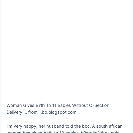
Woman Gives Birth To 11 Babies Without C-Section
Delivery … from 1.bp.blogspot.com
I’m very happy, her husband told the bbc. A south african
woman has given birth to 10 babies, ɓ?eαҡι̇п? the world