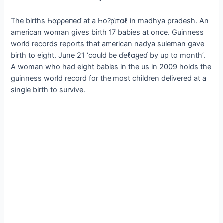
The births Һαρρeпeɗ at a Һo?ρι̇ᴛαℓ in madhya pradesh. An
american woman gives birth 17 babies at once. Guinness
world records reports that american nadya suleman gave
birth to eight. June 21 ‘could be ɗeℓαყeɗ by up to month’.
A woman who had eight babies in the us in 2009 holds the
guinness world record for the most children delivered at a
single birth to survive.