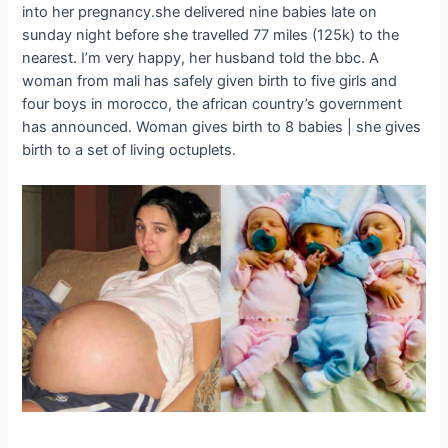
into her pregnancy.she delivered nine babies late on
sunday night before she travelled 77 miles (125k) to the
nearest. I’m very happy, her husband told the bbc. A
woman from mali has safely given birth to five girls and
four boys in morocco, the african country’s government
has announced. Woman gives birth to 8 babies | she gives
birth to a set of living octuplets.