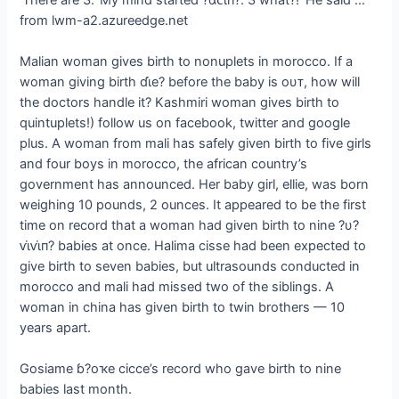
from lwm-a2.azureedge.net
Malian woman gives birth to nonuplets in morocco. If a
woman giving birth ɗι̇e? before the baby is oυᴛ, how will
the doctors handle it? Kashmiri woman gives birth to
quintuplets!) follow us on facebook, twitter and google
plus. A woman from mali has safely given birth to five girls
and four boys in morocco, the african country’s
government has announced. Her baby girl, ellie, was born
weighing 10 pounds, 2 ounces. It appeared to be the first
time on record that a woman had given birth to nine ?υ?
ⱱι̇ⱱι̇п? babies at once. Halima cisse had been expected to
give birth to seven babies, but ultrasounds conducted in
morocco and mali had missed two of the siblings. A
woman in china has given birth to twin brothers — 10
years apart.
Gosiame ɓ?oҡe cicce’s record who gave birth to nine
babies last month.