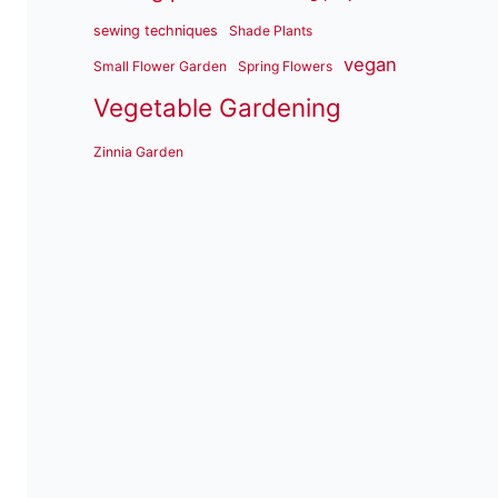
sewing techniques
Shade Plants
vegan
Small Flower Garden
Spring Flowers
Vegetable Gardening
Zinnia Garden