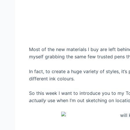
Most of the new materials I buy are left behi
myself grabbing the same few trusted pens th
In fact, to create a huge variety of styles, it’
different ink colours.
So this week I want to introduce you to my To
actually
use when I’m out sketching on locati