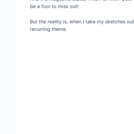
be a fool to miss out!
But the reality is, when I take my sketches out
recurring theme.