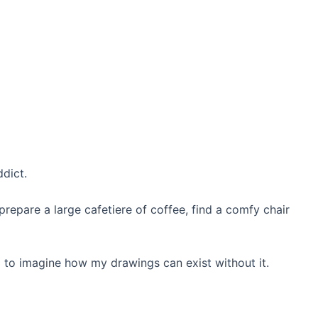
ddict.
repare a large cafetiere of coffee, find a comfy chair
ard to imagine how my drawings can exist without it.