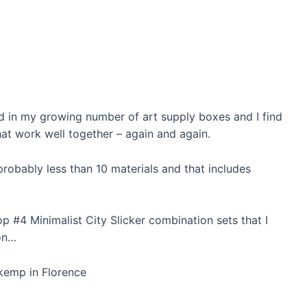
nd in my growing number of art supply boxes and I find
at work well together – again and again.
s probably less than 10 materials and that includes
p #4 Minimalist City Slicker combination sets that I
on…