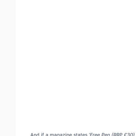
And if a magazine states ‘
Free Pen (RRP £30)