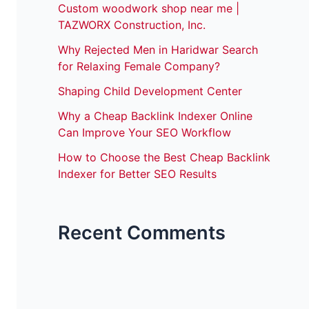
Custom woodwork shop near me |
TAZWORX Construction, Inc.
Why Rejected Men in Haridwar Search
for Relaxing Female Company?
Shaping Child Development Center
Why a Cheap Backlink Indexer Online
Can Improve Your SEO Workflow
How to Choose the Best Cheap Backlink
Indexer for Better SEO Results
Recent Comments