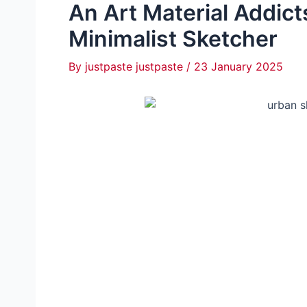
An Art Material Addic
Minimalist Sketcher
By
justpaste justpaste
/
23 January 2025