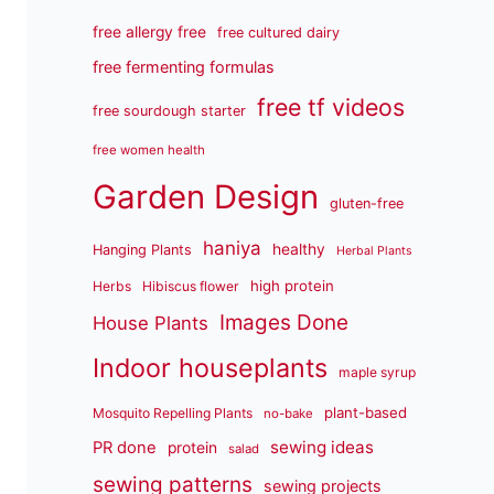
free allergy free
free cultured dairy
free fermenting formulas
free tf videos
free sourdough starter
free women health
Garden Design
gluten-free
haniya
healthy
Hanging Plants
Herbal Plants
high protein
Herbs
Hibiscus flower
Images Done
House Plants
Indoor houseplants
maple syrup
plant-based
Mosquito Repelling Plants
no-bake
sewing ideas
PR done
protein
salad
sewing patterns
sewing projects