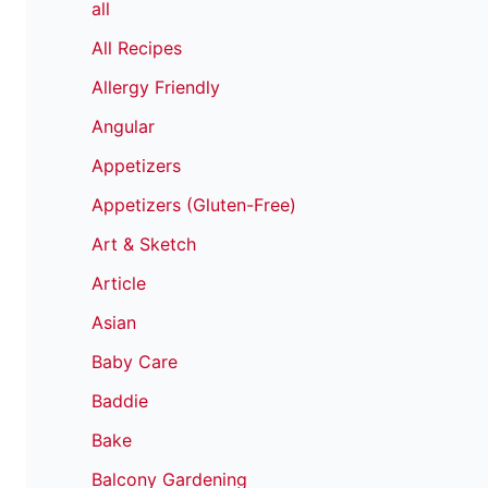
all
All Recipes
Allergy Friendly
Angular
Appetizers
Appetizers (Gluten-Free)
Art & Sketch
Article
Asian
Baby Care
Baddie
Bake
Balcony Gardening