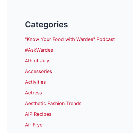
Categories
"Know Your Food with Wardee" Podcast
#AskWardee
4th of July
Accessories
Activities
Actress
Aesthetic Fashion Trends
AIP Recipes
Air Fryer