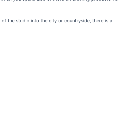
 of the studio into the city or countryside, there is a