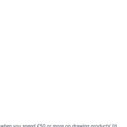
 when you spend £50 or more on drawing products’
I’d