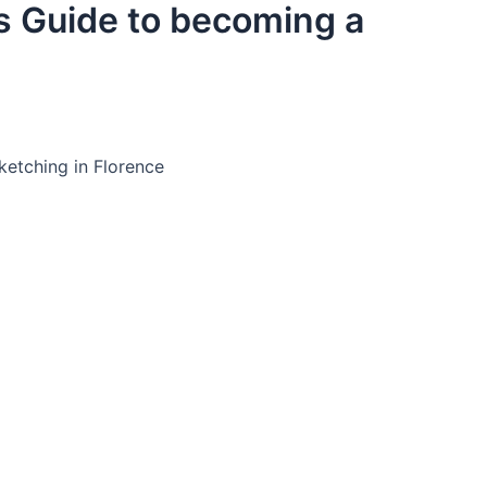
ts Guide to becoming a