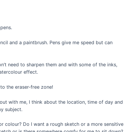
 pens.
ncil and a paintbrush. Pens give me speed but can
don’t need to sharpen them and with some of the inks,
tercolour effect.
to the eraser-free zone!
out with me, I think about the location, time of day and
y subject.
or colour? Do I want a rough sketch or a more sensitive
ketch or
is there
somewhere comfy for me to sit down?