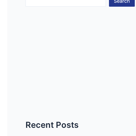
Search
Recent Posts