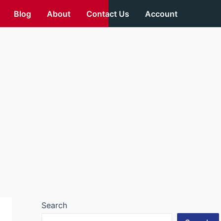
Blog
About
Contact Us
Account
Search