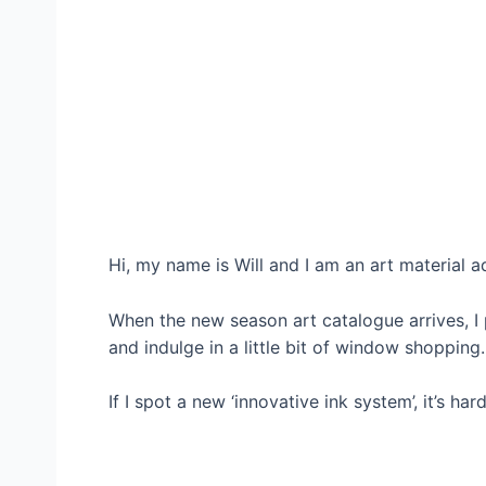
Hi, my name is Will and I am an art material a
When the new season art catalogue arrives, I p
and indulge in a little bit of window shopping.
If I spot a new ‘innovative ink system’, it’s h