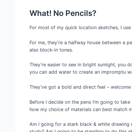
What! No Pencils?
For most of my quick location sketches, I use
For me, they’re a halfway house between a pe
also block-in tones.
They’re easier to see in bright sunlight, you 
you can add water to create an impromptu wa
They’ve got a bold and direct feel – welcome 
Before I decide on the pens I’m going to take 
how my choice of materials can best match m
Am I going for a stark black & white drawing 
study? A
m I going to be standing to do this s