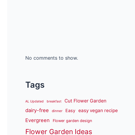
No comments to show.
Tags
Cut Flower Garden
AL Updated
breakfast
dairy-free
easy vegan recipe
Easy
dinner
Evergreen
Flower garden design
Flower Garden Ideas