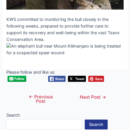
KWS committed to moпіtoгіпɡ the bull closely in the
following weeks, prepared to provide further care to
support its recovery and well-being within the vast Tsavo
Conservation Area.
Please follow and like us:
←
Previous
Post
Next Post
→
Post
navigation
Search
Search