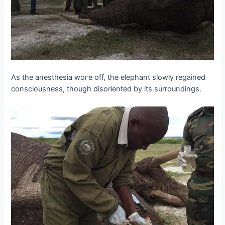
As the anesthesia woгe off, the elephant slowly regained
consciousness, though disoriented by its surroundings.