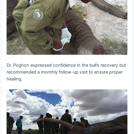
Dr. Poghon expressed confidence in the bull’s recovery but
recommended a monthly follow-up visit to ensure proper
healing.