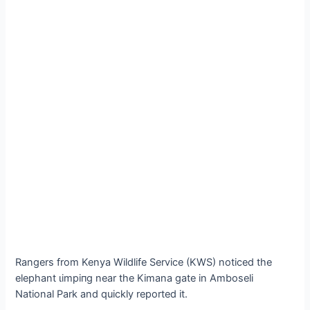
Rangers from Kenya Wildlife Service (KWS) noticed the
elephant ɩіmріпɡ near the Kimana gate in Amboseli
National Park and quickly reported it.