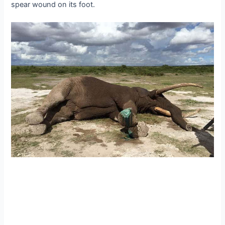
spear wound on its foot.