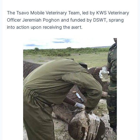
The Tsavo Mobile Veterinary Team, led by KWS Veterinary
Officer Jeremiah Poghon and funded by DSWT, sprang
into action upon receiving the аɩeгt.