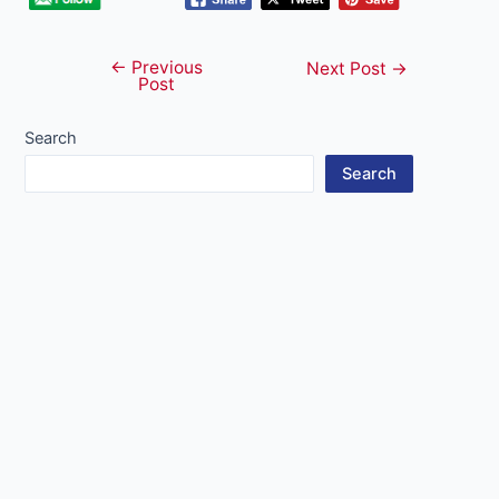
←
Previous
Post
Next Post
→
Post
navigation
Search
Search