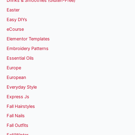
Drinks & Smoothies (Gluten-Free)
Easter
Easy DIYs
eCourse
Elementor Templates
Embroidery Patterns
Essential Oils
Europe
European
Everyday Style
Express Js
Fall Hairstyles
Fall Nails
Fall Outfits