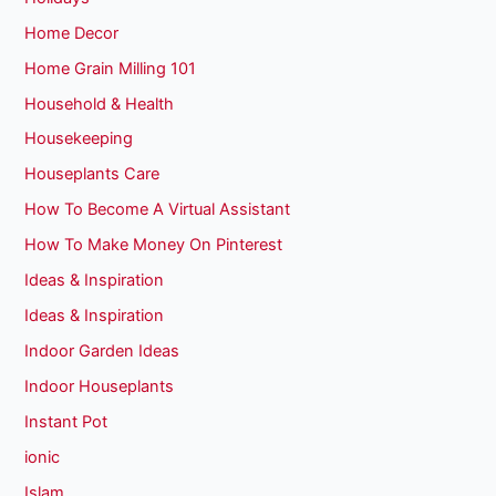
Home Decor
Home Grain Milling 101
Household & Health
Housekeeping
Houseplants Care
How To Become A Virtual Assistant
How To Make Money On Pinterest
Ideas & Inspiration
Ideas & Inspiration
Indoor Garden Ideas
Indoor Houseplants
Instant Pot
ionic
Islam