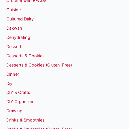
Crochet with BEADS!
Cuisine
Cultured Dairy
Dakwah
Dehydrating
Dessert
Desserts & Cookies
Desserts & Cookies (Gluten-Free)
Dinner
Diy
DIY & Crafts
DIY Organizer
Drawing
Drinks & Smoothies