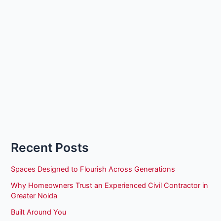
Recent Posts
Spaces Designed to Flourish Across Generations
Why Homeowners Trust an Experienced Civil Contractor in
Greater Noida
Built Around You