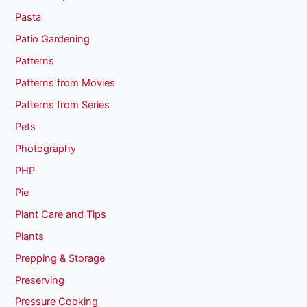
Pasta
Patio Gardening
Patterns
Patterns from Movies
Patterns from Series
Pets
Photography
PHP
Pie
Plant Care and Tips
Plants
Prepping & Storage
Preserving
Pressure Cooking