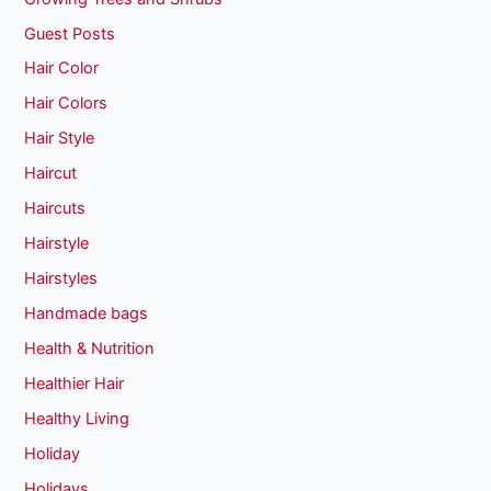
Guest Posts
Hair Color
Hair Colors
Hair Style
Haircut
Haircuts
Hairstyle
Hairstyles
Handmade bags
Health & Nutrition
Healthier Hair
Healthy Living
Holiday
Holidays