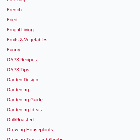
French
Fried
Frugal Living
Fruits & Vegetables
Funny
GAPS Recipes
GAPS Tips
Garden Design
Gardening
Gardening Guide
Gardening Ideas
Grill/Roasted
Growing Houseplants
Growing Trees and Shrubs