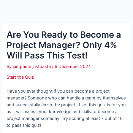
Are You Ready to Become a
Project Manager? Only 4%
Will Pass This Test!
By
justpaste justpaste
/
6 December 2024
Start the Quiz
Have you ever thought if you can become a project
manager? Someone who can handle a team by themselves
and successfully finish the project. If so, this quiz is for you
as it will assess your knowledge and skills to become a
project manager someday. Try scoring at least 7 out of 10
to pass this quiz!