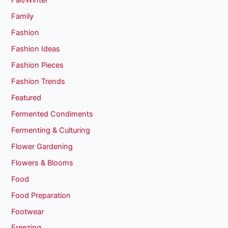
Fall/Winter
Family
Fashion
Fashion Ideas
Fashion Pieces
Fashion Trends
Featured
Fermented Condiments
Fermenting & Culturing
Flower Gardening
Flowers & Blooms
Food
Food Preparation
Footwear
Freezing