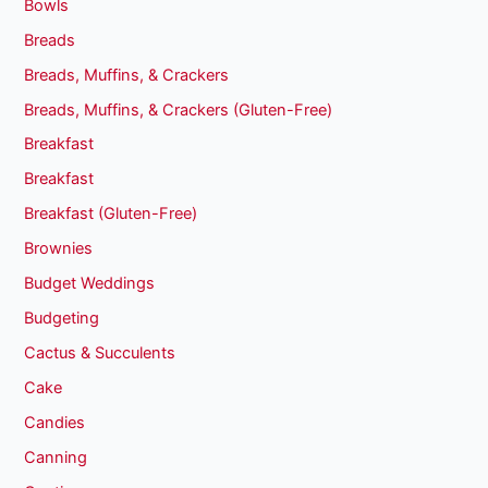
Bowls
Breads
Breads, Muffins, & Crackers
Breads, Muffins, & Crackers (Gluten-Free)
Breakfast
Breakfast
Breakfast (Gluten-Free)
Brownies
Budget Weddings
Budgeting
Cactus & Succulents
Cake
Candies
Canning