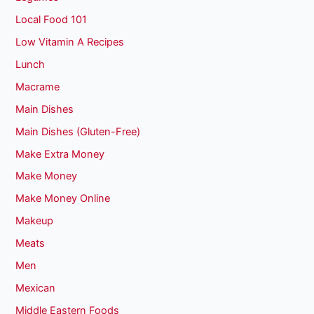
Local Food 101
Low Vitamin A Recipes
Lunch
Macrame
Main Dishes
Main Dishes (Gluten-Free)
Make Extra Money
Make Money
Make Money Online
Makeup
Meats
Men
Mexican
Middle Eastern Foods