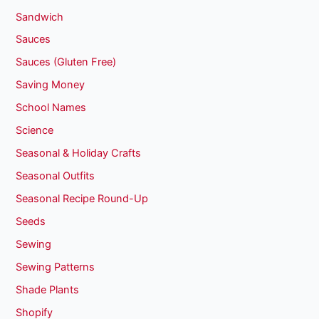
Sandwich
Sauces
Sauces (Gluten Free)
Saving Money
School Names
Science
Seasonal & Holiday Crafts
Seasonal Outfits
Seasonal Recipe Round-Up
Seeds
Sewing
Sewing Patterns
Shade Plants
Shopify