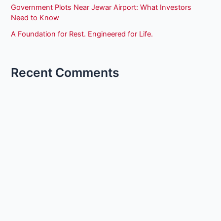
Government Plots Near Jewar Airport: What Investors
Need to Know
A Foundation for Rest. Engineered for Life.
Recent Comments