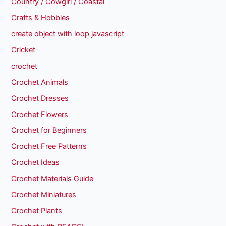
Country / Cowgirl / Coastal
Crafts & Hobbies
create object with loop javascript
Cricket
crochet
Crochet Animals
Crochet Dresses
Crochet Flowers
Crochet for Beginners
Crochet Free Patterns
Crochet Ideas
Crochet Materials Guide
Crochet Miniatures
Crochet Plants