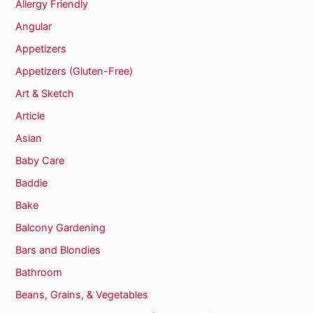
Allergy Friendly
Angular
Appetizers
Appetizers (Gluten-Free)
Art & Sketch
Article
Asian
Baby Care
Baddie
Bake
Balcony Gardening
Bars and Blondies
Bathroom
Beans, Grains, & Vegetables