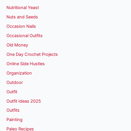
Nutritional Yeast
Nuts and Seeds
Occasion Nails
Occasional Outfits
Old Money
One Day Crochet Projects
Online Side Hustles
Organization
Outdoor
Outfit
Outfit Ideas 2025
Outfits
Painting
Paleo Recipes