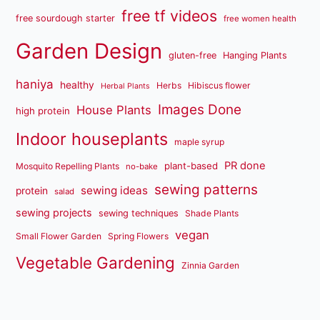
free tf videos
free sourdough starter
free women health
Garden Design
gluten-free
Hanging Plants
haniya
healthy
Herbs
Hibiscus flower
Herbal Plants
Images Done
House Plants
high protein
Indoor houseplants
maple syrup
PR done
plant-based
Mosquito Repelling Plants
no-bake
sewing patterns
sewing ideas
protein
salad
sewing projects
sewing techniques
Shade Plants
vegan
Small Flower Garden
Spring Flowers
Vegetable Gardening
Zinnia Garden