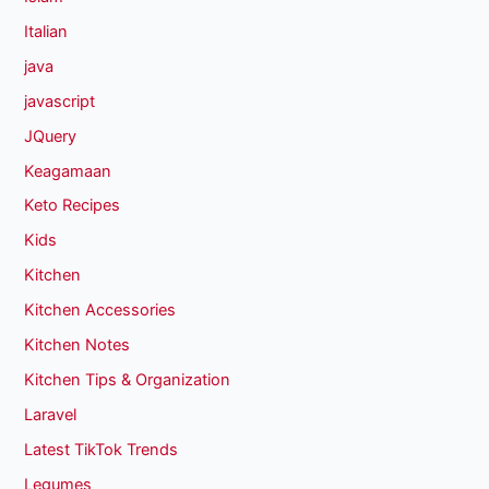
Italian
java
javascript
JQuery
Keagamaan
Keto Recipes
Kids
Kitchen
Kitchen Accessories
Kitchen Notes
Kitchen Tips & Organization
Laravel
Latest TikTok Trends
Legumes