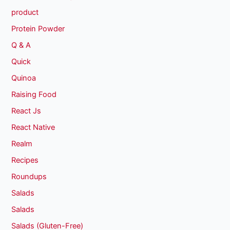
product
Protein Powder
Q & A
Quick
Quinoa
Raising Food
React Js
React Native
Realm
Recipes
Roundups
Salads
Salads
Salads (Gluten-Free)