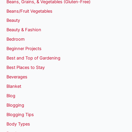
Beans, Grains, & Vegetables (Gluten-Free)
Beans/Fruit Vegetables
Beauty
Beauty & Fashion
Bedroom
Beginner Projects
Best and Top of Gardening
Best Places to Stay
Beverages
Blanket
Blog
Blogging
Blogging Tips
Body Types