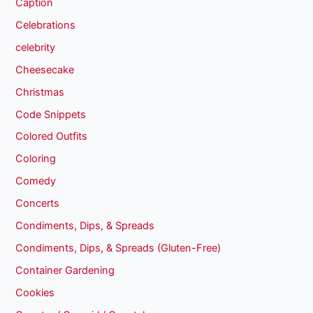
Caption
Celebrations
celebrity
Cheesecake
Christmas
Code Snippets
Colored Outfits
Coloring
Comedy
Concerts
Condiments, Dips, & Spreads
Condiments, Dips, & Spreads (Gluten-Free)
Container Gardening
Cookies