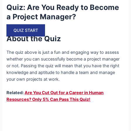
Quiz: Are You Ready to Become
a Project Manager?
QUIZ START
About the Quiz
The quiz above is just a fun and engaging way to assess
whether you can successfully become a project manager
or not. Passing the quiz will mean that you have the right
knowledge and aptitude to handle a team and manage
your own projects at work.
Related:
Are You Cut Out for a Career in Human
Resources? Only 5% Can Pass This Quiz!