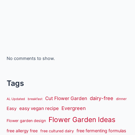
No comments to show.
Tags
dairy-free
Cut Flower Garden
dinner
AL Updated
breakfast
Evergreen
easy vegan recipe
Easy
Flower Garden Ideas
Flower garden design
free fermenting formulas
free allergy free
free cultured dairy