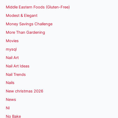
Middle Eastern Foods (Gluten-Free)
Modest & Elegant
Money Savings Challenge
More Than Gardening
Movies
mysql
Nail Art
Nail Art Ideas
Nail Trends
Nails
New christmas 2026
News
NI
No Bake