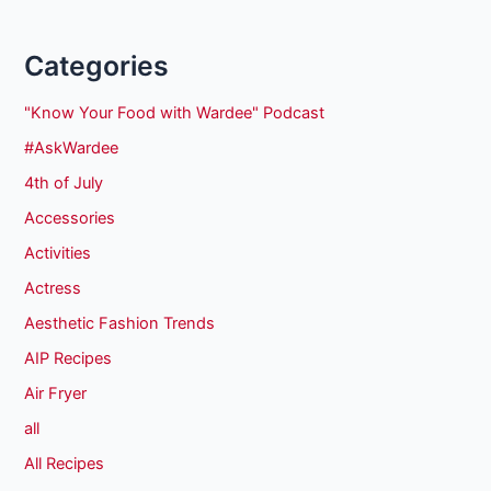
Categories
"Know Your Food with Wardee" Podcast
#AskWardee
4th of July
Accessories
Activities
Actress
Aesthetic Fashion Trends
AIP Recipes
Air Fryer
all
All Recipes