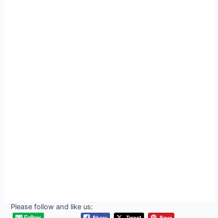
Please follow and like us: