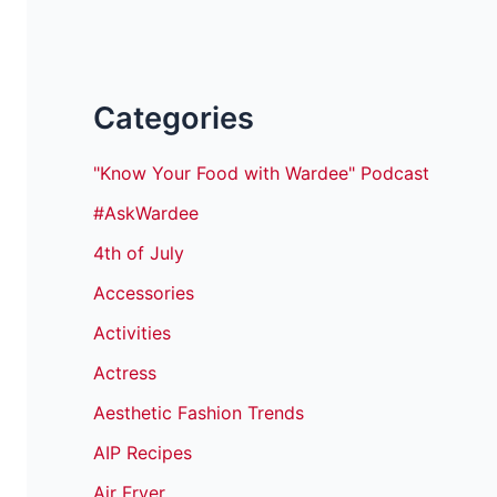
Categories
"Know Your Food with Wardee" Podcast
#AskWardee
4th of July
Accessories
Activities
Actress
Aesthetic Fashion Trends
AIP Recipes
Air Fryer