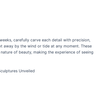
weeks, carefully carve each detail with ргeсіѕіoп,
рt away by the wind or tide at any moment. These
g nature of beauty, making the experience of seeing