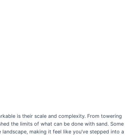
kable is their scale and complexity. From towering
рᴜѕһed the limits of what can be done with sand. Some
 landscape, making it feel like you’ve ѕteррed into a