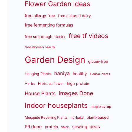
Flower Garden Ideas
free allergy free
free cultured dairy
free fermenting formulas
free tf videos
free sourdough starter
free women health
Garden Design
gluten-free
haniya
healthy
Hanging Plants
Herbal Plants
high protein
Herbs
Hibiscus flower
Images Done
House Plants
Indoor houseplants
maple syrup
plant-based
Mosquito Repelling Plants
no-bake
sewing ideas
PR done
protein
salad