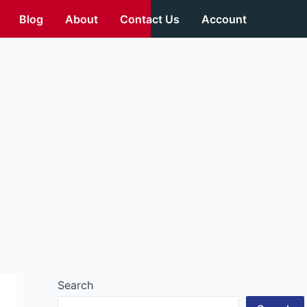
Blog
About
Contact Us
Account
Search