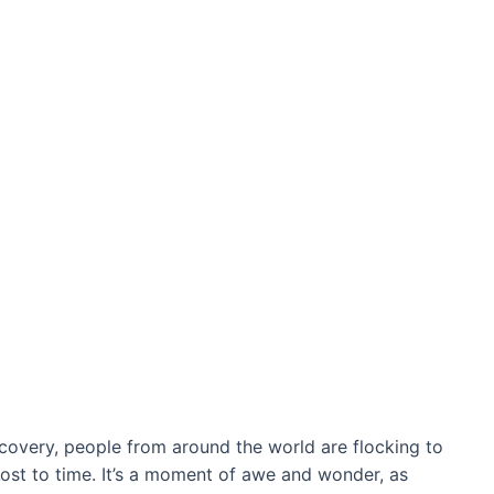
covery, people from around the world are flocking to
ɩoѕt to time. It’s a moment of awe and wonder, as