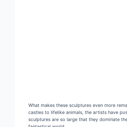
What makes these sculptures even more remar
castles to lifelike animals, the artists have 
sculptures are so large that they domіпаte the
fantastical world.