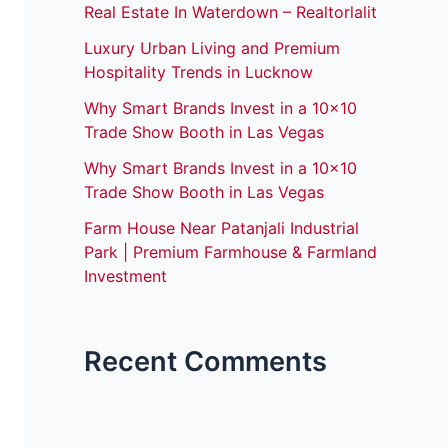
Real Estate In Waterdown – Realtorlalit
Luxury Urban Living and Premium
Hospitality Trends in Lucknow
Why Smart Brands Invest in a 10×10
Trade Show Booth in Las Vegas
Why Smart Brands Invest in a 10×10
Trade Show Booth in Las Vegas
Farm House Near Patanjali Industrial
Park | Premium Farmhouse & Farmland
Investment
Recent Comments