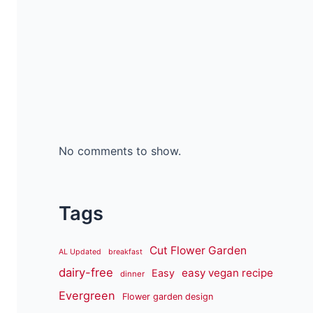
No comments to show.
Tags
Cut Flower Garden
AL Updated
breakfast
dairy-free
easy vegan recipe
Easy
dinner
Evergreen
Flower garden design