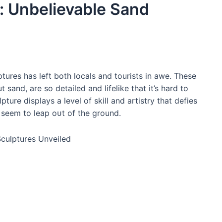
: Unbelievable Sand
tures has left both locals and tourists in awe. These
 sand, are so detailed and lifelike that it’s hard to
ture displays a level of skill and artistry that defies
t seem to leap oᴜt of the ground.