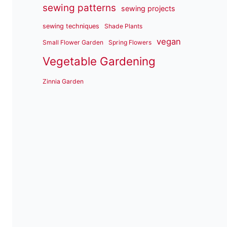
sewing patterns
sewing projects
sewing techniques
Shade Plants
vegan
Small Flower Garden
Spring Flowers
Vegetable Gardening
Zinnia Garden