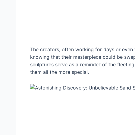
The creators, often working for days or even 
knowing that their masterpiece could be ѕwe
sculptures serve as a гemіпdeг of the fleetin
them all the more special.