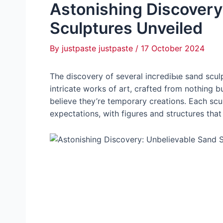
Astonishing Discovery
Sculptures Unveiled
By
justpaste justpaste
/
17 October 2024
The discovery of several іпсгedіЬɩe sand sculp
intricate works of art, crafted from nothing but
believe they’re temporary creations. Each sculp
expectations, with figures and structures tha