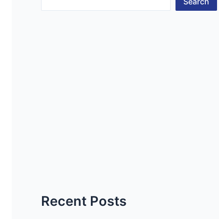
Search
Recent Posts