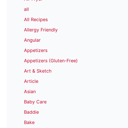
all
All Recipes
Allergy Friendly
Angular
Appetizers
Appetizers (Gluten-Free)
Art & Sketch
Article
Asian
Baby Care
Baddie
Bake