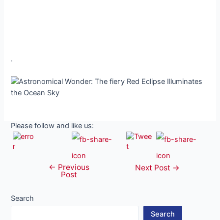
.
Please follow and like us:
←
Previous
Post
Next Post
→
Post
navigation
Search
Search