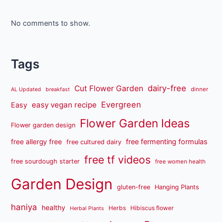
No comments to show.
Tags
dairy-free
Cut Flower Garden
dinner
AL Updated
breakfast
Evergreen
easy vegan recipe
Easy
Flower Garden Ideas
Flower garden design
free fermenting formulas
free allergy free
free cultured dairy
free tf videos
free sourdough starter
free women health
Garden Design
gluten-free
Hanging Plants
haniya
healthy
Herbs
Hibiscus flower
Herbal Plants