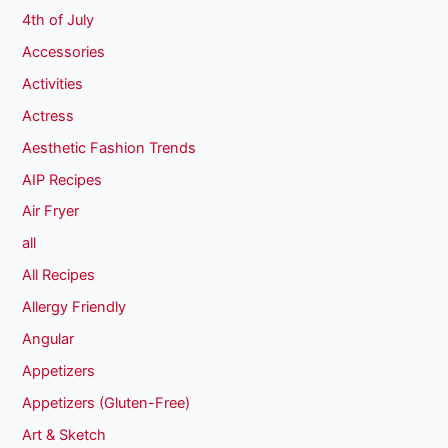
4th of July
Accessories
Activities
Actress
Aesthetic Fashion Trends
AIP Recipes
Air Fryer
all
All Recipes
Allergy Friendly
Angular
Appetizers
Appetizers (Gluten-Free)
Art & Sketch