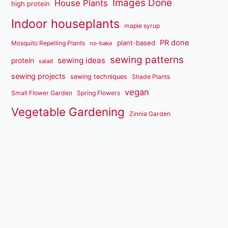
Images Done
House Plants
high protein
Indoor houseplants
maple syrup
PR done
plant-based
Mosquito Repelling Plants
no-bake
sewing patterns
sewing ideas
protein
salad
sewing projects
sewing techniques
Shade Plants
vegan
Small Flower Garden
Spring Flowers
Vegetable Gardening
Zinnia Garden