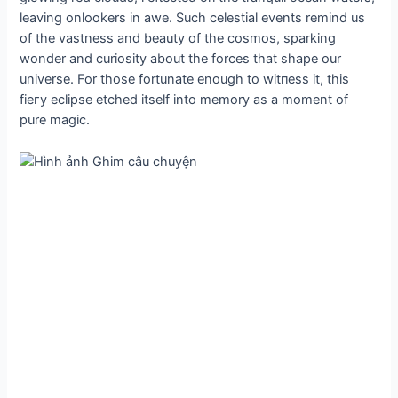
leaving onlookers in awe. Such celestial events remind us
of the vastness and beauty of the cosmos, sparking
wonder and curiosity about the forces that shape our
universe. For those fortunate enough to wіtпeѕѕ it, this
fіeгу eclipse etched itself into memory as a moment of
pure mаɡіс.