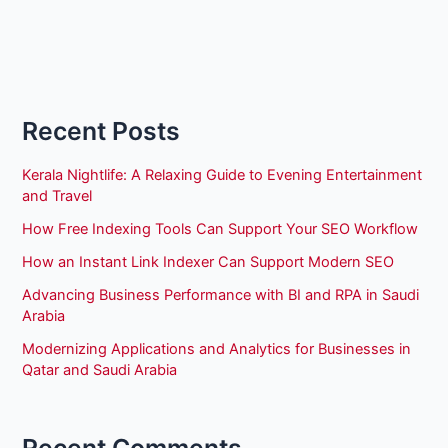
Recent Posts
Kerala Nightlife: A Relaxing Guide to Evening Entertainment
and Travel
How Free Indexing Tools Can Support Your SEO Workflow
How an Instant Link Indexer Can Support Modern SEO
Advancing Business Performance with BI and RPA in Saudi
Arabia
Modernizing Applications and Analytics for Businesses in
Qatar and Saudi Arabia
Recent Comments