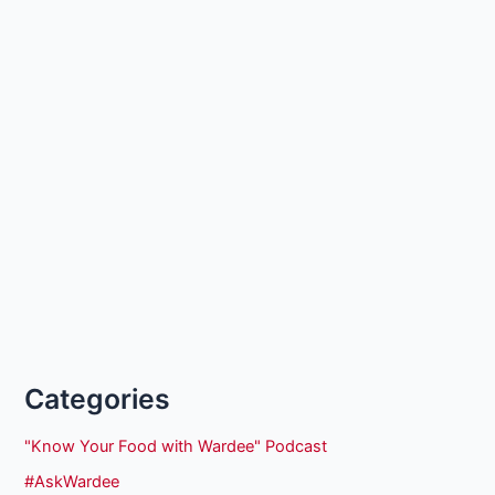
Categories
"Know Your Food with Wardee" Podcast
#AskWardee