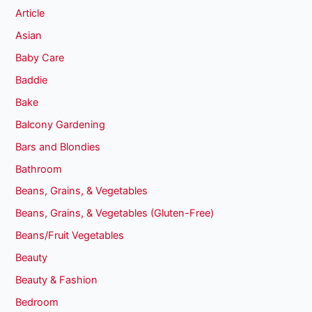
Article
Asian
Baby Care
Baddie
Bake
Balcony Gardening
Bars and Blondies
Bathroom
Beans, Grains, & Vegetables
Beans, Grains, & Vegetables (Gluten-Free)
Beans/Fruit Vegetables
Beauty
Beauty & Fashion
Bedroom