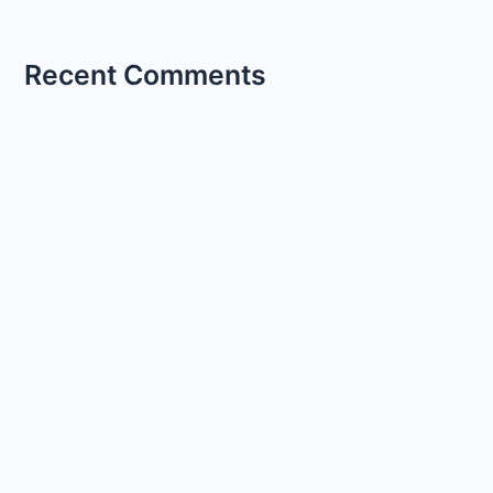
Recent Comments