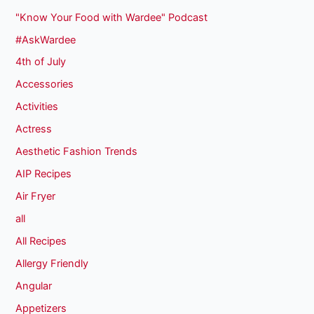
"Know Your Food with Wardee" Podcast
#AskWardee
4th of July
Accessories
Activities
Actress
Aesthetic Fashion Trends
AIP Recipes
Air Fryer
all
All Recipes
Allergy Friendly
Angular
Appetizers