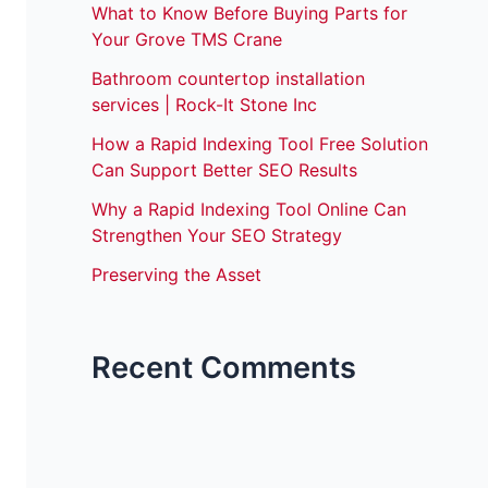
What to Know Before Buying Parts for
Your Grove TMS Crane
Bathroom countertop installation
services | Rock-It Stone Inc
How a Rapid Indexing Tool Free Solution
Can Support Better SEO Results
Why a Rapid Indexing Tool Online Can
Strengthen Your SEO Strategy
Preserving the Asset
Recent Comments