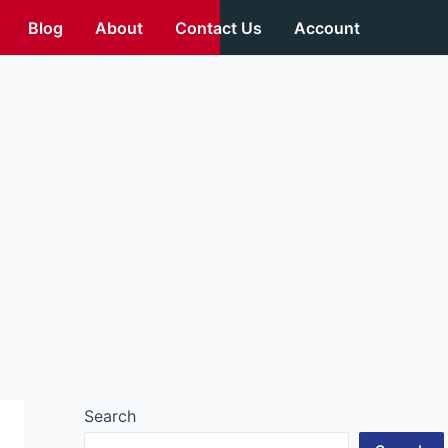
Blog
About
Contact Us
Account
Search