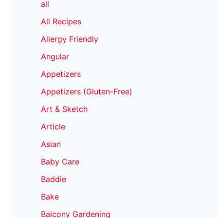
all
All Recipes
Allergy Friendly
Angular
Appetizers
Appetizers (Gluten-Free)
Art & Sketch
Article
Asian
Baby Care
Baddie
Bake
Balcony Gardening