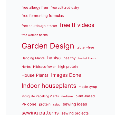
free allergy free
free cultured dairy
free fermenting formulas
free tf videos
free sourdough starter
free women health
Garden Design
gluten-free
haniya
healthy
Hanging Plants
Herbal Plants
high protein
Herbs
Hibiscus flower
Images Done
House Plants
Indoor houseplants
maple syrup
plant-based
Mosquito Repelling Plants
no-bake
sewing ideas
PR done
protein
salad
sewing patterns
sewing projects