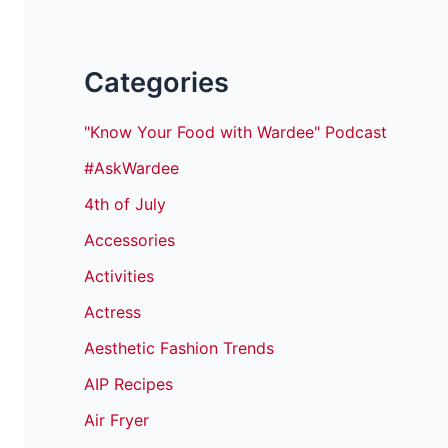
Categories
"Know Your Food with Wardee" Podcast
#AskWardee
4th of July
Accessories
Activities
Actress
Aesthetic Fashion Trends
AIP Recipes
Air Fryer