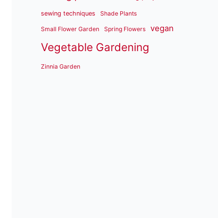
sewing techniques
Shade Plants
vegan
Small Flower Garden
Spring Flowers
Vegetable Gardening
Zinnia Garden