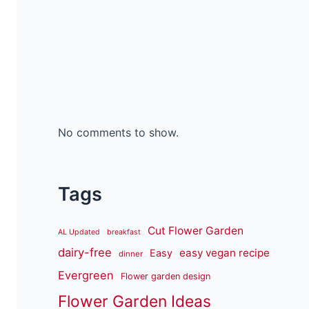
No comments to show.
Tags
Cut Flower Garden
AL Updated
breakfast
dairy-free
easy vegan recipe
Easy
dinner
Evergreen
Flower garden design
Flower Garden Ideas