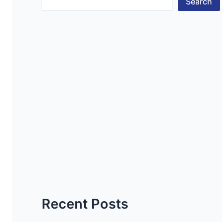
Search
Recent Posts