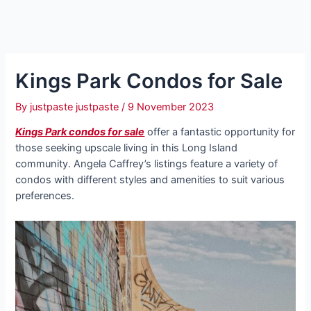
Kings Park Condos for Sale
By
justpaste justpaste
/
9 November 2023
Kings Park condos for sale
offer a fantastic opportunity for
those seeking upscale living in this Long Island
community. Angela Caffrey’s listings feature a variety of
condos with different styles and amenities to suit various
preferences.