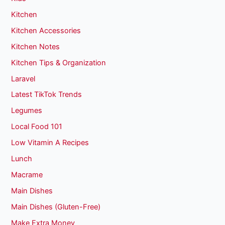
Kitchen
Kitchen Accessories
Kitchen Notes
Kitchen Tips & Organization
Laravel
Latest TikTok Trends
Legumes
Local Food 101
Low Vitamin A Recipes
Lunch
Macrame
Main Dishes
Main Dishes (Gluten-Free)
Make Extra Money