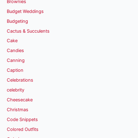
Brownies
Budget Weddings
Budgeting
Cactus & Succulents
Cake
Candies
Canning
Caption
Celebrations
celebrity
Cheesecake
Christmas
Code Snippets
Colored Outfits