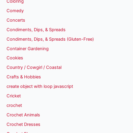
Coloring
Comedy
Concerts
Condiments, Dips, & Spreads
Condiments, Dips, & Spreads (Gluten-Free)
Container Gardening
Cookies
Country / Cowgirl / Coastal
Crafts & Hobbies
create object with loop javascript
Cricket
crochet
Crochet Animals
Crochet Dresses