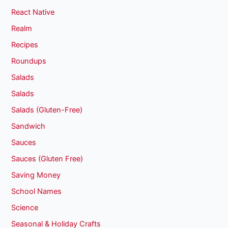
React Native
Realm
Recipes
Roundups
Salads
Salads
Salads (Gluten-Free)
Sandwich
Sauces
Sauces (Gluten Free)
Saving Money
School Names
Science
Seasonal & Holiday Crafts