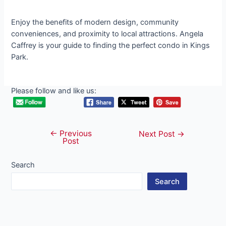
Enjoy the benefits of modern design, community
conveniences, and proximity to local attractions. Angela
Caffrey is your guide to finding the perfect condo in Kings
Park.
Please follow and like us:
←
Previous
Post
Next Post
→
Post
navigation
Search
Search