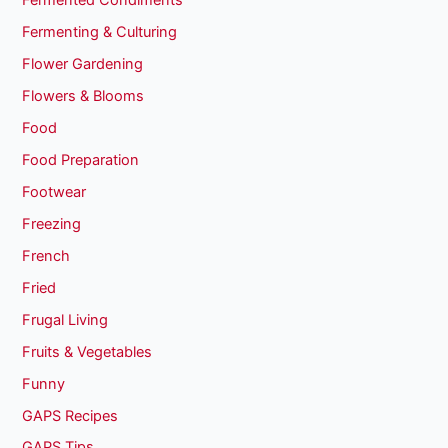
Fermented Condiments
Fermenting & Culturing
Flower Gardening
Flowers & Blooms
Food
Food Preparation
Footwear
Freezing
French
Fried
Frugal Living
Fruits & Vegetables
Funny
GAPS Recipes
GAPS Tips