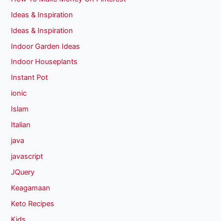
Ideas & Inspiration
Ideas & Inspiration
Indoor Garden Ideas
Indoor Houseplants
Instant Pot
ionic
Islam
Italian
java
javascript
JQuery
Keagamaan
Keto Recipes
Kids