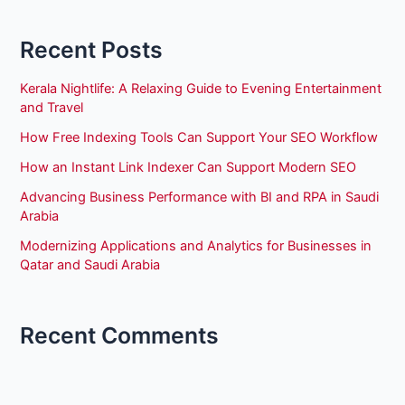
Recent Posts
Kerala Nightlife: A Relaxing Guide to Evening Entertainment
and Travel
How Free Indexing Tools Can Support Your SEO Workflow
How an Instant Link Indexer Can Support Modern SEO
Advancing Business Performance with BI and RPA in Saudi
Arabia
Modernizing Applications and Analytics for Businesses in
Qatar and Saudi Arabia
Recent Comments