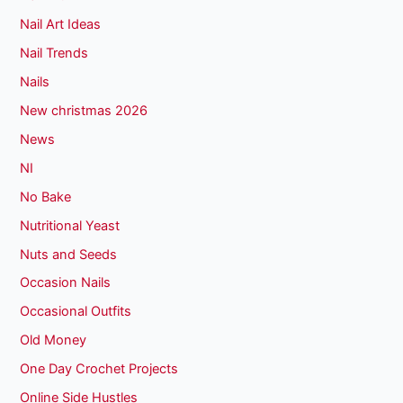
Nail Art Ideas
Nail Trends
Nails
New christmas 2026
News
NI
No Bake
Nutritional Yeast
Nuts and Seeds
Occasion Nails
Occasional Outfits
Old Money
One Day Crochet Projects
Online Side Hustles