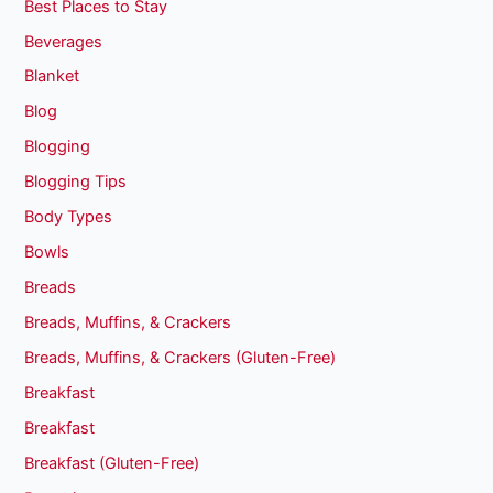
Best Places to Stay
Beverages
Blanket
Blog
Blogging
Blogging Tips
Body Types
Bowls
Breads
Breads, Muffins, & Crackers
Breads, Muffins, & Crackers (Gluten-Free)
Breakfast
Breakfast
Breakfast (Gluten-Free)