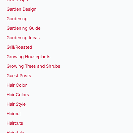
Garden Design
Gardening
Gardening Guide
Gardening Ideas
Grill/Roasted
Growing Houseplants
Growing Trees and Shrubs
Guest Posts
Hair Color
Hair Colors
Hair Style
Haircut
Haircuts
Hairstyle