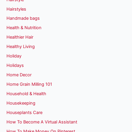
Hairstyles
Handmade bags
Health & Nutrition
Healthier Hair
Healthy Living
Holiday
Holidays
Home Decor
Home Grain Milling 101
Household & Health
Housekeeping
Houseplants Care
How To Become A Virtual Assistant
How To Make Money On Pinterest