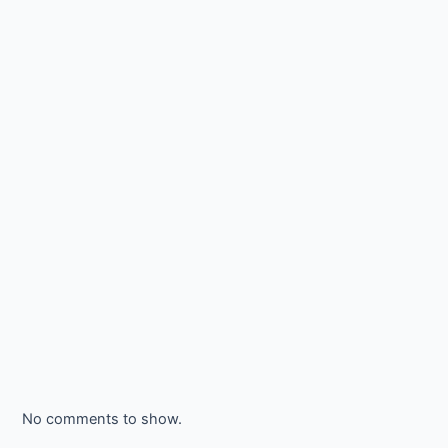
No comments to show.