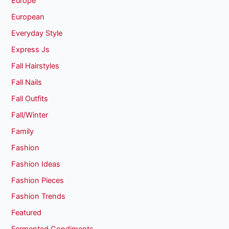
Europe
European
Everyday Style
Express Js
Fall Hairstyles
Fall Nails
Fall Outfits
Fall/Winter
Family
Fashion
Fashion Ideas
Fashion Pieces
Fashion Trends
Featured