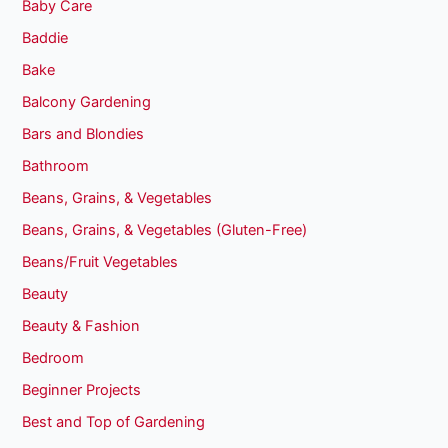
Baby Care
Baddie
Bake
Balcony Gardening
Bars and Blondies
Bathroom
Beans, Grains, & Vegetables
Beans, Grains, & Vegetables (Gluten-Free)
Beans/Fruit Vegetables
Beauty
Beauty & Fashion
Bedroom
Beginner Projects
Best and Top of Gardening