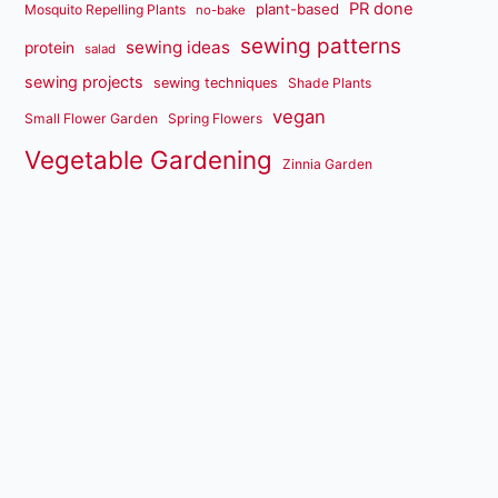
PR done
plant-based
Mosquito Repelling Plants
no-bake
sewing patterns
sewing ideas
protein
salad
sewing projects
sewing techniques
Shade Plants
vegan
Small Flower Garden
Spring Flowers
Vegetable Gardening
Zinnia Garden