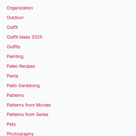
Organization
Outdoor
Outfit
Outfit Ideas 2025
Outfits
Painting
Paleo Recipes
Pasta
Patio Gardening
Patterns
Patterns from Movies
Patterns from Series
Pets
Photography