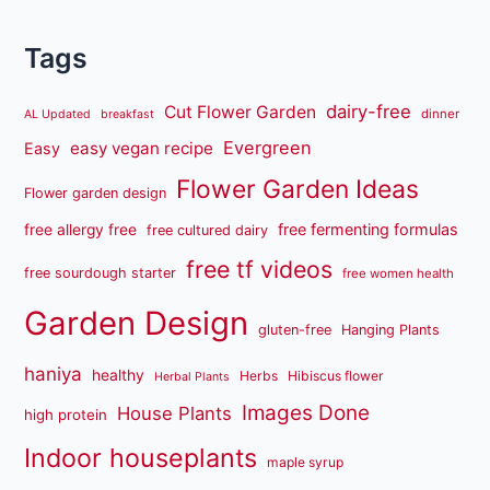
Tags
dairy-free
Cut Flower Garden
dinner
AL Updated
breakfast
Evergreen
easy vegan recipe
Easy
Flower Garden Ideas
Flower garden design
free fermenting formulas
free allergy free
free cultured dairy
free tf videos
free sourdough starter
free women health
Garden Design
gluten-free
Hanging Plants
haniya
healthy
Herbs
Hibiscus flower
Herbal Plants
Images Done
House Plants
high protein
Indoor houseplants
maple syrup