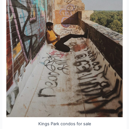
Kings Park condos for sale