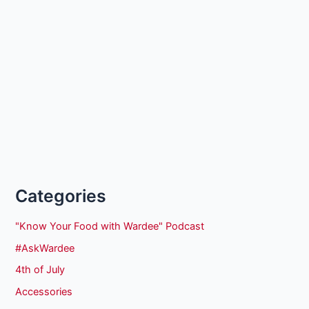
Categories
"Know Your Food with Wardee" Podcast
#AskWardee
4th of July
Accessories