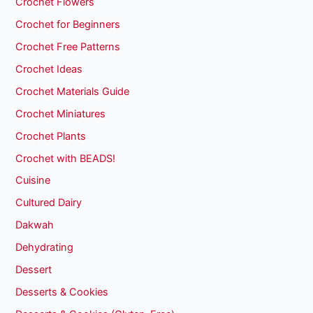
Crochet Flowers
Crochet for Beginners
Crochet Free Patterns
Crochet Ideas
Crochet Materials Guide
Crochet Miniatures
Crochet Plants
Crochet with BEADS!
Cuisine
Cultured Dairy
Dakwah
Dehydrating
Dessert
Desserts & Cookies