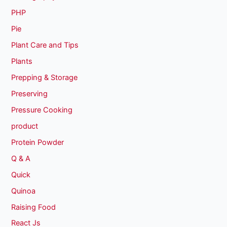
PHP
Pie
Plant Care and Tips
Plants
Prepping & Storage
Preserving
Pressure Cooking
product
Protein Powder
Q & A
Quick
Quinoa
Raising Food
React Js