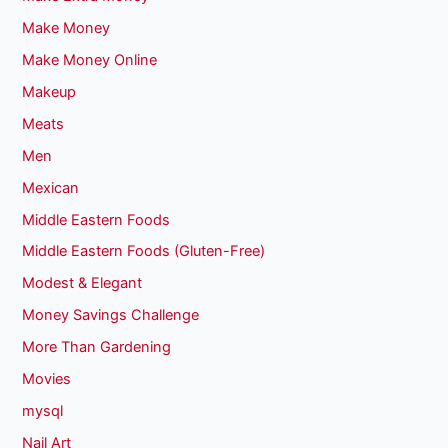
Make Money
Make Money Online
Makeup
Meats
Men
Mexican
Middle Eastern Foods
Middle Eastern Foods (Gluten-Free)
Modest & Elegant
Money Savings Challenge
More Than Gardening
Movies
mysql
Nail Art