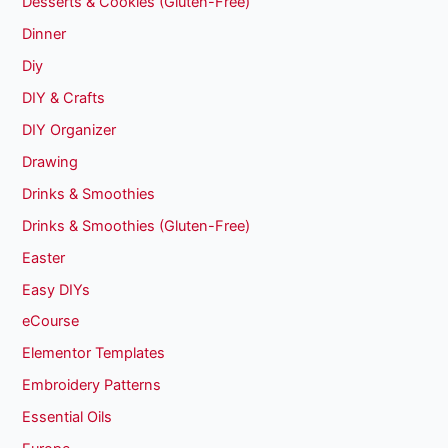
Desserts & Cookies (Gluten-Free)
Dinner
Diy
DIY & Crafts
DIY Organizer
Drawing
Drinks & Smoothies
Drinks & Smoothies (Gluten-Free)
Easter
Easy DIYs
eCourse
Elementor Templates
Embroidery Patterns
Essential Oils