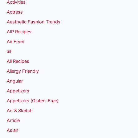
Activities
Actress
Aesthetic Fashion Trends
AIP Recipes
Air Fryer
all
All Recipes
Allergy Friendly
Angular
Appetizers
Appetizers (Gluten-Free)
Art & Sketch
Article
Asian