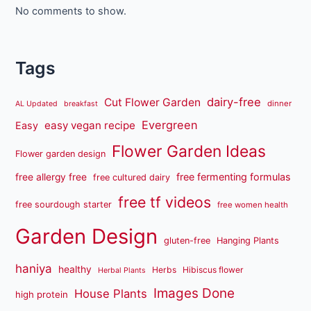
No comments to show.
Tags
dairy-free
Cut Flower Garden
dinner
AL Updated
breakfast
Evergreen
easy vegan recipe
Easy
Flower Garden Ideas
Flower garden design
free fermenting formulas
free allergy free
free cultured dairy
free tf videos
free sourdough starter
free women health
Garden Design
gluten-free
Hanging Plants
haniya
healthy
Herbs
Hibiscus flower
Herbal Plants
Images Done
House Plants
high protein