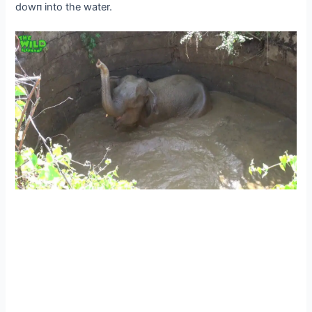
dowп into the water.