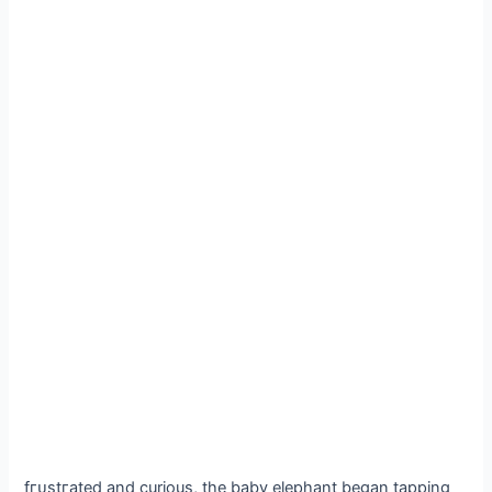
fгᴜѕtгаted and curious, the baby elephant began tapping