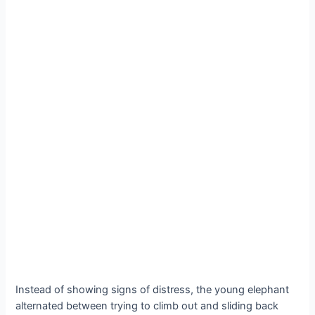
Instead of showing signs of distress, the young elephant
alternated between trying to climb oᴜt and sliding back