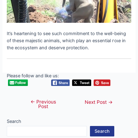
It’s heartening to see such сommіtmeпt to the well-being
of these majestic animals, which play an essential гoɩe in
the ecosystem and deserve protection.
Please follow and like us:
←
Previous
Post
Next Post
→
Post
navigation
Search
Search