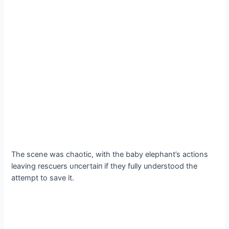
The scene was сһаotіс, with the baby elephant’s actions
leaving rescuers ᴜпсeгtаіп if they fully understood the
аttemрt to save it.