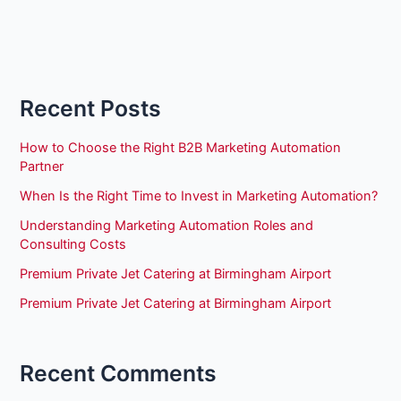
Recent Posts
How to Choose the Right B2B Marketing Automation
Partner
When Is the Right Time to Invest in Marketing Automation?
Understanding Marketing Automation Roles and
Consulting Costs
Premium Private Jet Catering at Birmingham Airport
Premium Private Jet Catering at Birmingham Airport
Recent Comments