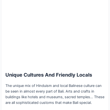
Unique Cultures And Friendly Locals
The unique mix of Hinduism and local Balinese culture can
be seen in almost every part of Bali. Arts and crafts in
buildings like hotels and museums, sacred temples… These
are all sophisticated customs that make Bali special.