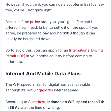
However, if you think you can ride a scooter in Bali license-
free, you’re… not quite right.
Because if the
police
stop you, you’ll get a fine and be
offered ‘help’ (read: bribe) to settle it on the spot. If you
agree, be prepared to pay around
$100
though it can
usually be bargained down.
So to avoid this, you can apply for an
International Driving
Permit (IDP)
in your home country before coming to
Indonesia.
Internet And Mobile Data Plans
The WiFi speed in Bali for digital nomads is reliable
although it’s not
Singapore’s
internet speed.
According to
Speedtest
,
Indonesia’s WiFi speed ranks 7th
in SE Asia,
at the time of writing.