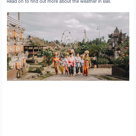
Read on to find out more about the weather in Bali.