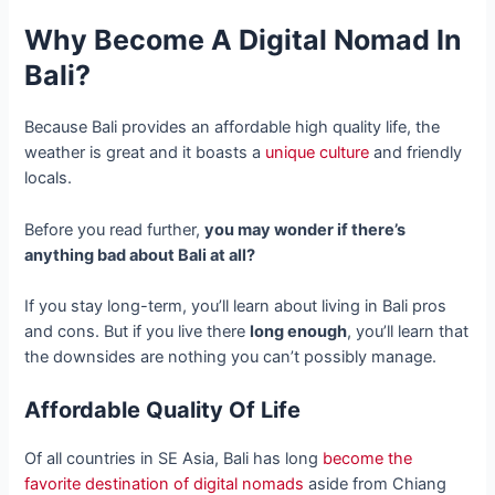
Why Become A
Digital Nomad In
Bali
?
Because Bali provides an affordable high quality life, the
weather is great and it boasts a
unique culture
and friendly
locals.
Before you read further,
you may wonder if there’s
anything bad about Bali at all?
If you stay long-term, you’ll learn about living in Bali pros
and cons. But if you live there
long enough
, you’ll learn that
the downsides are nothing you can’t possibly manage.
Affordable Quality Of Life
Of all countries in SE Asia, Bali has long
become the
favorite destination of digital nomads
aside from Chiang