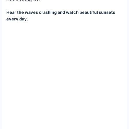
Hear the waves crashing and watch beautiful sunsets
every day.