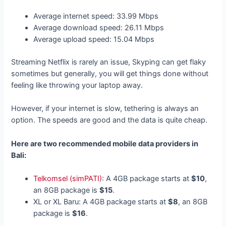
Average internet speed: 33.99 Mbps
Average download speed: 26.11 Mbps
Average upload speed: 15.04 Mbps
Streaming Netflix is rarely an issue, Skyping can get flaky
sometimes but generally, you will get things done without
feeling like throwing your laptop away.
However, if your internet is slow, tethering is always an
option. The speeds are good and the data is quite cheap.
Here are two recommended mobile data providers in
Bali:
Telkomsel (simPATI)
: A 4GB package starts at
$10
,
an 8GB package is
$15
.
XL or XL Baru: A 4GB package starts at
$8
, an 8GB
package is
$16
.