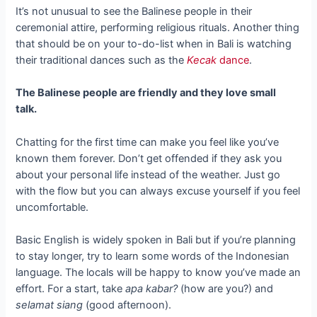
It’s not unusual to see the Balinese people in their
ceremonial attire, performing religious rituals. Another thing
that should be on your to-do-list when in Bali is watching
their traditional dances such as the
Kecak
dance
.
The Balinese people are friendly and they love small
talk.
Chatting for the first time can make you feel like you’ve
known them forever. Don’t get offended if they ask you
about your personal life instead of the weather. Just go
with the flow but you can always excuse yourself if you feel
uncomfortable.
Basic English is widely spoken in Bali but if you’re planning
to stay longer, try to learn some words of the Indonesian
language. The locals will be happy to know you’ve made an
effort. For a start, take
apa kabar?
(how are you?) and
selamat siang
(good afternoon).