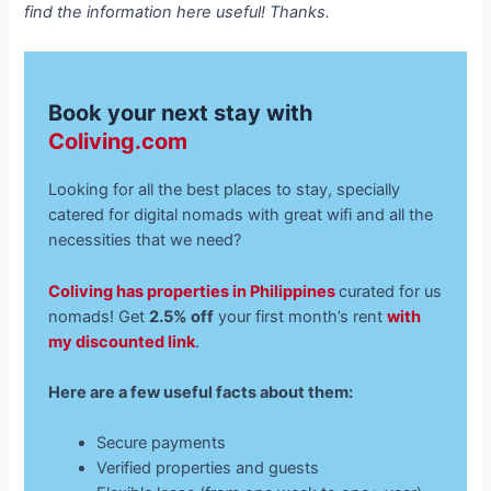
find the information here useful! Thanks.
Book your next stay with
Coliving.com
Looking for all the best places to stay, specially
catered for digital nomads with great wifi and all the
necessities that we need?
Coliving has properties in Philippines
curated for us
nomads! Get
2.5% off
your first month’s rent
with
my discounted link
.
Here are a few useful facts about them:
Secure payments
Verified properties and guests