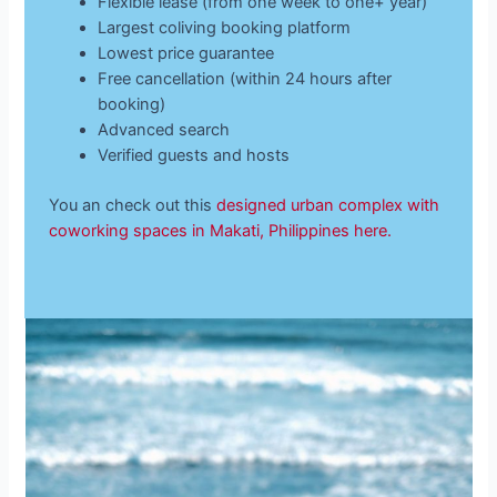
Flexible lease (from one week to one+ year)
Largest coliving booking platform
Lowest price guarantee
Free cancellation (within 24 hours after
booking)
Advanced search
Verified guests and hosts
You an check out this
designed urban complex with
coworking spaces in Makati, Philippines here.