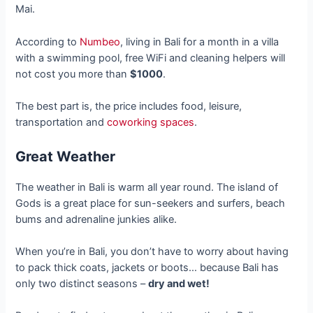
Mai.
According to
Numbeo
, living in Bali for a month in a villa
with a swimming pool, free WiFi and cleaning helpers will
not cost you more than
$1000
.
The best part is, the price includes food, leisure,
transportation and
coworking spaces
.
Great Weather
The weather in Bali is warm all year round. The island of
Gods is a great place for sun-seekers and surfers, beach
bums and adrenaline junkies alike.
When you’re in Bali, you don’t have to worry about having
to pack thick coats, jackets or boots… because Bali has
only two distinct seasons –
dry and wet!