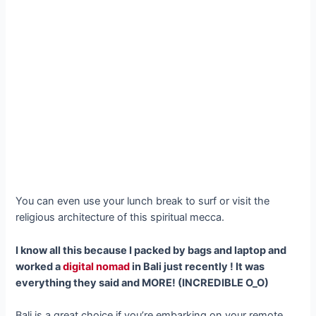
You can even use your lunch break to surf or visit the
religious architecture of this spiritual mecca.
I know all this because I packed by bags and laptop and
worked a
digital nomad
in Bali just recently ! It was
everything they said and MORE! (INCREDIBLE O_O)
Bali is a great choice if you’re embarking on your remote