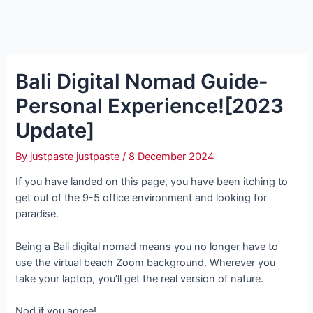
Bali Digital Nomad Guide-
Personal Experience![2023
Update]
By
justpaste justpaste
/
8 December 2024
If you have landed on this page, you have been itching to
get out of the 9-5 office environment and looking for
paradise.
Being a Bali digital nomad means you no longer have to
use the virtual beach Zoom background. Wherever you
take your laptop, you’ll get the real version of nature.
Nod if you agree!