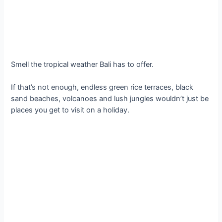
Smell the tropical weather Bali has to offer.
If that’s not enough, endless green rice terraces, black
sand beaches, volcanoes and lush jungles wouldn’t just be
places you get to visit on a holiday.