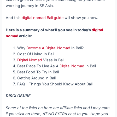
working journey in SE Asia.
And this
digital nomad Bali guide
will show you how.
Here is a summary of what’ll you see in today’s
digital
nomad
article:
Why
Become A Digital Nomad
In Bali?
Cost Of Living In Bali
Digital Nomad
Visas In Bali
Best Place To Live As A
Digital Nomad
In Bali
Best Food To Try In Bali
Getting Around in Bali
FAQ – Things You Should Know About Bali
DISCLOSURE
Some of the links on here are affiliate links and I may earn
if you click on them, AT NO EXTRA cost to you. Hope you