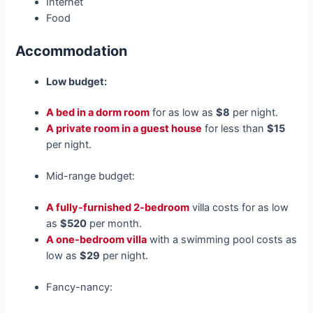
Internet
Food
Accommodation
Low budget:
A bed in a dorm room
for as low as
$8
per night.
A private room in a guest house
for less than
$15
per night.
Mid-range budget:
A fully-furnished 2-bedroom
villa costs for as low
as
$520
per month.
A one-bedroom villa
with a swimming pool costs as
low as
$29
per night.
Fancy-nancy: