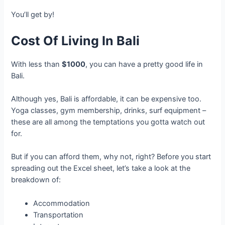
You’ll get by!
Cost Of Living In Bali
With less than
$1000
, you can have a pretty good life in
Bali.
Although yes, Bali is affordable, it can be expensive too.
Yoga classes, gym membership, drinks, surf equipment –
these are all among the temptations you gotta watch out
for.
But if you can afford them, why not, right? Before you start
spreading out the Excel sheet, let’s take a look at the
breakdown of:
Accommodation
Transportation