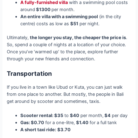
A fully-furnished villa
with a swimming pool costs
around
$1300
per month.
An entire villa with a swimming pool
(in the city
centre) costs as low as
$51
per night.
Ultimately,
the longer you stay, the cheaper the price is
.
So, spend a couple of nights at a location of your choice.
Once you’ve ‘warmed up’ to the place, explore further
through your new friends and connection.
Transportation
If you live in a town like Ubud or Kuta, you can just walk
from one place to another. But mostly, the people in Bali
get around by scooter and sometimes, taxis.
Scooter rental: $35
to
$40
per month,
$4
per day
Gas: $0.70
for a one-litre,
$1.40
for a full tank
A short taxi ride:
$3.70