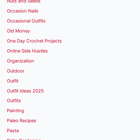
Nuts and Seeds
Occasion Nails
Occasional Outfits
Old Money
One Day Crochet Projects
Online Side Hustles
Organization
Outdoor
Outfit
Outfit Ideas 2025
Outfits
Painting
Paleo Recipes
Pasta