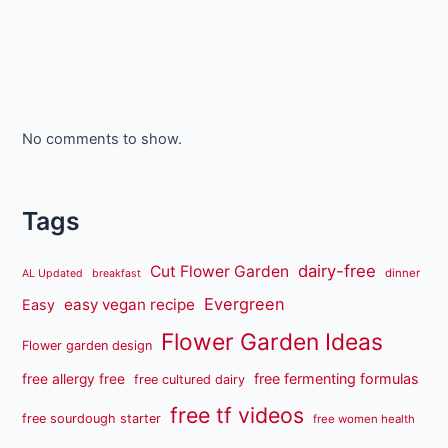
No comments to show.
Tags
dairy-free
Cut Flower Garden
dinner
AL Updated
breakfast
Evergreen
easy vegan recipe
Easy
Flower Garden Ideas
Flower garden design
free fermenting formulas
free allergy free
free cultured dairy
free tf videos
free sourdough starter
free women health