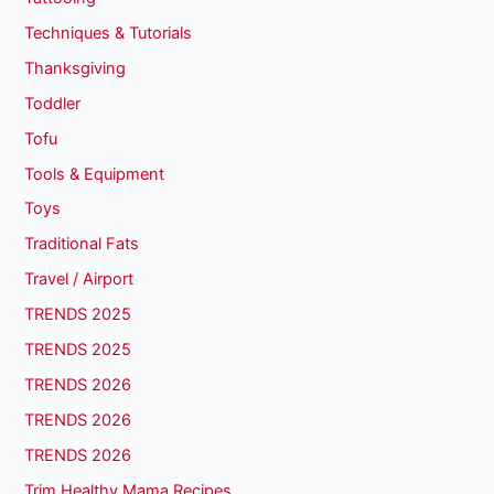
Techniques & Tutorials
Thanksgiving
Toddler
Tofu
Tools & Equipment
Toys
Traditional Fats
Travel / Airport
TRENDS 2025
TRENDS 2025
TRENDS 2026
TRENDS 2026
TRENDS 2026
Trim Healthy Mama Recipes