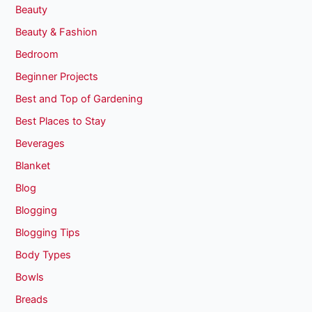
Beauty
Beauty & Fashion
Bedroom
Beginner Projects
Best and Top of Gardening
Best Places to Stay
Beverages
Blanket
Blog
Blogging
Blogging Tips
Body Types
Bowls
Breads