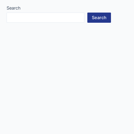
Search
Search