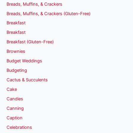
Breads, Muffins, & Crackers
Breads, Muffins, & Crackers (Gluten-Free)
Breakfast
Breakfast
Breakfast (Gluten-Free)
Brownies
Budget Weddings
Budgeting
Cactus & Succulents
Cake
Candies
Canning
Caption
Celebrations