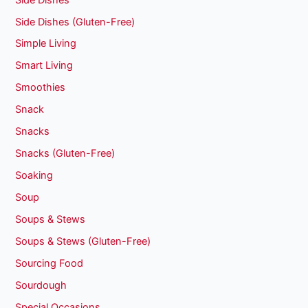
Side Dishes (Gluten-Free)
Simple Living
Smart Living
Smoothies
Snack
Snacks
Snacks (Gluten-Free)
Soaking
Soup
Soups & Stews
Soups & Stews (Gluten-Free)
Sourcing Food
Sourdough
Special Occasions