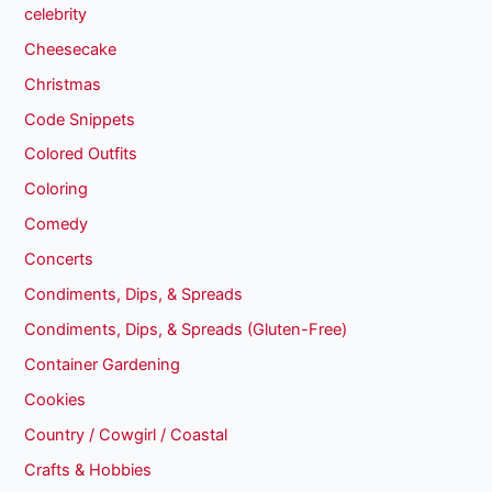
celebrity
Cheesecake
Christmas
Code Snippets
Colored Outfits
Coloring
Comedy
Concerts
Condiments, Dips, & Spreads
Condiments, Dips, & Spreads (Gluten-Free)
Container Gardening
Cookies
Country / Cowgirl / Coastal
Crafts & Hobbies