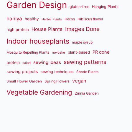
Garden Design
gluten-free
Hanging Plants
haniya
healthy
Herbs
Hibiscus flower
Herbal Plants
Images Done
House Plants
high protein
Indoor houseplants
maple syrup
PR done
plant-based
Mosquito Repelling Plants
no-bake
sewing patterns
sewing ideas
protein
salad
sewing projects
sewing techniques
Shade Plants
vegan
Small Flower Garden
Spring Flowers
Vegetable Gardening
Zinnia Garden