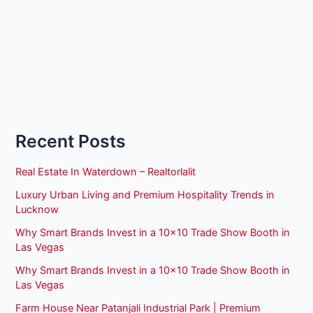
Recent Posts
Real Estate In Waterdown – Realtorlalit
Luxury Urban Living and Premium Hospitality Trends in
Lucknow
Why Smart Brands Invest in a 10×10 Trade Show Booth in
Las Vegas
Why Smart Brands Invest in a 10×10 Trade Show Booth in
Las Vegas
Farm House Near Patanjali Industrial Park | Premium