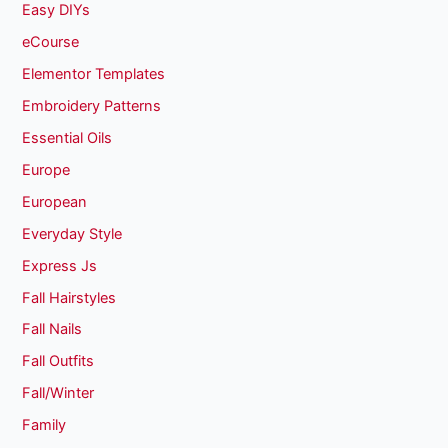
Easy DIYs
eCourse
Elementor Templates
Embroidery Patterns
Essential Oils
Europe
European
Everyday Style
Express Js
Fall Hairstyles
Fall Nails
Fall Outfits
Fall/Winter
Family