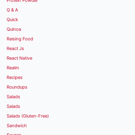
Protein Powder
Q & A
Quick
Quinoa
Raising Food
React Js
React Native
Realm
Recipes
Roundups
Salads
Salads
Salads (Gluten-Free)
Sandwich