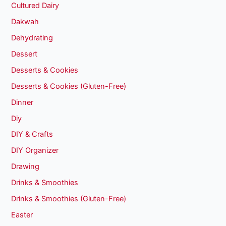
Cultured Dairy
Dakwah
Dehydrating
Dessert
Desserts & Cookies
Desserts & Cookies (Gluten-Free)
Dinner
Diy
DIY & Crafts
DIY Organizer
Drawing
Drinks & Smoothies
Drinks & Smoothies (Gluten-Free)
Easter