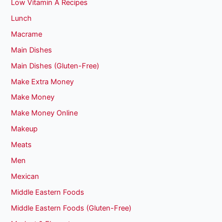
Low Vitamin A Recipes
Lunch
Macrame
Main Dishes
Main Dishes (Gluten-Free)
Make Extra Money
Make Money
Make Money Online
Makeup
Meats
Men
Mexican
Middle Eastern Foods
Middle Eastern Foods (Gluten-Free)