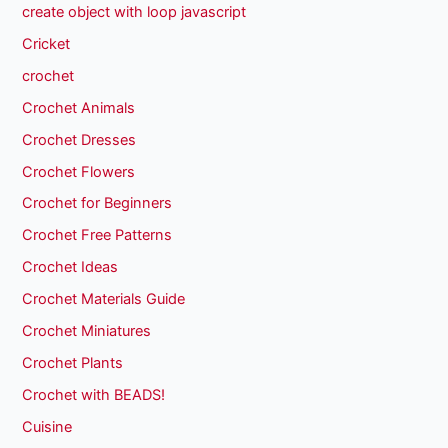
create object with loop javascript
Cricket
crochet
Crochet Animals
Crochet Dresses
Crochet Flowers
Crochet for Beginners
Crochet Free Patterns
Crochet Ideas
Crochet Materials Guide
Crochet Miniatures
Crochet Plants
Crochet with BEADS!
Cuisine