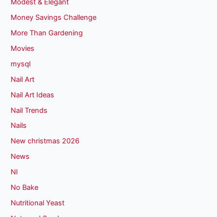
Modest & Elegant
Money Savings Challenge
More Than Gardening
Movies
mysql
Nail Art
Nail Art Ideas
Nail Trends
Nails
New christmas 2026
News
NI
No Bake
Nutritional Yeast