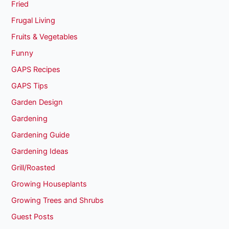
Fried
Frugal Living
Fruits & Vegetables
Funny
GAPS Recipes
GAPS Tips
Garden Design
Gardening
Gardening Guide
Gardening Ideas
Grill/Roasted
Growing Houseplants
Growing Trees and Shrubs
Guest Posts