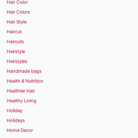
Hair Color
Hair Colors
Hair Style
Haircut
Haircuts
Hairstyle
Hairstyles
Handmade bags
Health & Nutrition
Healthier Hair
Healthy Living
Holiday
Holidays
Home Decor