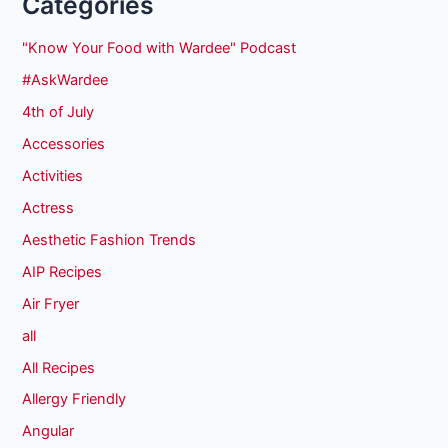
Categories
"Know Your Food with Wardee" Podcast
#AskWardee
4th of July
Accessories
Activities
Actress
Aesthetic Fashion Trends
AIP Recipes
Air Fryer
all
All Recipes
Allergy Friendly
Angular