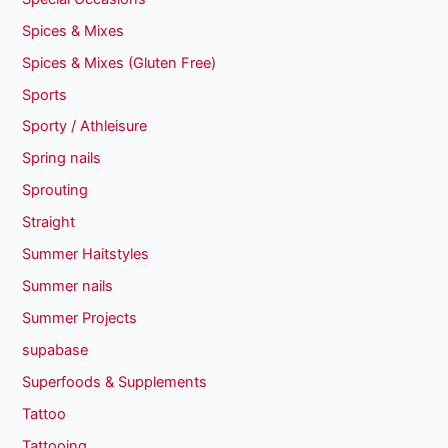
Spices & Mixes
Spices & Mixes (Gluten Free)
Sports
Sporty / Athleisure
Spring nails
Sprouting
Straight
Summer Haitstyles
Summer nails
Summer Projects
supabase
Superfoods & Supplements
Tattoo
Tattooing