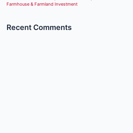
Farmhouse & Farmland Investment
Recent Comments