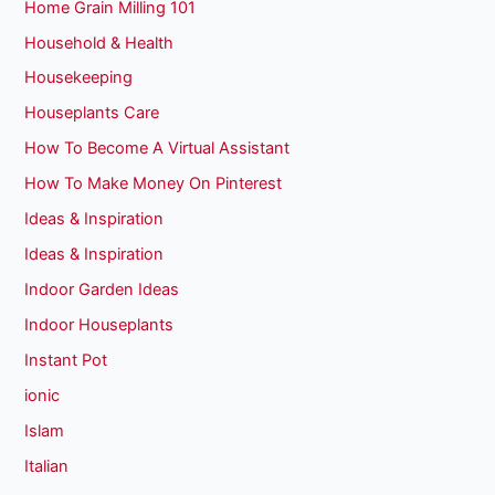
Home Grain Milling 101
Household & Health
Housekeeping
Houseplants Care
How To Become A Virtual Assistant
How To Make Money On Pinterest
Ideas & Inspiration
Ideas & Inspiration
Indoor Garden Ideas
Indoor Houseplants
Instant Pot
ionic
Islam
Italian