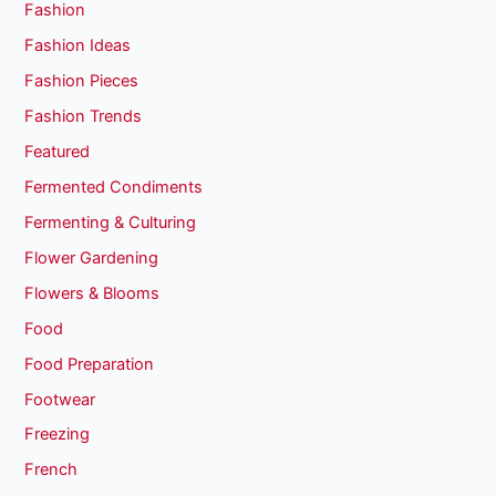
Fashion
Fashion Ideas
Fashion Pieces
Fashion Trends
Featured
Fermented Condiments
Fermenting & Culturing
Flower Gardening
Flowers & Blooms
Food
Food Preparation
Footwear
Freezing
French