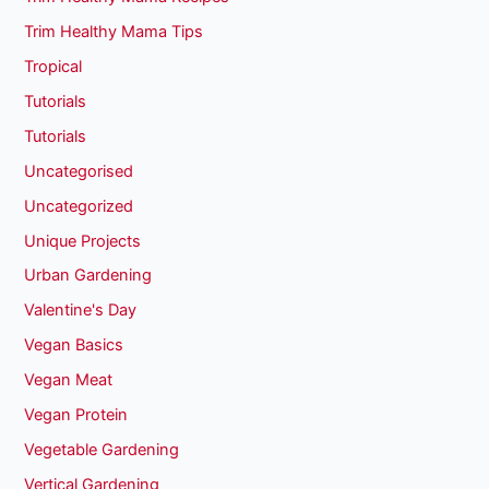
Trim Healthy Mama Tips
Tropical
Tutorials
Tutorials
Uncategorised
Uncategorized
Unique Projects
Urban Gardening
Valentine's Day
Vegan Basics
Vegan Meat
Vegan Protein
Vegetable Gardening
Vertical Gardening