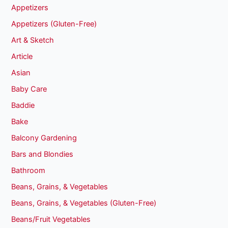
Appetizers
Appetizers (Gluten-Free)
Art & Sketch
Article
Asian
Baby Care
Baddie
Bake
Balcony Gardening
Bars and Blondies
Bathroom
Beans, Grains, & Vegetables
Beans, Grains, & Vegetables (Gluten-Free)
Beans/Fruit Vegetables