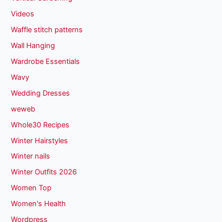
Videos
Waffle stitch patterns
Wall Hanging
Wardrobe Essentials
Wavy
Wedding Dresses
weweb
Whole30 Recipes
Winter Hairstyles
Winter nails
Winter Outfits 2026
Women Top
Women's Health
Wordpress