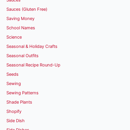
Sauces
Sauces (Gluten Free)
Saving Money
School Names
Science
Seasonal & Holiday Crafts
Seasonal Outfits
Seasonal Recipe Round-Up
Seeds
Sewing
Sewing Patterns
Shade Plants
Shopify
Side Dish
Side Dishes