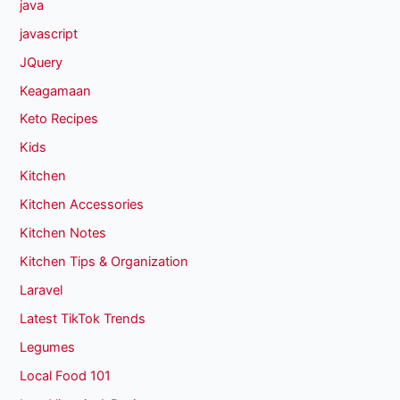
java
javascript
JQuery
Keagamaan
Keto Recipes
Kids
Kitchen
Kitchen Accessories
Kitchen Notes
Kitchen Tips & Organization
Laravel
Latest TikTok Trends
Legumes
Local Food 101