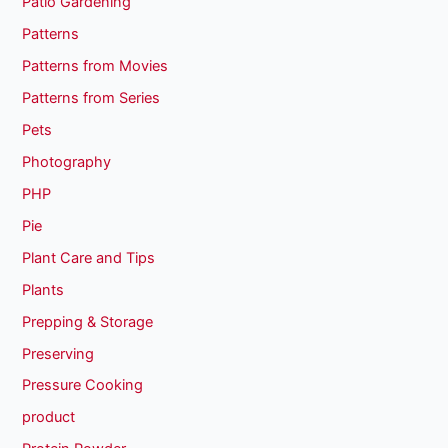
Patio Gardening
Patterns
Patterns from Movies
Patterns from Series
Pets
Photography
PHP
Pie
Plant Care and Tips
Plants
Prepping & Storage
Preserving
Pressure Cooking
product