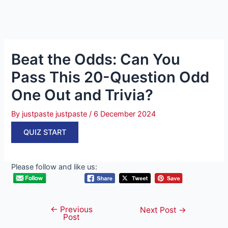
Beat the Odds: Can You
Pass This 20-Question Odd
One Out and Trivia?
By
justpaste justpaste
/
6 December 2024
QUIZ START
Please follow and like us:
←
Previous
Post
Next Post
→
Post
navigation