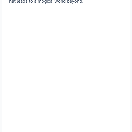
That Ɩeads to a mɑgical world beyond.