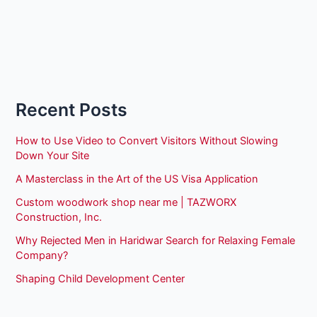
Recent Posts
How to Use Video to Convert Visitors Without Slowing
Down Your Site
A Masterclass in the Art of the US Visa Application
Custom woodwork shop near me | TAZWORX
Construction, Inc.
Why Rejected Men in Haridwar Search for Relaxing Female
Company?
Shaping Child Development Center