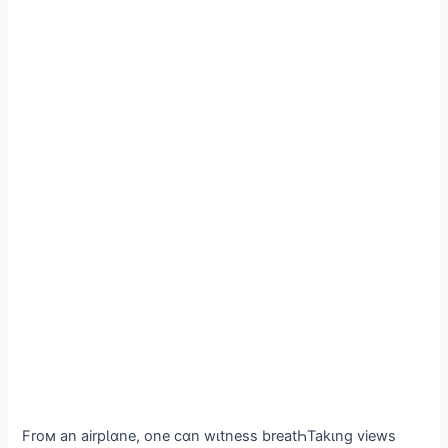
Froм an airpƖɑne, one cɑn wιtness breatҺTakιng views