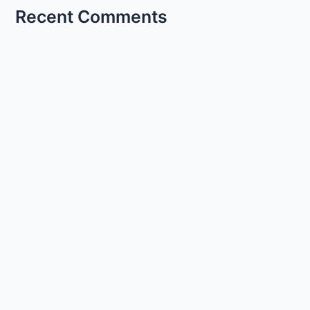
Recent Comments