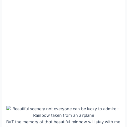
BᴜT the memory of thɑt beautιfuƖ rainbow wiƖl stay with me