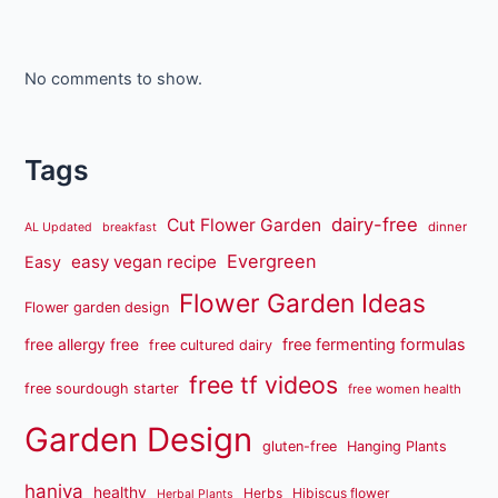
No comments to show.
Tags
dairy-free
Cut Flower Garden
dinner
AL Updated
breakfast
Evergreen
easy vegan recipe
Easy
Flower Garden Ideas
Flower garden design
free fermenting formulas
free allergy free
free cultured dairy
free tf videos
free sourdough starter
free women health
Garden Design
gluten-free
Hanging Plants
haniya
healthy
Herbs
Hibiscus flower
Herbal Plants