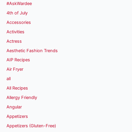
#AskWardee
4th of July
Accessories
Activities
Actress
Aesthetic Fashion Trends
AIP Recipes
Air Fryer
all
All Recipes
Allergy Friendly
Angular
Appetizers
Appetizers (Gluten-Free)