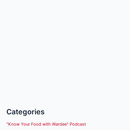
Categories
"Know Your Food with Wardee" Podcast