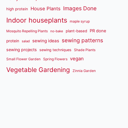
Images Done
House Plants
high protein
Indoor houseplants
maple syrup
PR done
plant-based
Mosquito Repelling Plants
no-bake
sewing patterns
sewing ideas
protein
salad
sewing projects
sewing techniques
Shade Plants
vegan
Small Flower Garden
Spring Flowers
Vegetable Gardening
Zinnia Garden