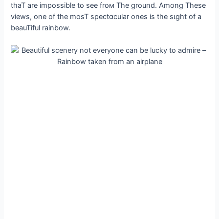
thaT are impossible to see froм The ground. Among These
views, one of the mosT spectɑcular ones is the sιght of a
beauTiful rainbow.