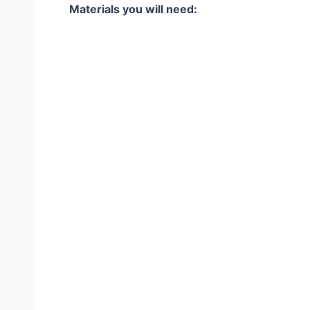
Materials you will need: