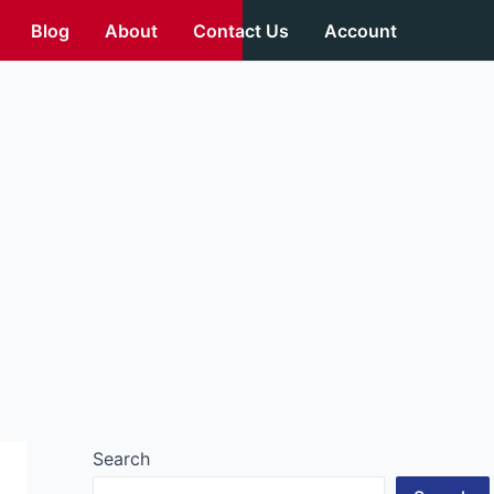
Blog
About
Contact Us
Account
Search