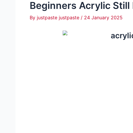
Beginners Acrylic Still
By
justpaste justpaste
/
24 January 2025