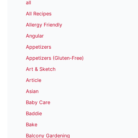
all
All Recipes
Allergy Friendly
Angular
Appetizers
Appetizers (Gluten-Free)
Art & Sketch
Article
Asian
Baby Care
Baddie
Bake
Balcony Gardening