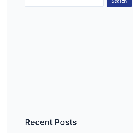
Search
Recent Posts