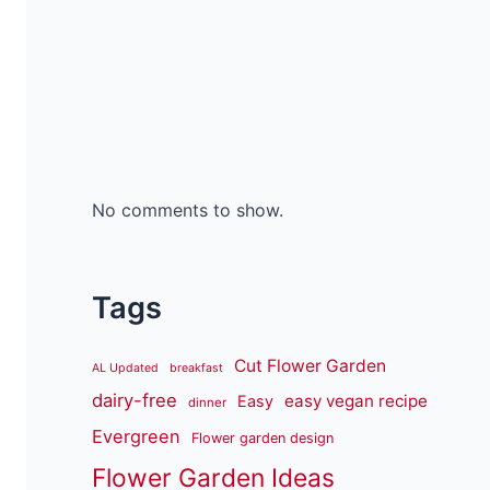
No comments to show.
Tags
Cut Flower Garden
AL Updated
breakfast
dairy-free
easy vegan recipe
Easy
dinner
Evergreen
Flower garden design
Flower Garden Ideas