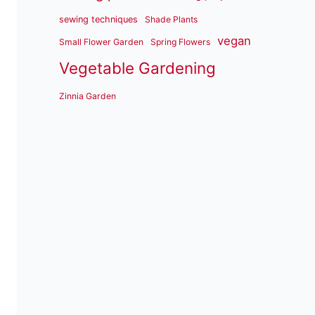
sewing techniques
Shade Plants
vegan
Small Flower Garden
Spring Flowers
Vegetable Gardening
Zinnia Garden