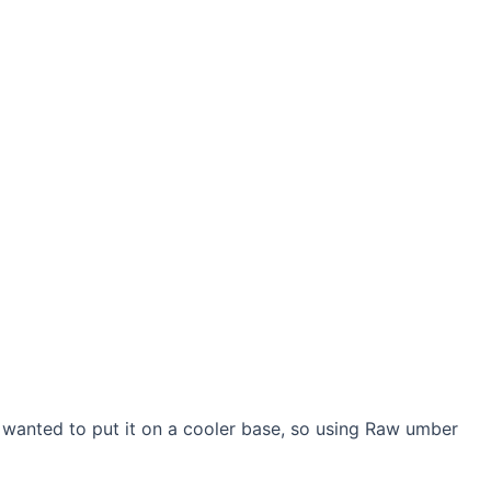
I wanted to put it on a cooler base, so using Raw umber