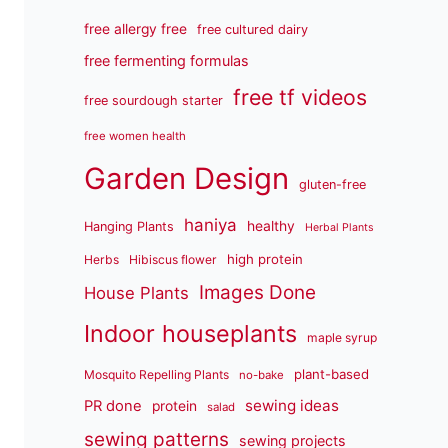
free allergy free
free cultured dairy
free fermenting formulas
free tf videos
free sourdough starter
free women health
Garden Design
gluten-free
haniya
healthy
Hanging Plants
Herbal Plants
high protein
Herbs
Hibiscus flower
Images Done
House Plants
Indoor houseplants
maple syrup
plant-based
Mosquito Repelling Plants
no-bake
sewing ideas
PR done
protein
salad
sewing patterns
sewing projects