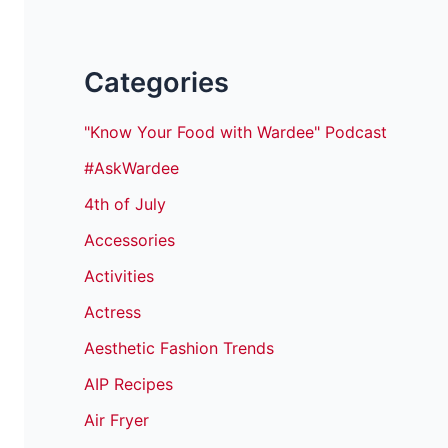
Categories
"Know Your Food with Wardee" Podcast
#AskWardee
4th of July
Accessories
Activities
Actress
Aesthetic Fashion Trends
AIP Recipes
Air Fryer