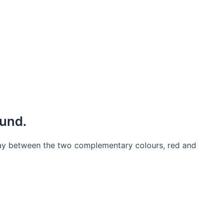
ound.
 play between the two complementary colours, red and