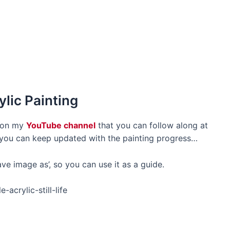
ylic Painting
o on my
YouTube channel
that you can follow along at
o you can keep updated with the painting progress…
ve image as’, so you can use it as a guide.