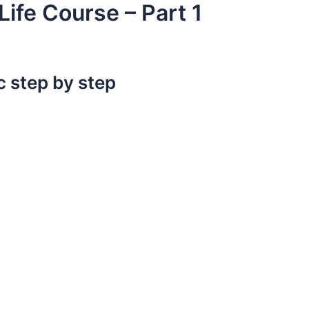
 Life Course – Part 1