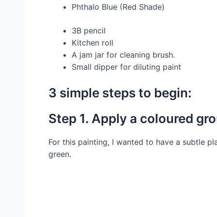
Phthalo Blue (Red Shade)
3B pencil
Kitchen roll
A jam jar for cleaning brush.
Small dipper for diluting paint
3 simple steps to begin:
Step 1. Apply a coloured gr
For this painting, I wanted to have a subtle
green.