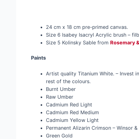
24 cm x 18 cm pre-primed canvas.
Size 6 Isabey Isacryl Acrylic brush – fil
Size 5 Kolinsky Sable from
Rosemary 
Paints
Artist quality Titanium White. – Invest i
rest of the colours.
Burnt Umber
Raw Umber
Cadmium Red Light
Cadmium Red Medium
Cadmium Yellow Light
Permanent Alizarin Crimson – Winsor & 
Green Gold