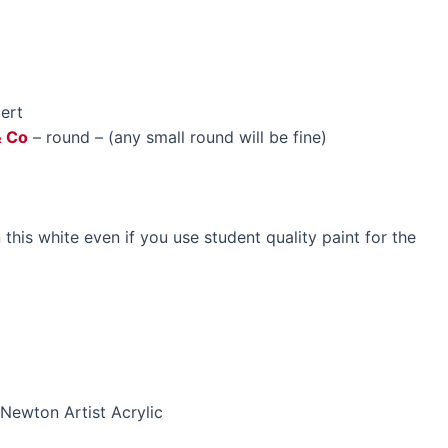
bert
& Co
– round – (any small round will be fine)
n this white even if you use student quality paint for the
Newton Artist Acrylic