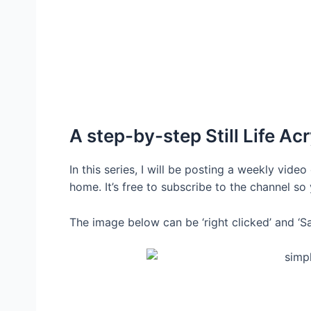
A step-by-step Still Life Acr
In this series, I will be posting a weekly vide
home. It’s free to subscribe to the channel s
The image below can be ‘right clicked’ and ‘Sa