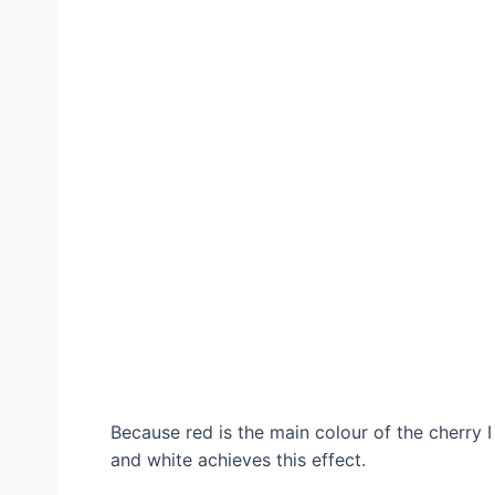
Because red is the main colour of the cherry 
and white achieves this effect.