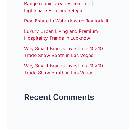
Range repair services near me |
Lightshare Appliance Repair
Real Estate In Waterdown – Realtorlalit
Luxury Urban Living and Premium
Hospitality Trends in Lucknow
Why Smart Brands Invest in a 10×10
Trade Show Booth in Las Vegas
Why Smart Brands Invest in a 10×10
Trade Show Booth in Las Vegas
Recent Comments